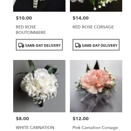
$10.00
$14.00
Price:
Price:
RED ROSE
RED ROSE CORSAGE
BOUTONNIERE
Product
Product
SAME-DAY DELIVERY
SAME-DAY DELIVERY
Tags:
Tags:
$8.00
$12.00
Price:
Price:
WHITE CARNATION
Pink Carnation Corsage