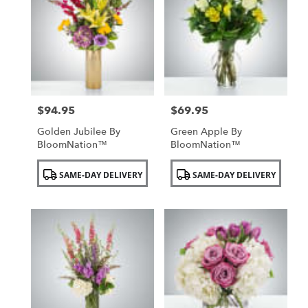
$94.95
$69.95
Price:
Price:
Golden Jubilee By
Green Apple By
BloomNation™
BloomNation™
Product
Product
SAME-DAY DELIVERY
SAME-DAY DELIVERY
Tags:
Tags: