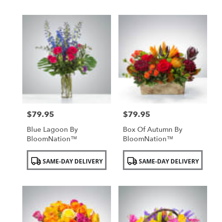
$79.95
$79.95
Price:
Price:
Blue Lagoon By
Box Of Autumn By
BloomNation™
BloomNation™
Product
Product
SAME-DAY DELIVERY
SAME-DAY DELIVERY
Tags:
Tags: