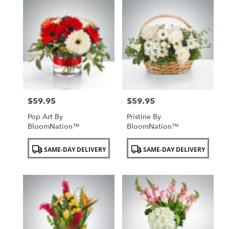
$59.95
$59.95
Price:
Price:
Pop Art By
Pristine By
BloomNation™
BloomNation™
Product
Product
SAME-DAY DELIVERY
SAME-DAY DELIVERY
Tags:
Tags: