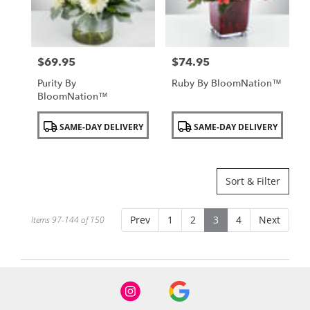
$69.95
$74.95
Price:
Price:
Purity By
Ruby By BloomNation™
BloomNation™
Product
Product
SAME-DAY DELIVERY
SAME-DAY DELIVERY
Tags:
Tags:
Sort & Filter
Prev
1
2
3
4
Next
Items 97-144 of 150