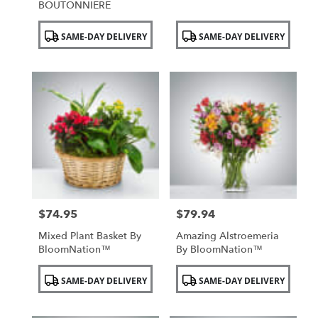
BOUTONNIERE
Product
Product
SAME-DAY DELIVERY
SAME-DAY DELIVERY
Tags:
Tags:
$74.95
$79.94
Price:
Price:
Mixed Plant Basket By
Amazing Alstroemeria
BloomNation™
By BloomNation™
Product
Product
SAME-DAY DELIVERY
SAME-DAY DELIVERY
Tags:
Tags: