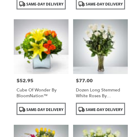
Product
Product
SAME-DAY DELIVERY
SAME-DAY DELIVERY
Tags:
Tags:
$52.95
$77.00
Price:
Price:
Cube Of Wonder By
Dozen Long Stemmed
BloomNation™
White Roses By
BloomNation™
Product
Product
SAME-DAY DELIVERY
SAME-DAY DELIVERY
Tags:
Tags: