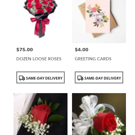
$75.00
$4.00
Price:
Price:
DOZEN LOOSE ROSES
GREETING CARDS
Product
Product
SAME-DAY DELIVERY
SAME-DAY DELIVERY
Tags:
Tags: