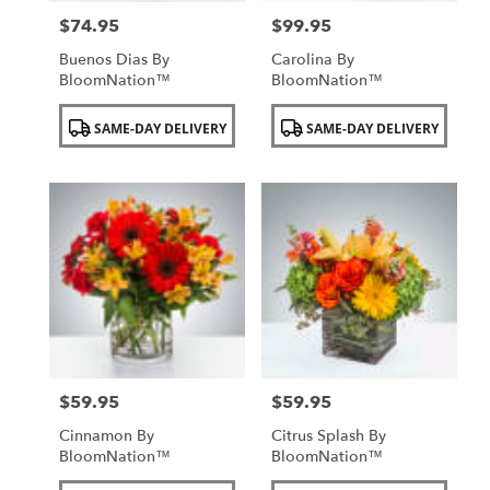
$74.95
$99.95
Price:
Price:
Buenos Dias By
Carolina By
BloomNation™
BloomNation™
Product
Product
SAME-DAY DELIVERY
SAME-DAY DELIVERY
Tags:
Tags:
$59.95
$59.95
Price:
Price:
Cinnamon By
Citrus Splash By
BloomNation™
BloomNation™