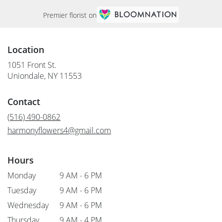
Premier florist on
Location
1051 Front St.
(link
Uniondale, NY 11553
opens
in
Contact
a
new
(516) 490-0862
window)
harmonyflowers4@gmail.com
Hours
Monday
9 AM - 6 PM
Tuesday
9 AM - 6 PM
Wednesday
9 AM - 6 PM
Thursday
9 AM - 4 PM