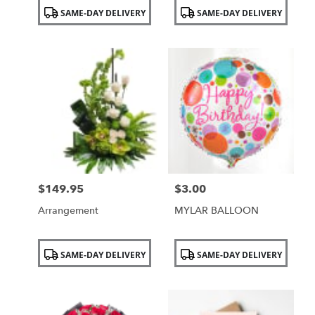
Product
Product
SAME-DAY DELIVERY
SAME-DAY DELIVERY
Tags:
Tags:
$149.95
$3.00
Price:
Price:
Arrangement
MYLAR BALLOON
Product
Product
SAME-DAY DELIVERY
SAME-DAY DELIVERY
Tags:
Tags: