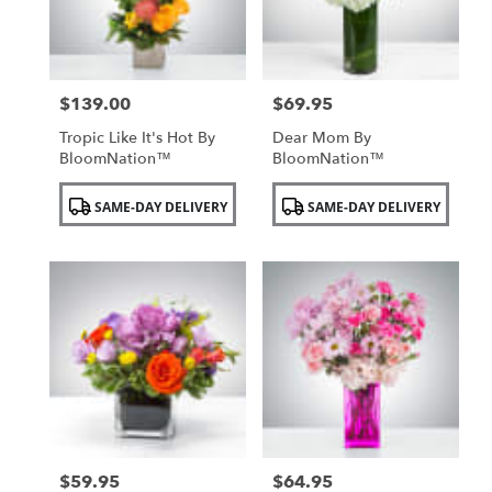
$139.00
$69.95
Price:
Price:
Tropic Like It's Hot By
Dear Mom By
BloomNation™
BloomNation™
Product
Product
SAME-DAY DELIVERY
SAME-DAY DELIVERY
Tags:
Tags:
$59.95
$64.95
Price:
Price: