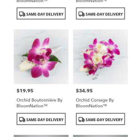
BloomNation™
BloomNation™
Product
Product
SAME-DAY DELIVERY
SAME-DAY DELIVERY
Tags:
Tags:
$19.95
$34.95
Price:
Price:
Orchid Boutonnière By
Orchid Corsage By
BloomNation™
BloomNation™
Product
Product
SAME-DAY DELIVERY
SAME-DAY DELIVERY
Tags:
Tags: