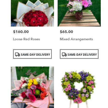
NY
$160.00
$65.00
Price:
Price:
Loose Red Roses
Mixed Arrangements
Product
Product
SAME-DAY DELIVERY
SAME-DAY DELIVERY
Tags:
Tags: