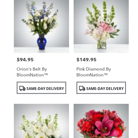
$94.95
$149.95
Price:
Price:
Orion's Belt By
Pink Diamond By
BloomNation™
BloomNation™
Product
Product
SAME-DAY DELIVERY
SAME-DAY DELIVERY
Tags:
Tags: