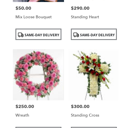
$50.00
$290.00
Price:
Price:
Mix Loose Bouquet
Standing Heart
Product
Product
SAME-DAY DELIVERY
SAME-DAY DELIVERY
Tags:
Tags:
$250.00
$300.00
Price:
Price:
Wreath
Standing Cross