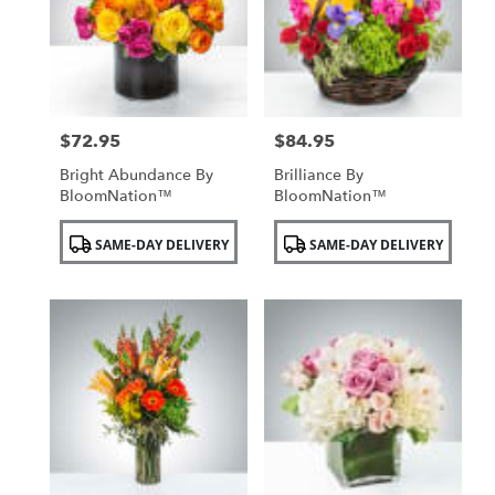
$72.95
$84.95
Price:
Price:
Bright Abundance By
Brilliance By
BloomNation™
BloomNation™
Product
Product
SAME-DAY DELIVERY
SAME-DAY DELIVERY
Tags:
Tags: