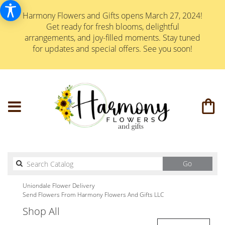
Harmony Flowers and Gifts opens March 27, 2024!
Get ready for fresh blooms, delightful
arrangements, and joy-filled moments. Stay tuned
for updates and special offers. See you soon!
Search
Go
catalog
Uniondale Flower Delivery
Send Flowers From Harmony Flowers And Gifts LLC
Shop All
Best