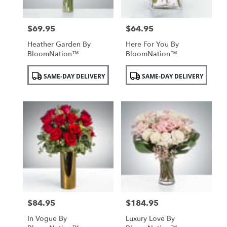
$69.95
$64.95
Price:
Price:
Heather Garden By
Here For You By
BloomNation™
BloomNation™
Product
Product
SAME-DAY DELIVERY
SAME-DAY DELIVERY
Tags:
Tags:
$84.95
$184.95
Price:
Price:
In Vogue By
Luxury Love By