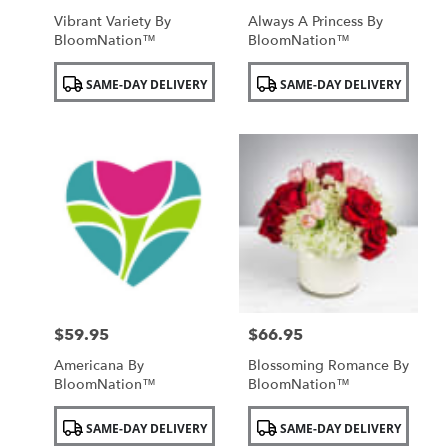
Vibrant Variety By
Always A Princess By
BloomNation™
BloomNation™
Product
Product
SAME-DAY DELIVERY
SAME-DAY DELIVERY
Tags:
Tags:
$59.95
$66.95
Price:
Price:
Americana By
Blossoming Romance By
BloomNation™
BloomNation™
Product
Product
SAME-DAY DELIVERY
SAME-DAY DELIVERY
Tags:
Tags: