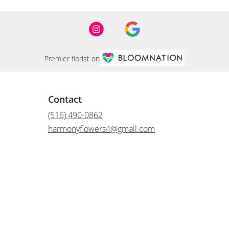
Premier florist on
Contact
(516) 490-0862
harmonyflowers4@gmail.com