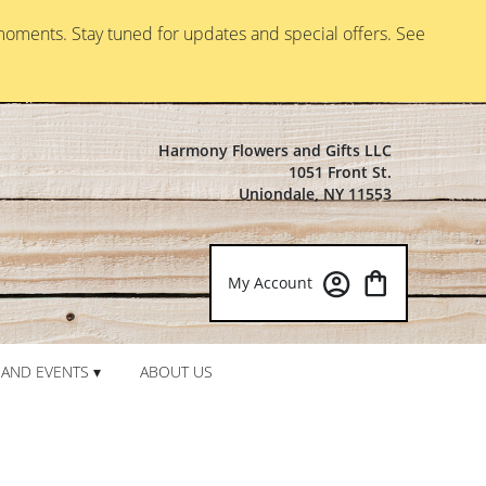
moments. Stay tuned for updates and special offers. See
Harmony Flowers and Gifts LLC
1051 Front St.
Uniondale, NY 11553
My Account
AND EVENTS ▾
ABOUT US