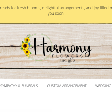
ady for fresh blooms, delightful arrangements, and joy-filled 
you soon!
SYMPATHY & FUNERALS
CUSTOM ARRANGEMENT
WEDDING 