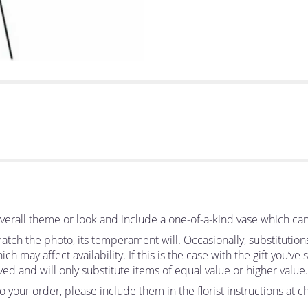
erall theme or look and include a one-of-a-kind vase which can
tch the photo, its temperament will. Occasionally, substitutio
 may affect availability. If this is the case with the gift you’ve
d and will only substitute items of equal value or higher value.
your order, please include them in the florist instructions at ch