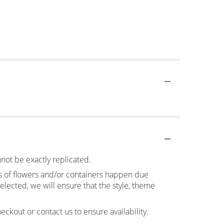
not be exactly replicated.
ns of flowers and/or containers happen due
 selected, we will ensure that the style, theme
eckout or contact us to ensure availability.