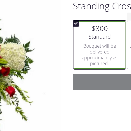
Standing Cro
$300
Arrangement size
Standard
Bouquet will be
delivered
approximately as
pictured.