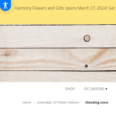
Harmony Flowers and Gifts opens March 27, 2024! Get re
SHOP
OCCASIONS ▾
Home
Uniondale, NY Flower Delivery
Standing cross