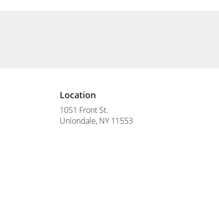
Location
1051 Front St.
(link
Uniondale, NY 11553
opens
in
a
new
window)