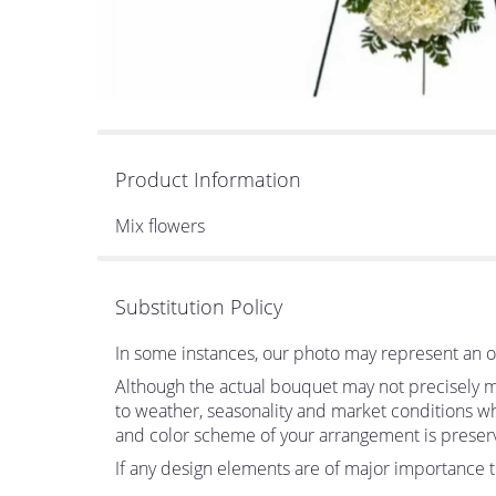
Product Information
Mix flowers
Substitution Policy
In some instances, our photo may represent an ov
Although the actual bouquet may not precisely ma
to weather, seasonality and market conditions which
and color scheme of your arrangement is preserve
If any design elements are of major importance to 