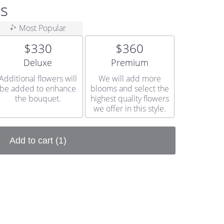
ss
Most Popular
$330
$360
Arrangement size
Arrangement size
Deluxe
Premium
Additional flowers will
We will add more
be added to enhance
blooms and select the
the bouquet.
highest quality flowers
we offer in this style.
Add to cart
(1)