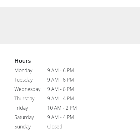
Hours
Monday
9 AM - 6 PM
Tuesday
9 AM - 6 PM
Wednesday
9 AM - 6 PM
Thursday
9 AM - 4 PM
Friday
10 AM - 2 PM
Saturday
9 AM - 4 PM
Sunday
Closed