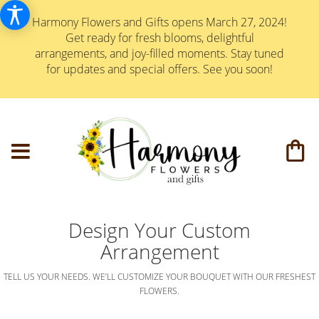
Harmony Flowers and Gifts opens March 27, 2024!
Get ready for fresh blooms, delightful
arrangements, and joy-filled moments. Stay tuned
for updates and special offers. See you soon!
Design Your Custom
Arrangement
TELL US YOUR NEEDS. WE’LL CUSTOMIZE YOUR BOUQUET WITH OUR FRESHEST
FLOWERS.