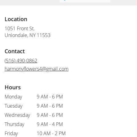
Location
1051 Front St.
(link
Uniondale, NY 11553
opens
in
Contact
a
new
(516) 490-0862
window)
harmonyflowers4@gmail.com
Hours
Monday
9 AM - 6 PM
Tuesday
9 AM - 6 PM
Wednesday
9 AM - 6 PM
Thursday
9 AM - 4 PM
Friday
10 AM - 2 PM