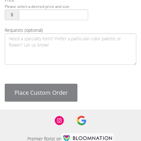
Please select a desired price and size.
$
Requests (optional)
Place Custom Order
Premier florist on