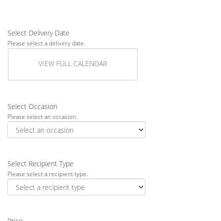
Select Delivery Date
Please select a delivery date.
VIEW FULL CALENDAR
Select Occasion
Please select an occasion.
Select Recipient Type
Please select a recipient type.
Price