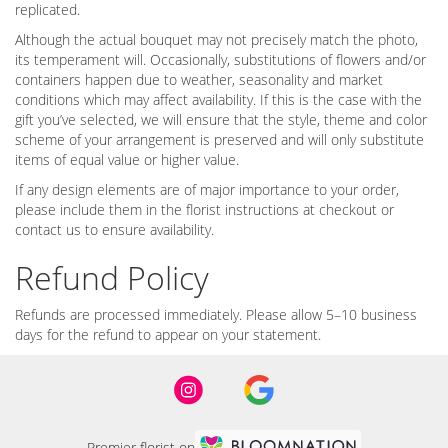
replicated.
Although the actual bouquet may not precisely match the photo,
its temperament will. Occasionally, substitutions of flowers and/or
containers happen due to weather, seasonality and market
conditions which may affect availability. If this is the case with the
gift you’ve selected, we will ensure that the style, theme and color
scheme of your arrangement is preserved and will only substitute
items of equal value or higher value.
If any design elements are of major importance to your order,
please include them in the florist instructions at checkout or
contact us to ensure availability.
Refund Policy
Refunds are processed immediately. Please allow 5–10 business
days for the refund to appear on your statement.
Premier florist on