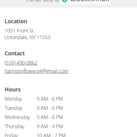
Location
1051 Front St.
(link
Uniondale, NY 11553
opens
in
Contact
a
new
(516) 490-0862
window)
harmonyflowers4@gmail.com
Hours
Monday
9 AM - 6 PM
Tuesday
9 AM - 6 PM
Wednesday
9 AM - 6 PM
Thursday
9 AM - 4 PM
Friday
10 AM - 2 PM