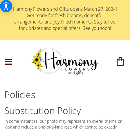
Harmony Flowers and Gifts opens March 27, 2024!
Get ready for fresh blooms, delightful
arrangements, and joy-filled moments. Stay tuned
for updates and special offers. See you soon!
Policies
Substitution Policy
In some instances, our photo may represent an overall theme or
look and include a one-of-a-kind vase which cannot be exactly