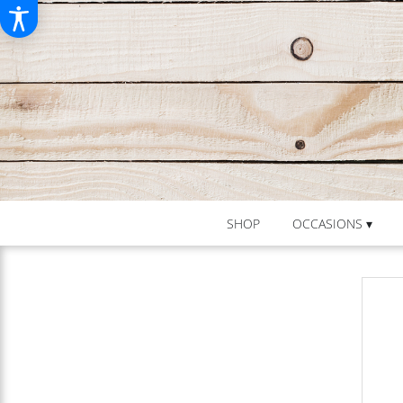
SHOP
OCCASIONS ▾