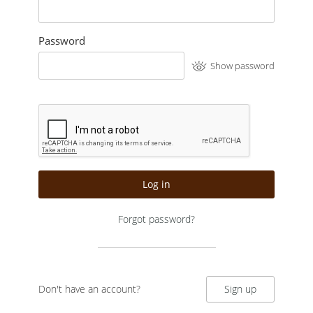
Password
Show password
Log in
Forgot password?
Don't have an account?
Sign up