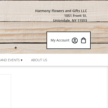
Harmony Flowers and Gifts LLC
1051 Front St.
Uniondale, NY 11553
My Account
AND EVENTS ▾
ABOUT US