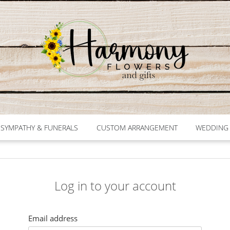
SYMPATHY & FUNERALS
CUSTOM ARRANGEMENT
WEDDING 
Log in to your account
Email address