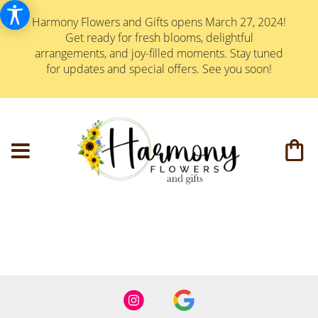
Harmony Flowers and Gifts opens March 27, 2024!
Get ready for fresh blooms, delightful
arrangements, and joy-filled moments. Stay tuned
for updates and special offers. See you soon!