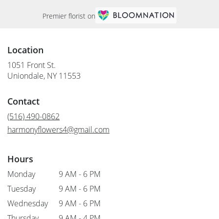
Premier florist on
Location
1051 Front St.
(link
Uniondale, NY 11553
opens
in
Contact
a
new
(516) 490-0862
window)
harmonyflowers4@gmail.com
Hours
Monday
9 AM - 6 PM
Tuesday
9 AM - 6 PM
Wednesday
9 AM - 6 PM
Thursday
9 AM - 4 PM