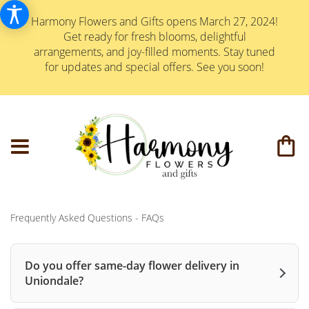
Harmony Flowers and Gifts opens March 27, 2024!
Get ready for fresh blooms, delightful
arrangements, and joy-filled moments. Stay tuned
for updates and special offers. See you soon!
Frequently Asked Questions - FAQs
Do you offer same-day flower delivery in
Uniondale?