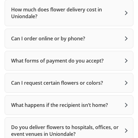
How much does flower delivery cost in
Uniondale?
Can I order online or by phone?
What forms of payment do you accept?
Can I request certain flowers or colors?
What happens if the recipient isn’t home?
Do you deliver flowers to hospitals, offices, or
event venues in Uniondale?