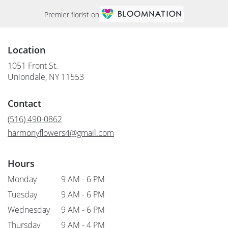
Premier florist on
Location
1051 Front St.
(link
Uniondale, NY 11553
opens
in
Contact
a
new
(516) 490-0862
window)
harmonyflowers4@gmail.com
Hours
Monday
9 AM - 6 PM
Tuesday
9 AM - 6 PM
Wednesday
9 AM - 6 PM
Thursday
9 AM - 4 PM