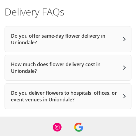
Delivery FAQs
Do you offer same-day flower delivery in
Uniondale?
How much does flower delivery cost in
Uniondale?
Do you deliver flowers to hospitals, offices, or
event venues in Uniondale?