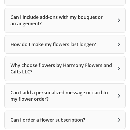
Can I include add-ons with my bouquet or
arrangement?
How do I make my flowers last longer?
Why choose flowers by Harmony Flowers and
Gifts LLC?
Can I add a personalized message or card to
my flower order?
Can I order a flower subscription?