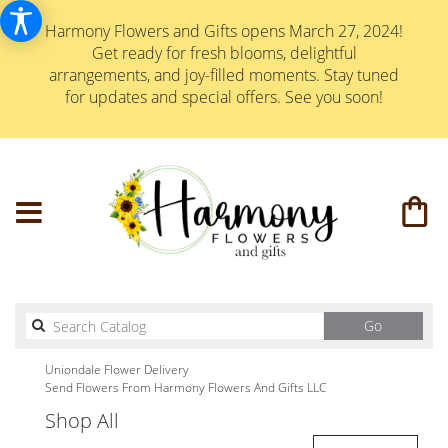
Harmony Flowers and Gifts opens March 27, 2024!
Get ready for fresh blooms, delightful
arrangements, and joy-filled moments. Stay tuned
for updates and special offers. See you soon!
Search
Go
catalog
Uniondale Flower Delivery
Send Flowers From Harmony Flowers And Gifts LLC
Shop All
Best