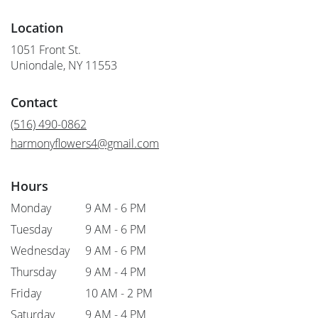
Location
1051 Front St.
(link
Uniondale, NY 11553
opens
in
Contact
a
new
(516) 490-0862
window)
harmonyflowers4@gmail.com
Hours
Monday
9 AM - 6 PM
Tuesday
9 AM - 6 PM
Wednesday
9 AM - 6 PM
Thursday
9 AM - 4 PM
Friday
10 AM - 2 PM
Saturday
9 AM - 4 PM