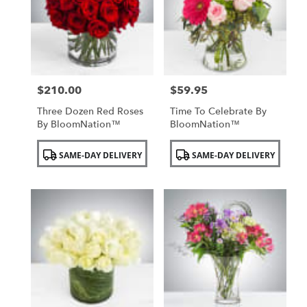
NY
$210.00
$59.95
Price:
Price:
Three Dozen Red Roses
Time To Celebrate By
By BloomNation™
BloomNation™
Product
Product
SAME-DAY DELIVERY
SAME-DAY DELIVERY
Tags:
Tags: