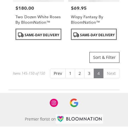
$180.00
$69.95
Price:
Price:
Two Dozen White Roses
Wispy Fantasy By
By BloomNation™
BloomNation™
Product
Product
SAME-DAY DELIVERY
SAME-DAY DELIVERY
Tags:
Tags:
Sort & Filter
Prev
1
2
3
4
Next
Items 145-150 of 150
Premier florist on