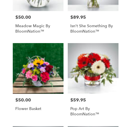
$50.00
$89.95
Price:
Price:
Meadow Magic By
Isn't She Something By
BloomNation™
BloomNation™
$50.00
$59.95
Price:
Price:
Flower Basket
Pop Art By
BloomNation™