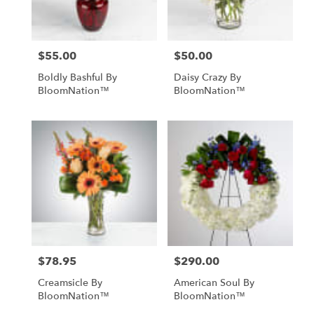
NY
$55.00
$50.00
Price:
Price:
Boldly Bashful By
Daisy Crazy By
BloomNation™
BloomNation™
$78.95
$290.00
Price:
Price:
Creamsicle By
American Soul By
BloomNation™
BloomNation™