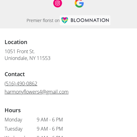
Premier florist on
Location
1051 Front St.
(link
Uniondale, NY 11553
opens
in
Contact
a
new
(516) 490-0862
window)
harmonyflowers4@gmail.com
Hours
Monday
9 AM - 6 PM
Tuesday
9 AM - 6 PM