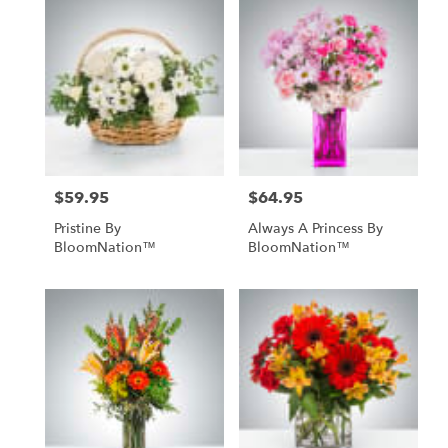
$59.95
$64.95
Price:
Price:
Pristine By
Always A Princess By
BloomNation™
BloomNation™