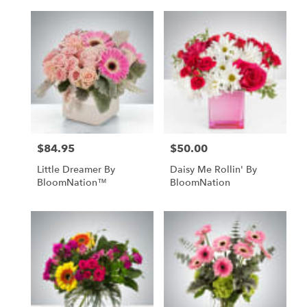
$84.95
$50.00
Price:
Price:
Little Dreamer By
Daisy Me Rollin' By
BloomNation™
BloomNation