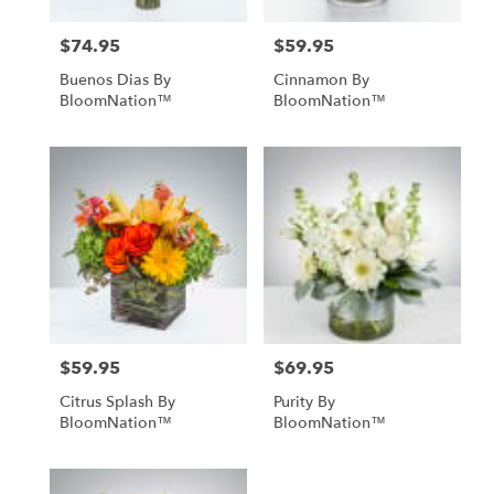
$74.95
$59.95
Price:
Price:
Buenos Dias By
Cinnamon By
BloomNation™
BloomNation™
$59.95
$69.95
Price:
Price:
Citrus Splash By
Purity By
BloomNation™
BloomNation™