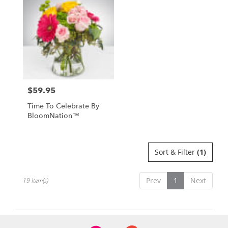
$59.95
Price:
Time To Celebrate By
BloomNation™
Sort & Filter
(1)
Prev
1
Next
19 Item(s)