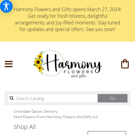
Harmony Flowers and Gifts opens March 27, 2024!
Get ready for fresh blooms, delightful
arrangements, and joy-filled moments. Stay tuned
for updates and special offers. See you soon!
Search
Go
catalog
Uniondale Daisies Delivery
Send Flowers From Harmony Flowers And Gifts LLC
Shop All
Best