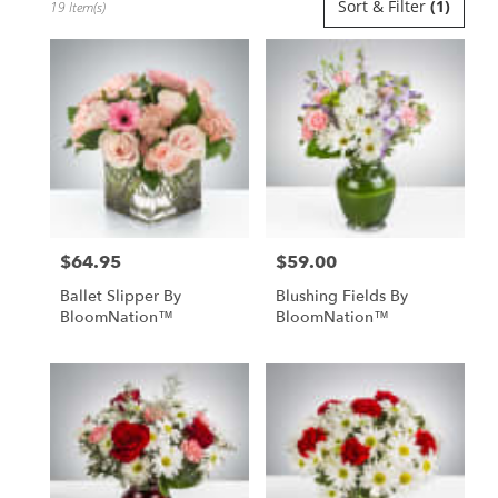
Sort & Filter
(1)
19 Item(s)
Florists
in
Uniondale,
NY
Flower
delivery
in
Uniondale
from
local
florists
$64.95
$59.00
in
Price:
Price:
Uniondale
Ballet Slipper By
Blushing Fields By
.
BloomNation™
BloomNation™
Same
day
flower
delivery
available
Uniondale,
NY
Uniondale
,