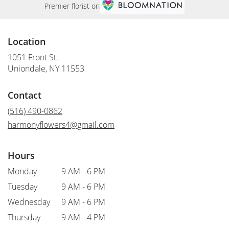
Premier florist on
Location
1051 Front St.
(link
Uniondale, NY 11553
opens
in
Contact
a
new
(516) 490-0862
window)
harmonyflowers4@gmail.com
Hours
Monday
9 AM - 6 PM
Tuesday
9 AM - 6 PM
Wednesday
9 AM - 6 PM
Thursday
9 AM - 4 PM