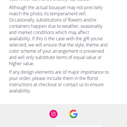
Although the actual bouquet may not precisely
match the photo, its temperament will.
Occasionally, substitutions of flowers and/or
containers happen due to weather, seasonality
and market conditions which may affect
availability. If this is the case with the gift you’ve
selected, we will ensure that the style, theme and
color scheme of your arrangement is preserved
and will only substitute items of equal value or
higher value.
If any design elements are of major importance to
your order, please include them in the florist
instructions at checkout or contact us to ensure
availability.