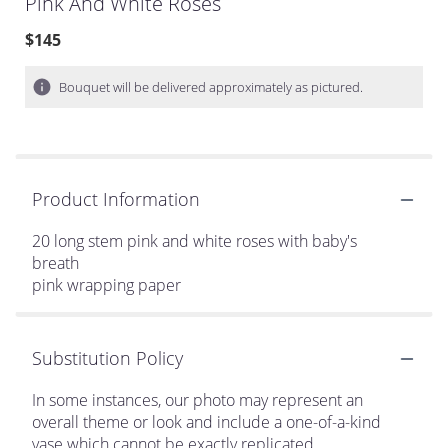
Pink And White Roses
$145
Bouquet will be delivered approximately as pictured.
Product Information
20 long stem pink and white roses with baby's
breath
pink wrapping paper
Substitution Policy
In some instances, our photo may represent an
overall theme or look and include a one-of-a-kind
vase which cannot be exactly replicated.