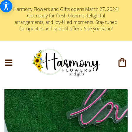
Harmony Flowers and Gifts opens March 27, 2024!
Get ready for fresh blooms, delightful
arrangements, and joy-filled moments. Stay tuned
for updates and special offers. See you soon!