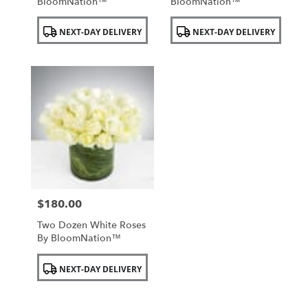
BloomNation™
BloomNation™
Product
Product
NEXT-DAY DELIVERY
NEXT-DAY DELIVERY
Tags:
Tags:
$180.00
Price:
Two Dozen White Roses
By BloomNation™
Product
NEXT-DAY DELIVERY
Tags: