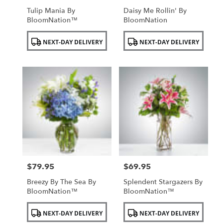
Tulip Mania By
Daisy Me Rollin' By
BloomNation™
BloomNation
Product
Product
NEXT-DAY DELIVERY
NEXT-DAY DELIVERY
Tags:
Tags:
$79.95
$69.95
Price:
Price:
Breezy By The Sea By
Splendent Stargazers By
BloomNation™
BloomNation™
Product
Product
NEXT-DAY DELIVERY
NEXT-DAY DELIVERY
Tags:
Tags: