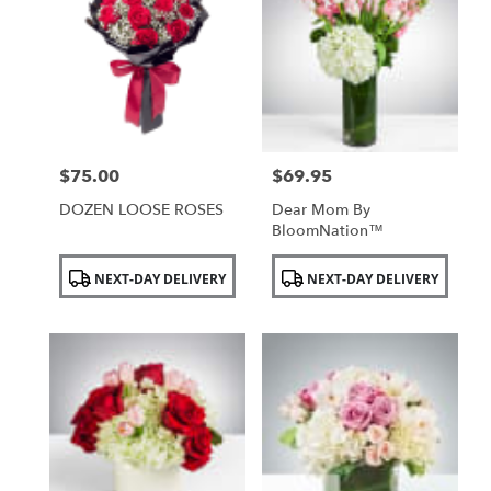
$75.00
$69.95
Price:
Price:
DOZEN LOOSE ROSES
Dear Mom By
BloomNation™
Product
Product
NEXT-DAY DELIVERY
NEXT-DAY DELIVERY
Tags:
Tags: