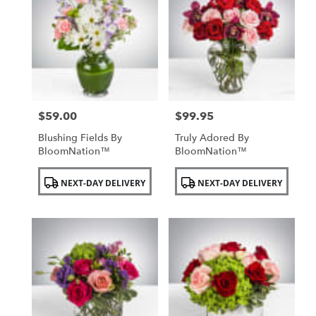
$59.00
$99.95
Price:
Price:
Blushing Fields By
Truly Adored By
BloomNation™
BloomNation™
Product
Product
NEXT-DAY DELIVERY
NEXT-DAY DELIVERY
Tags:
Tags: