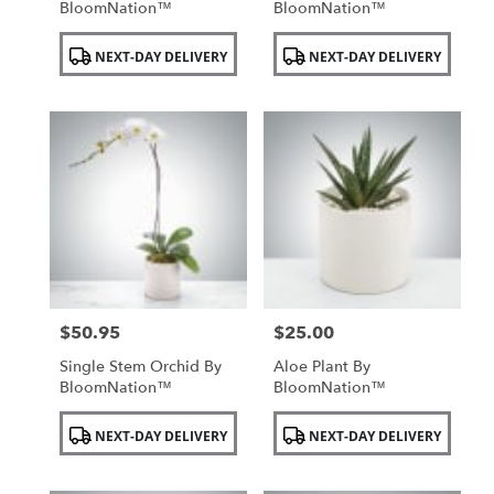
BloomNation™
BloomNation™
Product
Product
NEXT-DAY DELIVERY
NEXT-DAY DELIVERY
Tags:
Tags:
$50.95
$25.00
Price:
Price:
Single Stem Orchid By
Aloe Plant By
BloomNation™
BloomNation™
Product
Product
NEXT-DAY DELIVERY
NEXT-DAY DELIVERY
Tags:
Tags: