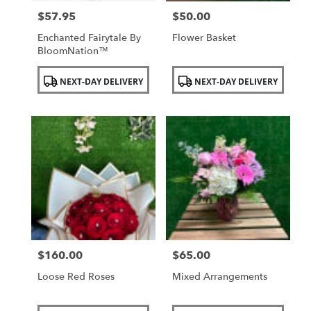
$57.95
$50.00
Price:
Price:
Enchanted Fairytale By
Flower Basket
BloomNation™
Product
Product
NEXT-DAY DELIVERY
NEXT-DAY DELIVERY
Tags:
Tags:
$160.00
$65.00
Price:
Price:
Loose Red Roses
Mixed Arrangements