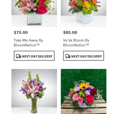
$75.00
$85.00
Price:
Price:
Take Me Away By
Va Va Bloom By
BloomNation™
BloomNation™
Product
Product
NEXT-DAY DELIVERY
NEXT-DAY DELIVERY
Tags:
Tags: