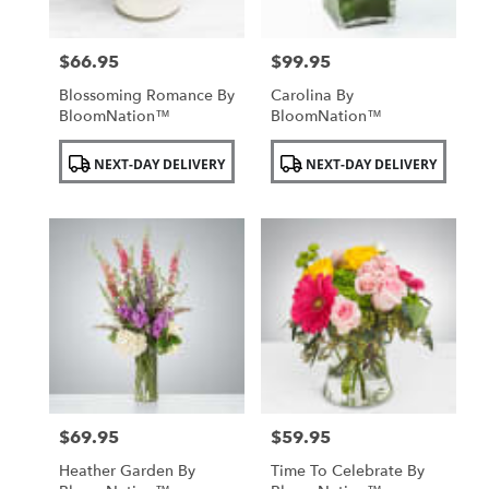
$66.95
$99.95
Price:
Price:
Blossoming Romance By
Carolina By
BloomNation™
BloomNation™
Product
Product
NEXT-DAY DELIVERY
NEXT-DAY DELIVERY
Tags:
Tags:
$69.95
$59.95
Price:
Price:
Heather Garden By
Time To Celebrate By