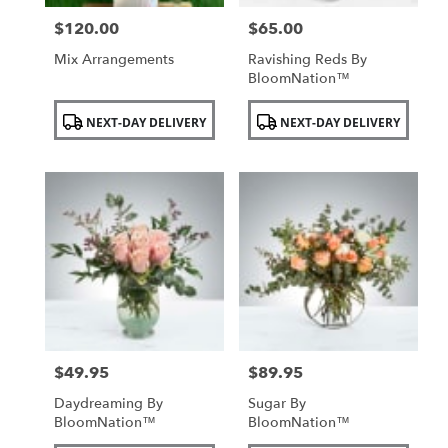
$120.00
$65.00
Price:
Price:
Mix Arrangements
Ravishing Reds By
BloomNation™
Product
Product
NEXT-DAY DELIVERY
NEXT-DAY DELIVERY
Tags:
Tags:
$49.95
$89.95
Price:
Price:
Daydreaming By
Sugar By
BloomNation™
BloomNation™