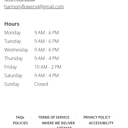
window)
harmonyflowers4@gmail.com
Hours
Monday
9 AM - 6 PM
Tuesday
9 AM - 6 PM
Wednesday
9 AM - 6 PM
Thursday
9 AM - 4 PM
Friday
10 AM - 2 PM
Saturday
9 AM - 4 PM
Sunday
Closed
·
·
·
FAQs
TERMS OF SERVICE
PRIVACY POLICY
·
·
·
POLICIES
WHERE WE DELIVER
ACCESSIBILITY