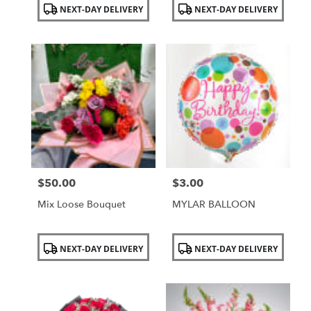
Product
Product
NEXT-DAY DELIVERY
NEXT-DAY DELIVERY
Tags:
Tags:
$50.00
$3.00
Price:
Price:
Mix Loose Bouquet
MYLAR BALLOON
Product
Product
NEXT-DAY DELIVERY
NEXT-DAY DELIVERY
Tags:
Tags: