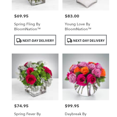
$69.95
$83.00
Price:
Price:
Spring Fling By
Young Love By
BloomNation™
BloomNation™
Product
Product
NEXT-DAY DELIVERY
NEXT-DAY DELIVERY
Tags:
Tags:
$74.95
$99.95
Price:
Price:
Spring Fever By
Daybreak By