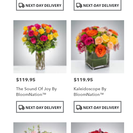
Product
Product
NEXT-DAY DELIVERY
NEXT-DAY DELIVERY
Tags:
Tags:
$119.95
$119.95
Price:
Price:
The Sound Of Joy By
Kaleidoscope By
BloomNation™
BloomNation™
Product
Product
NEXT-DAY DELIVERY
NEXT-DAY DELIVERY
Tags:
Tags: