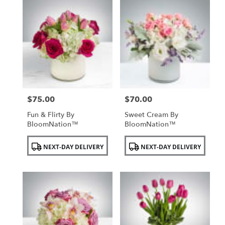
$75.00
$70.00
Price:
Price:
Fun & Flirty By
Sweet Cream By
BloomNation™
BloomNation™
Product
Product
NEXT-DAY DELIVERY
NEXT-DAY DELIVERY
Tags:
Tags: