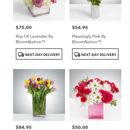
$75.00
$54.95
Price:
Price:
Pop Of Lavender By
Pleasingly Pink By
BloomNation™
BloomNation™
Product
Product
NEXT-DAY DELIVERY
NEXT-DAY DELIVERY
Tags:
Tags:
$84.95
$50.00
Price:
Price: