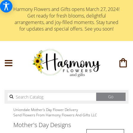
Harmony Flowers and Gifts opens March 27, 2024!
Get ready for fresh blooms, delightful
arrangements, and joy-filled moments. Stay tuned
for updates and special offers. See you soon!
Search
Go
catalog
Uniondale Mother's Day Flower Delivery
Send Flowers From Harmony Flowers And Gifts LLC
Mother's Day Designs
Best