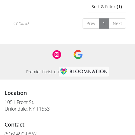
Sort & Filter
(1)
Prev
1
Next
43 Item(s)
Premier florist on
Location
1051 Front St.
(link
Uniondale, NY 11553
opens
in
Contact
a
new
(516) 490-0862