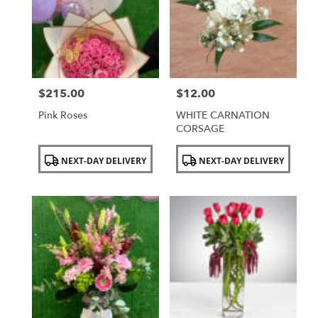
NY
$215.00
$12.00
Price:
Price:
Pink Roses
WHITE CARNATION
CORSAGE
Product
Product
NEXT-DAY DELIVERY
NEXT-DAY DELIVERY
Tags:
Tags: