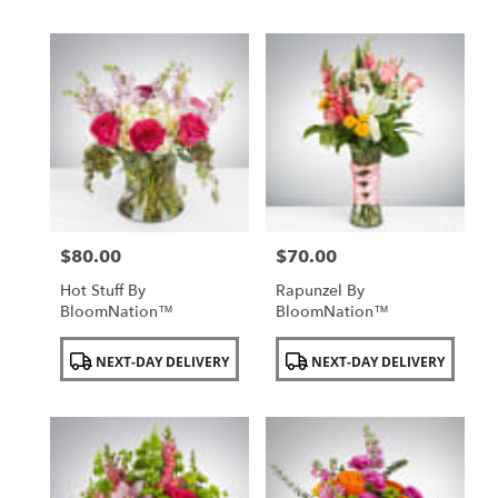
$80.00
$70.00
Price:
Price:
Hot Stuff By
Rapunzel By
BloomNation™
BloomNation™
Product
Product
NEXT-DAY DELIVERY
NEXT-DAY DELIVERY
Tags:
Tags: