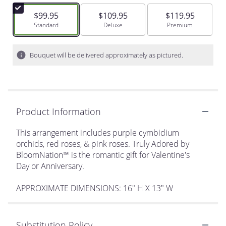
$99.95
$109.95
$119.95
Arrangement size
Standard
Arrangement size
Deluxe
Arrangement size
Premium
Bouquet will be delivered approximately as pictured.
Product Information
This arrangement includes purple cymbidium
orchids, red roses, & pink roses. Truly Adored by
BloomNation™ is the romantic gift for Valentine's
Day or Anniversary.
APPROXIMATE DIMENSIONS: 16" H X 13" W
Substitution Policy