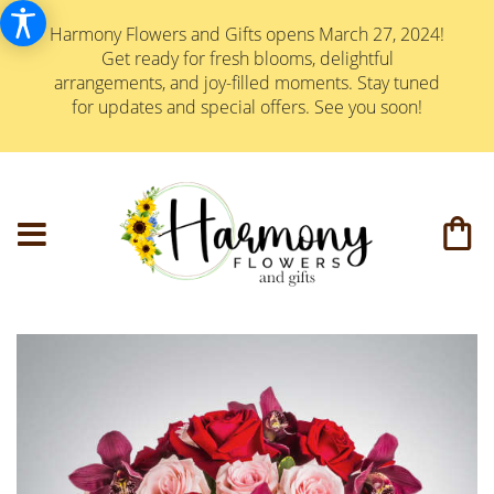
Harmony Flowers and Gifts opens March 27, 2024!
Get ready for fresh blooms, delightful
arrangements, and joy-filled moments. Stay tuned
for updates and special offers. See you soon!