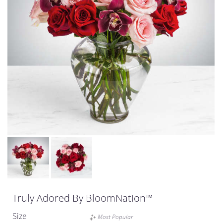
Truly Adored By BloomNation™
Size
Most Popular