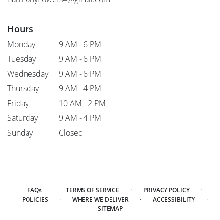
Hours
Monday
9 AM - 6 PM
Tuesday
9 AM - 6 PM
Wednesday
9 AM - 6 PM
Thursday
9 AM - 4 PM
Friday
10 AM - 2 PM
Saturday
9 AM - 4 PM
Sunday
Closed
·
·
·
FAQs
TERMS OF SERVICE
PRIVACY POLICY
·
·
·
POLICIES
WHERE WE DELIVER
ACCESSIBILITY
SITEMAP