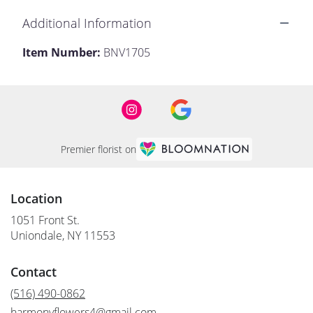
Additional Information
Item Number:
BNV1705
Premier florist on
Location
1051 Front St.
(link
Uniondale, NY 11553
opens
in
Contact
a
new
(516) 490-0862
window)
harmonyflowers4@gmail.com