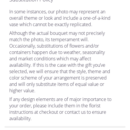
In some instances, our photo may represent an
overall theme or look and include a one-of-a-kind
vase which cannot be exactly replicated.
Although the actual bouquet may not precisely
match the photo, its temperament will.
Occasionally, substitutions of flowers and/or
containers happen due to weather, seasonality
and market conditions which may affect
availability. If this is the case with the gift you’ve
selected, we will ensure that the style, theme and
color scheme of your arrangement is preserved
and will only substitute items of equal value or
higher value.
If any design elements are of major importance to
your order, please include them in the florist
instructions at checkout or contact us to ensure
availability.