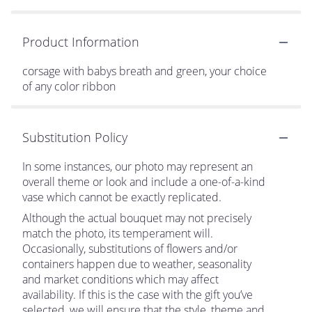
Product Information
corsage with babys breath and green, your choice
of any color ribbon
Substitution Policy
In some instances, our photo may represent an
overall theme or look and include a one-of-a-kind
vase which cannot be exactly replicated.
Although the actual bouquet may not precisely
match the photo, its temperament will.
Occasionally, substitutions of flowers and/or
containers happen due to weather, seasonality
and market conditions which may affect
availability. If this is the case with the gift you’ve
selected, we will ensure that the style, theme and