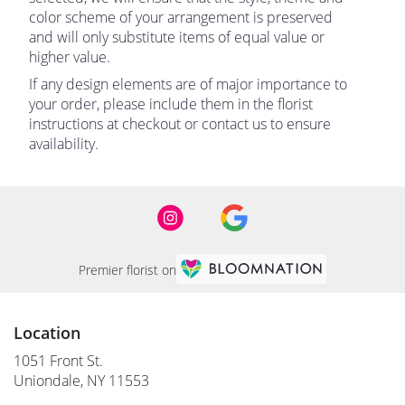
color scheme of your arrangement is preserved
and will only substitute items of equal value or
higher value.
If any design elements are of major importance to
your order, please include them in the florist
instructions at checkout or contact us to ensure
availability.
Premier florist on
Location
1051 Front St.
(link
Uniondale, NY 11553
opens