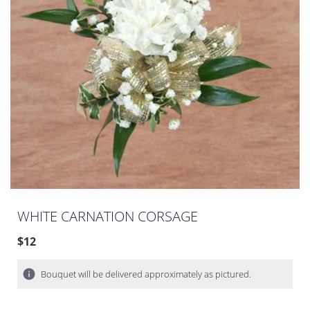
WHITE CARNATION CORSAGE
$12
Bouquet will be delivered approximately as pictured.