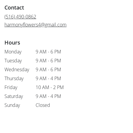
in
Contact
a
new
(516) 490-0862
window)
harmonyflowers4@gmail.com
Hours
Monday
9 AM - 6 PM
Tuesday
9 AM - 6 PM
Wednesday
9 AM - 6 PM
Thursday
9 AM - 4 PM
Friday
10 AM - 2 PM
Saturday
9 AM - 4 PM
Sunday
Closed