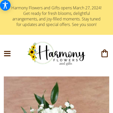
Harmony Flowers and Gifts opens March 27, 2024!
Get ready for fresh blooms, delightful
arrangements, and joy-filled moments. Stay tuned
for updates and special offers. See you soon!