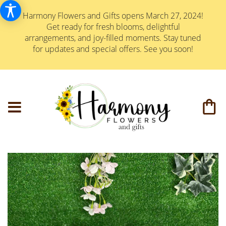
Harmony Flowers and Gifts opens March 27, 2024!
Get ready for fresh blooms, delightful
arrangements, and joy-filled moments. Stay tuned
for updates and special offers. See you soon!