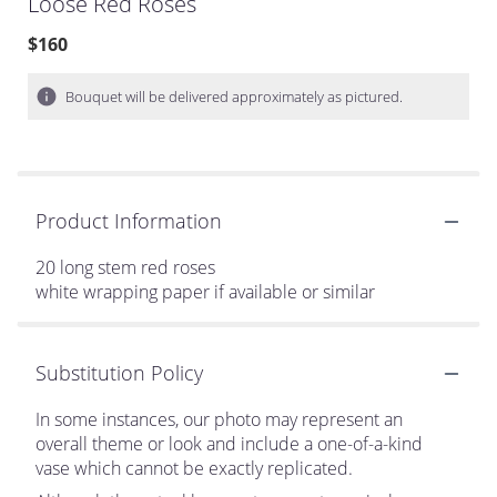
Loose Red Roses
$160
Bouquet will be delivered approximately as pictured.
Product Information
20 long stem red roses
white wrapping paper if available or similar
Substitution Policy
In some instances, our photo may represent an
overall theme or look and include a one-of-a-kind
vase which cannot be exactly replicated.