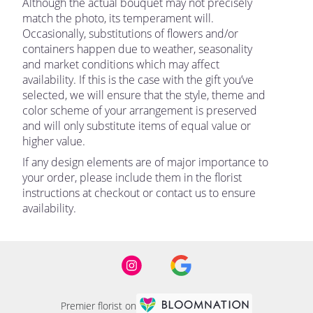
Although the actual bouquet may not precisely
match the photo, its temperament will.
Occasionally, substitutions of flowers and/or
containers happen due to weather, seasonality
and market conditions which may affect
availability. If this is the case with the gift you’ve
selected, we will ensure that the style, theme and
color scheme of your arrangement is preserved
and will only substitute items of equal value or
higher value.
If any design elements are of major importance to
your order, please include them in the florist
instructions at checkout or contact us to ensure
availability.
Premier florist on