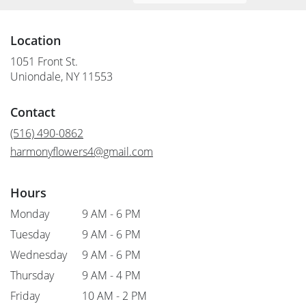
Location
1051 Front St.
(link
Uniondale, NY 11553
opens
in
Contact
a
new
(516) 490-0862
window)
harmonyflowers4@gmail.com
Hours
Monday
9 AM - 6 PM
Tuesday
9 AM - 6 PM
Wednesday
9 AM - 6 PM
Thursday
9 AM - 4 PM
Friday
10 AM - 2 PM