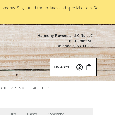
moments. Stay tuned for updates and special offers. See
Harmony Flowers and Gifts LLC
1051 Front St.
Uniondale, NY 11553
My Account
AND EVENTS ▾
ABOUT US
Iris
Plants
Sympathy