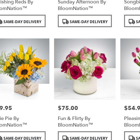
ishing Reds By
Sunday Afternoon By
Songbi
oomNation™
BloomNation™
Bloom
le,
duct
Product
Product
SAME-DAY DELIVERY
SAME-DAY DELIVERY
SA
:
Tags:
Tags:
le
,
9.95
$75.00
$54.
e:
Price:
Price:
ie Pie By
Fun & Flirty By
Pleasi
oomNation™
BloomNation™
Bloom
duct
Product
Product
SAME-DAY DELIVERY
SAME-DAY DELIVERY
SA