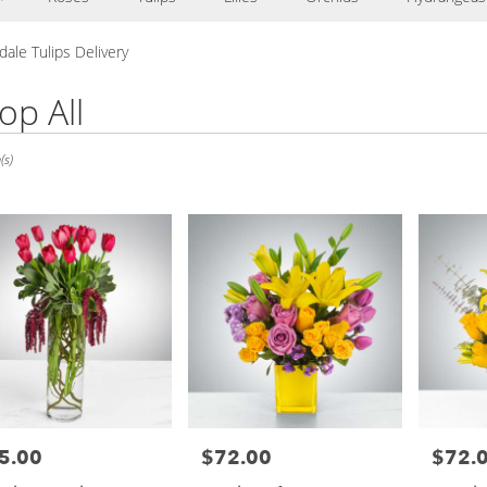
ale Tulips Delivery
op All
e,
(s)
le
le
5.00
$72.00
$72.
e:
Price:
Price: