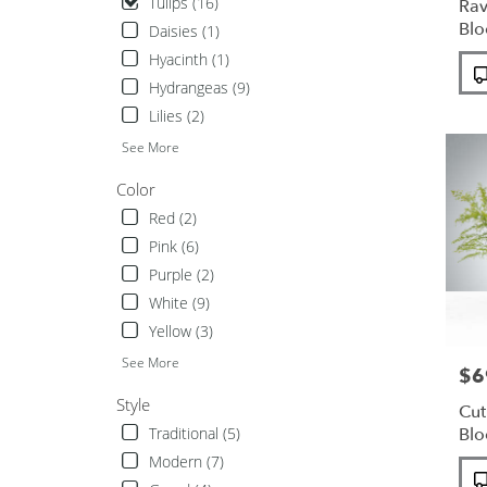
Tulips (16)
Rav
available
Bl
Daisies (1)
Unionda
Hyacinth (1)
Pro
NY
Tags
Unionda
Hydrangeas (9)
NY
Lilies (2)
See More
Color
Red (2)
Pink (6)
Purple (2)
White (9)
Yellow (3)
See More
$6
Pric
Style
Cut
Traditional (5)
Bl
Modern (7)
Pro