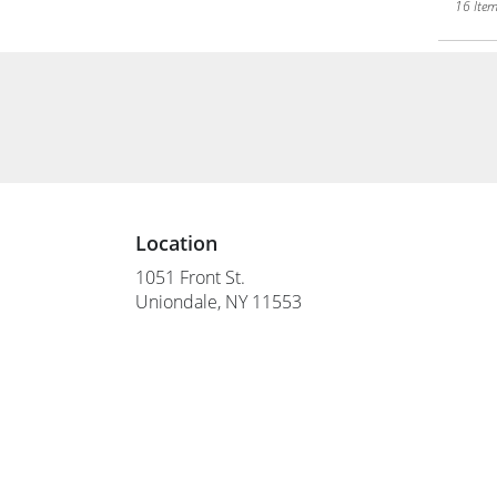
16 Item
Location
1051 Front St.
(link
Uniondale, NY 11553
opens
in
a
new
window)