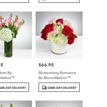
Tags:
95
$66.95
Price:
Mom By
Blossoming Romance
Nation™
By BloomNation™
Product
ME-DAY DELIVERY
SAME-DAY DELIVERY
Tags: