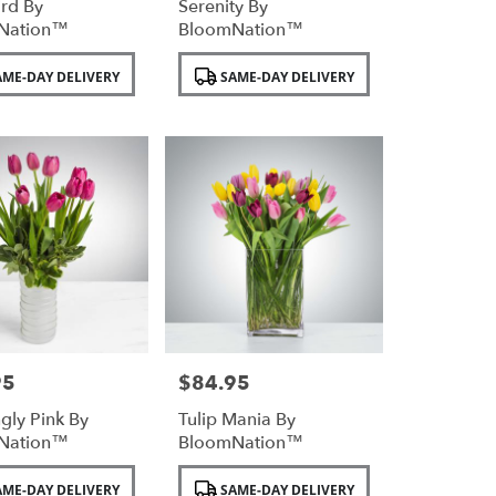
rd By
Serenity By
Nation™
BloomNation™
Product
ME-DAY DELIVERY
SAME-DAY DELIVERY
Tags:
95
$84.95
Price:
ngly Pink By
Tulip Mania By
Nation™
BloomNation™
Product
ME-DAY DELIVERY
SAME-DAY DELIVERY