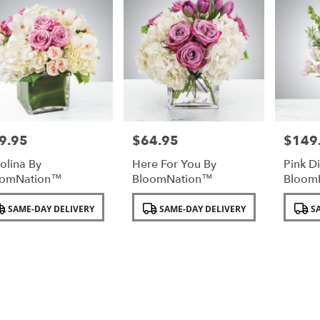
9.95
$64.95
$149
e:
Price:
Price:
olina By
Here For You By
Pink D
oomNation™
BloomNation™
Bloom
duct
Product
Product
SAME-DAY DELIVERY
SAME-DAY DELIVERY
SA
:
Tags:
Tags: