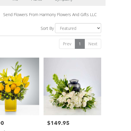
Send Flowers From Harmony Flowers And Gifts LLC
Sort By
Prev
1
Next
00
$149.95
Price: