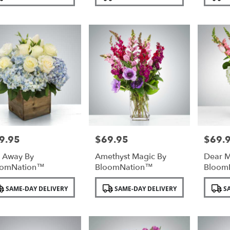
:
Tags:
Tags:
9.95
$69.95
$69.
e:
Price:
Price:
l Away By
Amethyst Magic By
Dear 
oomNation™
BloomNation™
Bloom
duct
Product
Product
SAME-DAY DELIVERY
SAME-DAY DELIVERY
SA
:
Tags:
Tags: