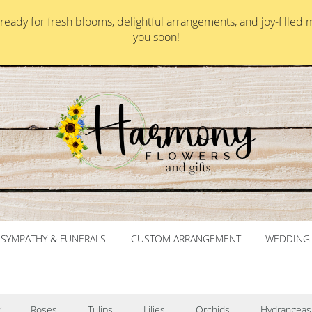
ady for fresh blooms, delightful arrangements, and joy-filled 
you soon!
SYMPATHY & FUNERALS
CUSTOM ARRANGEMENT
WEDDING 
Roses
Tulips
Lilies
Orchids
Hydrangeas
: