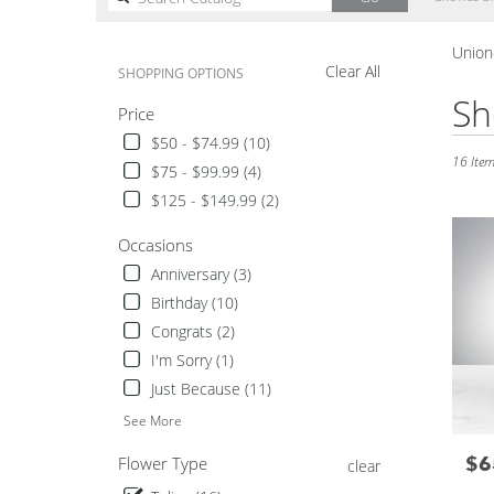
catalog
Uniond
Clear All
SHOPPING OPTIONS
Best
Sh
Price
Florists
in
$50 - $74.99 (10)
Uniondal
16 Item
$75 - $99.99 (4)
NY
$125 - $149.99 (2)
Flower
delivery
Occasions
in
Unionda
Anniversary (3)
from
Birthday (10)
local
Congrats (2)
florists
I'm Sorry (1)
in
Unionda
Just Because (11)
.
See More
Same
day
$6
Pric
Flower Type
clear
flower
delivery