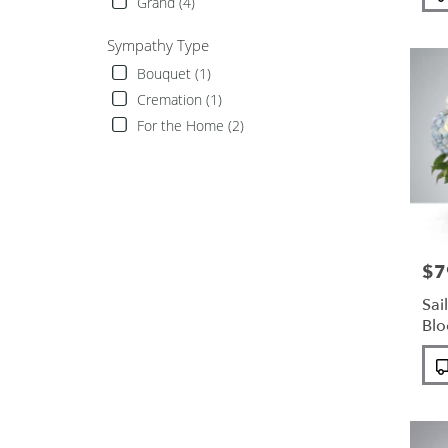
Tags
Grand (4)
Sympathy Type
Bouquet (1)
Cremation (1)
For the Home (2)
$7
Pric
Sai
Bl
Pro
Tags