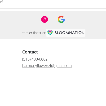
(s)
Premier florist on
Contact
(516) 490-0862
harmonyflowers4@gmail.com