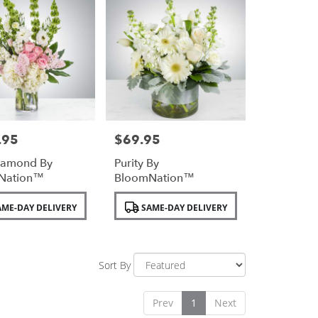
.95
$69.95
Price:
iamond By
Purity By
Nation™
BloomNation™
Product
ME-DAY DELIVERY
SAME-DAY DELIVERY
Tags:
Sort By
Prev
1
Next