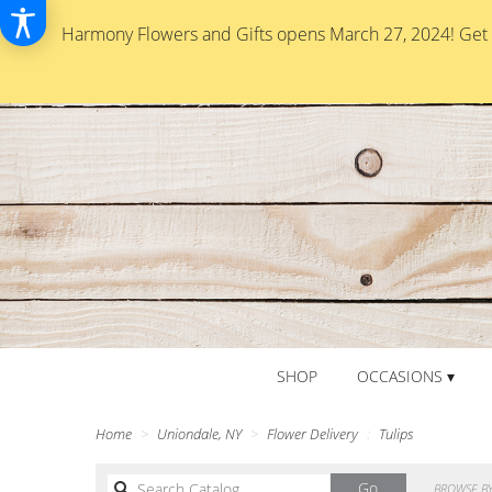
Harmony Flowers and Gifts opens March 27, 2024! Get re
SHOP
OCCASIONS ▾
Home
Uniondale, NY
Flower Delivery
Tulips
Search
Go
BROWSE BY