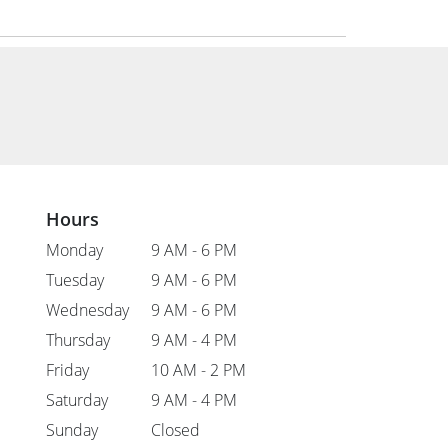
Hours
Monday
9 AM - 6 PM
Tuesday
9 AM - 6 PM
Wednesday
9 AM - 6 PM
Thursday
9 AM - 4 PM
Friday
10 AM - 2 PM
Saturday
9 AM - 4 PM
Sunday
Closed