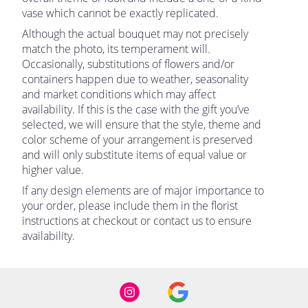
vase which cannot be exactly replicated.
Although the actual bouquet may not precisely
match the photo, its temperament will.
Occasionally, substitutions of flowers and/or
containers happen due to weather, seasonality
and market conditions which may affect
availability. If this is the case with the gift you’ve
selected, we will ensure that the style, theme and
color scheme of your arrangement is preserved
and will only substitute items of equal value or
higher value.
If any design elements are of major importance to
your order, please include them in the florist
instructions at checkout or contact us to ensure
availability.