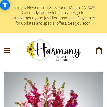
Harmony Flowers and Gifts opens March 27, 2024!
Get ready for fresh blooms, delightful
arrangements, and joy-filled moments. Stay tuned
for updates and special offers. See you soon!