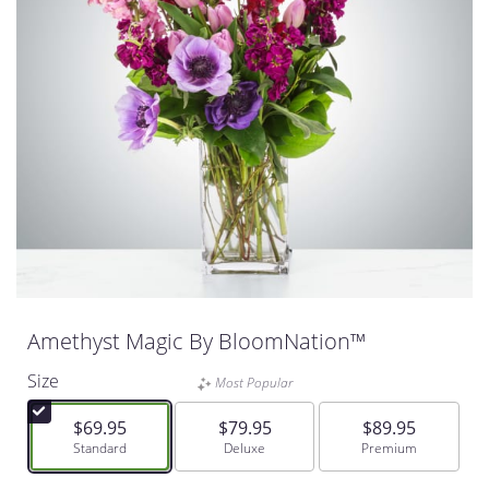
Amethyst Magic By BloomNation™
Size
Most Popular
$69.95
$79.95
$89.95
Arrangement size
Standard
Arrangement size
Deluxe
Arrangement size
Premium