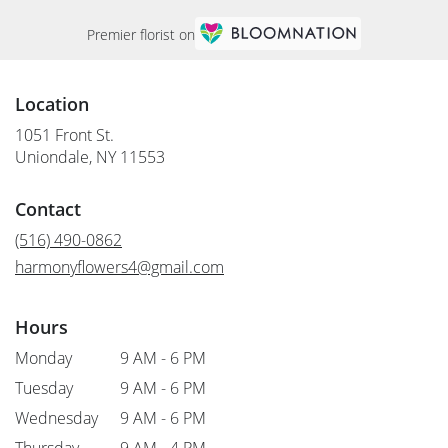
Premier florist on
Location
1051 Front St.
(link
Uniondale, NY 11553
opens
in
Contact
a
new
(516) 490-0862
window)
harmonyflowers4@gmail.com
Hours
Monday
9 AM - 6 PM
Tuesday
9 AM - 6 PM
Wednesday
9 AM - 6 PM