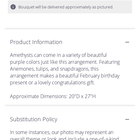
Bouquet will be delivered approximately as pictured.
Product Information
Amethysts can come in a variety of beautiful
purple colors just like this arrangement. Featuring
Anemones, tulips, and snapdragons, this
arrangement makes a beautiful February birthday
present or a lovely congratulations gift.
Approximate Dimensions: 20"D x 27"H
Substitution Policy
In some instances, our photo may represent an
overall theme or look and include a one-of-a-kind