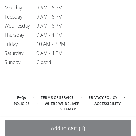
Monday
9 AM - 6 PM
Tuesday
9 AM - 6 PM
Wednesday
9 AM - 6 PM
Thursday
9 AM - 4 PM
Friday
10 AM - 2 PM
Saturday
9 AM - 4 PM
Sunday
Closed
·
·
·
FAQs
TERMS OF SERVICE
PRIVACY POLICY
·
·
·
POLICIES
WHERE WE DELIVER
ACCESSIBILITY
SITEMAP
ALL RIGHTS RESERVED ©
Add to cart
(1)