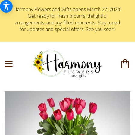
Harmony Flowers and Gifts opens March 27, 2024!
Get ready for fresh blooms, delightful
arrangements, and joy-filled moments. Stay tuned
for updates and special offers. See you soon!