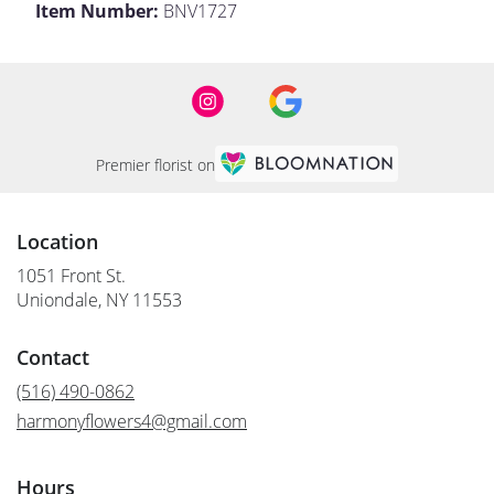
Item Number:
BNV1727
Premier florist on
Location
1051 Front St.
(link
Uniondale, NY 11553
opens
in
Contact
a
new
(516) 490-0862
window)
harmonyflowers4@gmail.com
Hours