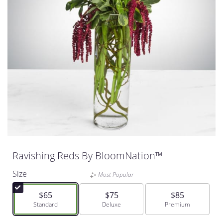
Ravishing Reds By BloomNation™
Size
Most Popular
$65
$75
$85
Arrangement size
Standard
Arrangement size
Deluxe
Arrangement size
Premium