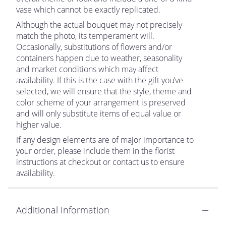
vase which cannot be exactly replicated.
Although the actual bouquet may not precisely
match the photo, its temperament will.
Occasionally, substitutions of flowers and/or
containers happen due to weather, seasonality
and market conditions which may affect
availability. If this is the case with the gift you’ve
selected, we will ensure that the style, theme and
color scheme of your arrangement is preserved
and will only substitute items of equal value or
higher value.
If any design elements are of major importance to
your order, please include them in the florist
instructions at checkout or contact us to ensure
availability.
Additional Information