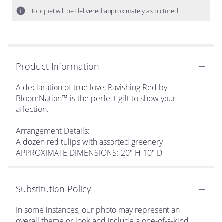
Bouquet will be delivered approximately as pictured.
Product Information
A declaration of true love, Ravishing Red by
BloomNation™ is the perfect gift to show your
affection.
Arrangement Details:
A dozen red tulips with assorted greenery
APPROXIMATE DIMENSIONS: 20" H 10" D
Substitution Policy
In some instances, our photo may represent an
overall theme or look and include a one-of-a-kind