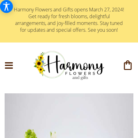
Harmony Flowers and Gifts opens March 27, 2024!
Get ready for fresh blooms, delightful
arrangements, and joy-filled moments. Stay tuned
for updates and special offers. See you soon!