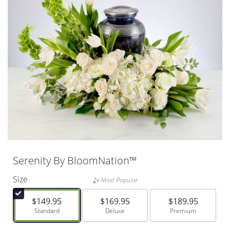
Serenity By BloomNation™
Size
Most Popular
$149.95
$169.95
$189.95
Arrangement size
Standard
Arrangement size
Deluxe
Arrangement size
Premium