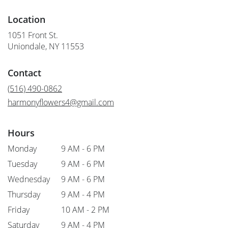
Location
1051 Front St.
(link
Uniondale, NY 11553
opens
in
Contact
a
new
(516) 490-0862
window)
harmonyflowers4@gmail.com
Hours
Monday
9 AM - 6 PM
Tuesday
9 AM - 6 PM
Wednesday
9 AM - 6 PM
Thursday
9 AM - 4 PM
Friday
10 AM - 2 PM
Saturday
9 AM - 4 PM