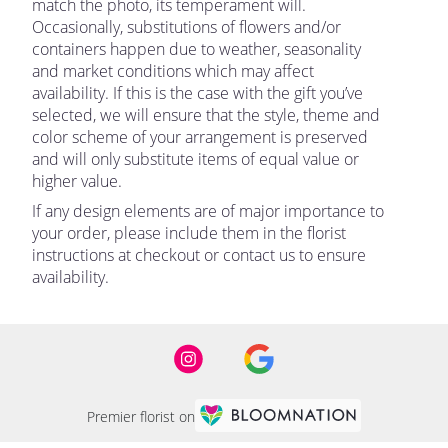
match the photo, its temperament will.
Occasionally, substitutions of flowers and/or
containers happen due to weather, seasonality
and market conditions which may affect
availability. If this is the case with the gift you’ve
selected, we will ensure that the style, theme and
color scheme of your arrangement is preserved
and will only substitute items of equal value or
higher value.
If any design elements are of major importance to
your order, please include them in the florist
instructions at checkout or contact us to ensure
availability.
Premier florist on