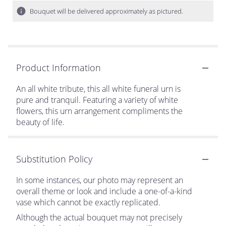
Bouquet will be delivered approximately as pictured.
Product Information
An all white tribute, this all white funeral urn is
pure and tranquil. Featuring a variety of white
flowers, this urn arrangement compliments the
beauty of life.
Substitution Policy
In some instances, our photo may represent an
overall theme or look and include a one-of-a-kind
vase which cannot be exactly replicated.
Although the actual bouquet may not precisely