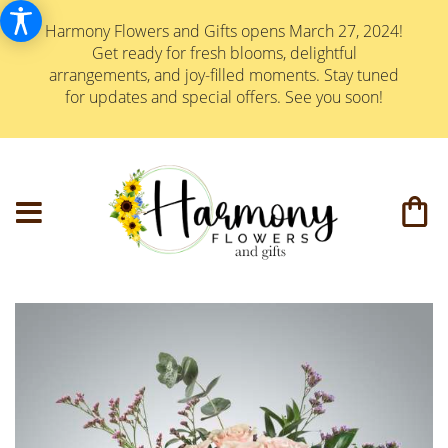
Harmony Flowers and Gifts opens March 27, 2024!
Get ready for fresh blooms, delightful
arrangements, and joy-filled moments. Stay tuned
for updates and special offers. See you soon!