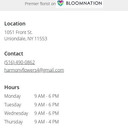
Premier florist on
Location
1051 Front St.
(link
Uniondale, NY 11553
opens
in
Contact
a
new
(516) 490-0862
window)
harmonyflowers4@gmail.com
Hours
Monday
9 AM - 6 PM
Tuesday
9 AM - 6 PM
Wednesday
9 AM - 6 PM
Thursday
9 AM - 4 PM