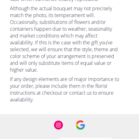
Although the actual bouquet may not precisely
match the photo, its temperament will.
Occasionally, substitutions of flowers and/or
containers happen due to weather, seasonality
and market conditions which may affect
availability. If this is the case with the gift you’ve
selected, we will ensure that the style, theme and
color scheme of your arrangement is preserved
and will only substitute items of equal value or
higher value.
If any design elements are of major importance to
your order, please include them in the florist
instructions at checkout or contact us to ensure
availability.