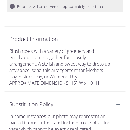
Bouquet will be delivered approximately as pictured.
Product Information
Blush roses with a variety of greenery and
eucalyptus come together for a lovely
arrangement. A stylish and sweet way to dress up
any space, send this arrangement for Mothers
Day, Sister's Day, or Women's Day.
APPROXIMATE DIMENSIONS: 15" W x 10" H
Substitution Policy
In some instances, our photo may represent an
overall theme or look and include a one-of-a-kind
vase which cannot be exactly replicated.