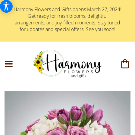
Harmony Flowers and Gifts opens March 27, 2024!
Get ready for fresh blooms, delightful
arrangements, and joy-filled moments. Stay tuned
for updates and special offers. See you soon!