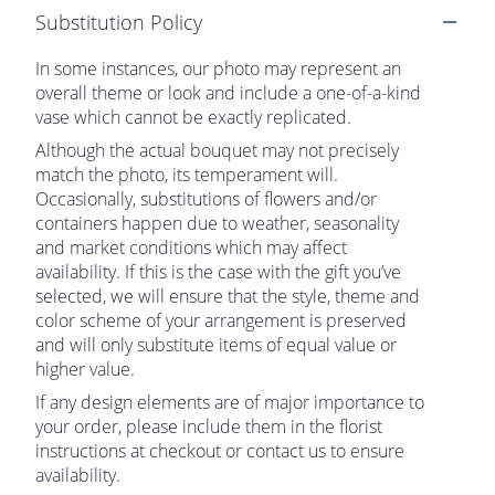
Substitution Policy
In some instances, our photo may represent an
overall theme or look and include a one-of-a-kind
vase which cannot be exactly replicated.
Although the actual bouquet may not precisely
match the photo, its temperament will.
Occasionally, substitutions of flowers and/or
containers happen due to weather, seasonality
and market conditions which may affect
availability. If this is the case with the gift you’ve
selected, we will ensure that the style, theme and
color scheme of your arrangement is preserved
and will only substitute items of equal value or
higher value.
If any design elements are of major importance to
your order, please include them in the florist
instructions at checkout or contact us to ensure
availability.