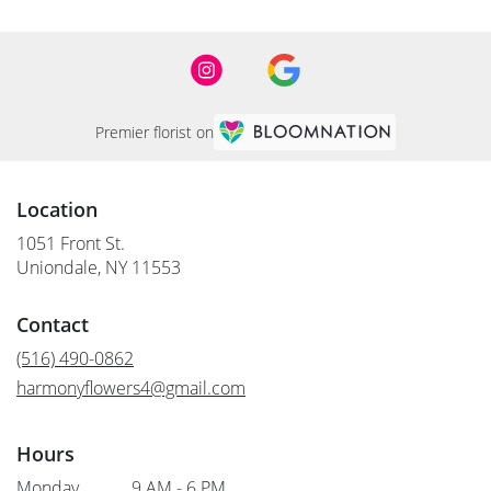
Premier florist on
Location
1051 Front St.
(link
Uniondale, NY 11553
opens
in
Contact
a
new
(516) 490-0862
window)
harmonyflowers4@gmail.com
Hours
Monday
9 AM - 6 PM