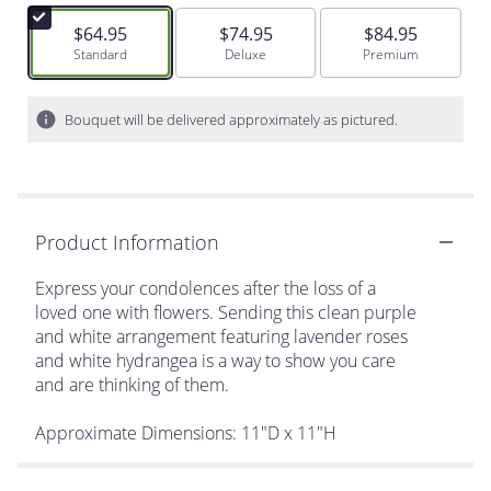
$64.95
$74.95
$84.95
Arrangement size
Standard
Arrangement size
Deluxe
Arrangement size
Premium
Bouquet will be delivered approximately as pictured.
Product Information
Express your condolences after the loss of a
loved one with flowers. Sending this clean purple
and white arrangement featuring lavender roses
and white hydrangea is a way to show you care
and are thinking of them.
Approximate Dimensions: 11"D x 11"H