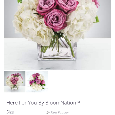
Here For You By BloomNation™
Size
Most Popular