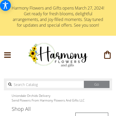
Harmony Flowers and Gifts opens March 27, 2024!
Get ready for fresh blooms, delightful
arrangements, and joy-filled moments. Stay tuned
for updates and special offers. See you soon!
Search
Go
catalog
Uniondale Orchids Delivery
Send Flowers From Harmony Flowers And Gifts LLC
Shop All
Best