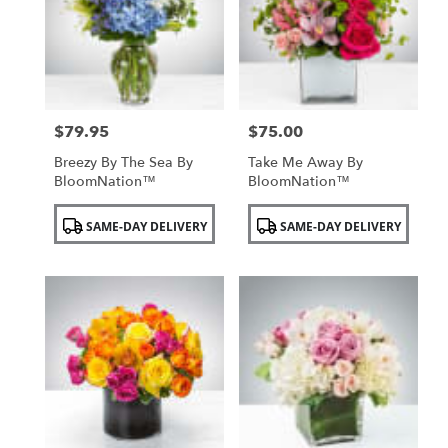
NY
$79.95
$75.00
Price:
Price:
Breezy By The Sea By
Take Me Away By
BloomNation™
BloomNation™
Product
Product
SAME-DAY DELIVERY
SAME-DAY DELIVERY
Tags:
Tags: