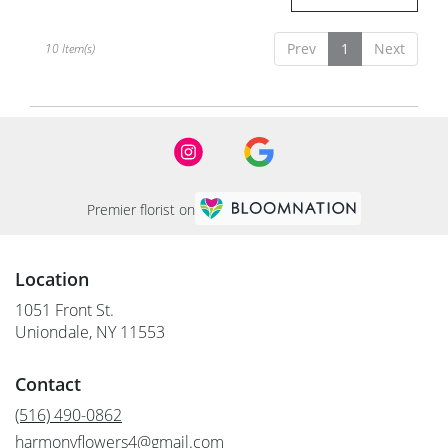
Prev
1
Next
10 Item(s)
Premier florist on
Location
1051 Front St.
(link
Uniondale, NY 11553
opens
in
Contact
a
new
(516) 490-0862
window)
harmonyflowers4@gmail.com