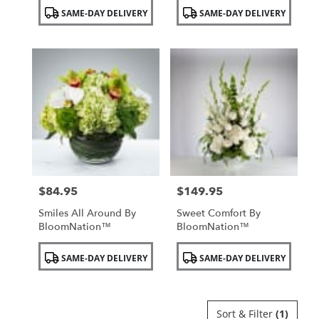
Product
Product
SAME-DAY DELIVERY
SAME-DAY DELIVERY
Tags:
Tags:
$84.95
$149.95
Price:
Price:
Smiles All Around By
Sweet Comfort By
BloomNation™
BloomNation™
Product
Product
SAME-DAY DELIVERY
SAME-DAY DELIVERY
Tags:
Tags:
Sort & Filter
(1)