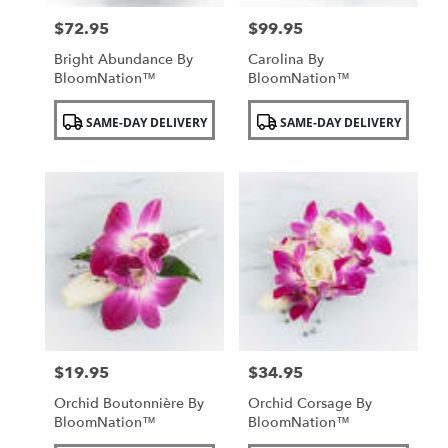
$72.95
$99.95
Price:
Price:
Bright Abundance By
Carolina By
BloomNation™
BloomNation™
Product
Product
SAME-DAY DELIVERY
SAME-DAY DELIVERY
Tags:
Tags:
$19.95
$34.95
Price:
Price:
Orchid Boutonnière By
Orchid Corsage By
BloomNation™
BloomNation™