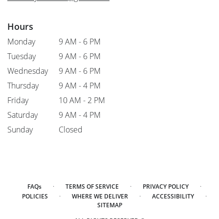
Hours
Monday
9 AM - 6 PM
Tuesday
9 AM - 6 PM
Wednesday
9 AM - 6 PM
Thursday
9 AM - 4 PM
Friday
10 AM - 2 PM
Saturday
9 AM - 4 PM
Sunday
Closed
·
·
·
FAQs
TERMS OF SERVICE
PRIVACY POLICY
·
·
·
POLICIES
WHERE WE DELIVER
ACCESSIBILITY
SITEMAP