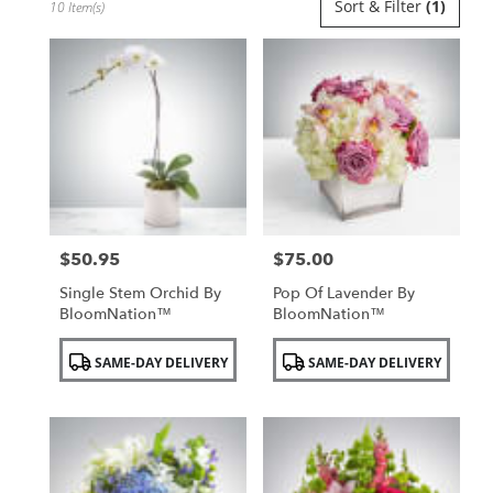
Sort & Filter
(1)
10 Item(s)
Florists
in
Uniondale,
NY
Flower
delivery
in
Uniondale
from
local
florists
$50.95
$75.00
in
Price:
Price:
Uniondale
Single Stem Orchid By
Pop Of Lavender By
.
BloomNation™
BloomNation™
Same
day
Product
Product
SAME-DAY DELIVERY
SAME-DAY DELIVERY
flower
Tags:
Tags:
delivery
available
Uniondale,
NY
Uniondale
,