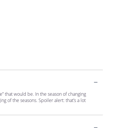
me” that would be. In the season of changing
 of the seasons. Spoiler alert: that’s a lot