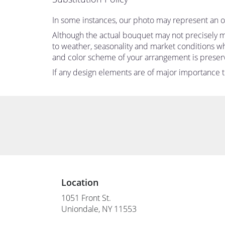
In some instances, our photo may represent an ov
Although the actual bouquet may not precisely ma
to weather, seasonality and market conditions which
and color scheme of your arrangement is preserve
If any design elements are of major importance to 
Location
1051 Front St.
(link
Uniondale, NY 11553
opens