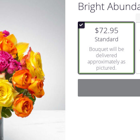
Bright Abund
$72.95
Arrangement size
Standard
Bouquet will be
delivered
approximately as
pictured.