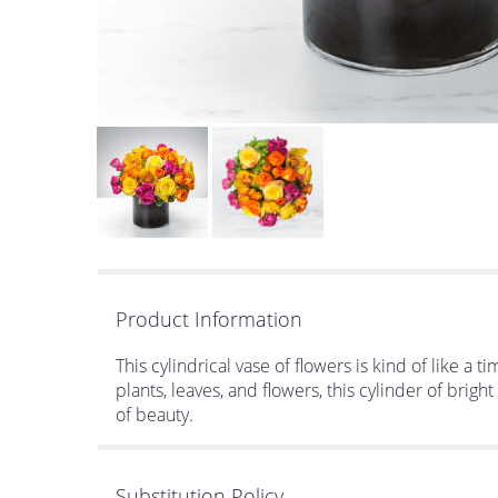
Product Information
This cylindrical vase of flowers is kind of like a
plants, leaves, and flowers, this cylinder of brig
of beauty.
Substitution Policy