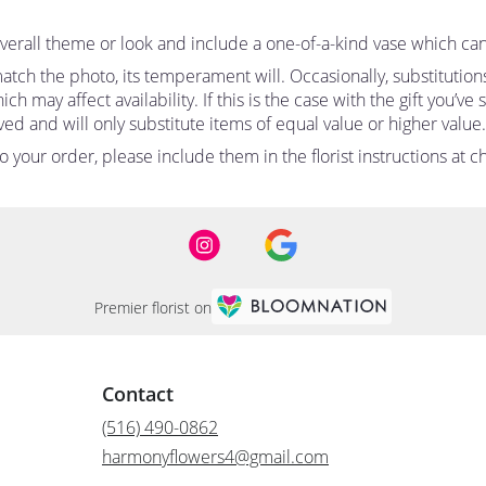
erall theme or look and include a one-of-a-kind vase which can
tch the photo, its temperament will. Occasionally, substitutio
 may affect availability. If this is the case with the gift you’ve
d and will only substitute items of equal value or higher value.
your order, please include them in the florist instructions at ch
Premier florist on
Contact
(516) 490-0862
harmonyflowers4@gmail.com