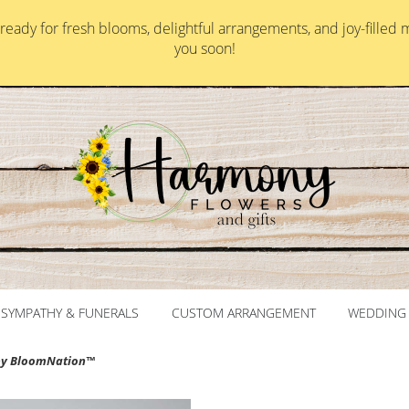
ady for fresh blooms, delightful arrangements, and joy-filled 
you soon!
SYMPATHY & FUNERALS
CUSTOM ARRANGEMENT
WEDDING 
by BloomNation™