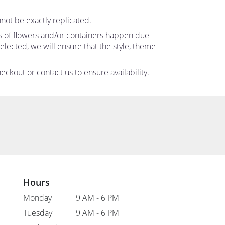
not be exactly replicated.
ns of flowers and/or containers happen due
 selected, we will ensure that the style, theme
eckout or contact us to ensure availability.
Hours
Monday
9 AM - 6 PM
Tuesday
9 AM - 6 PM