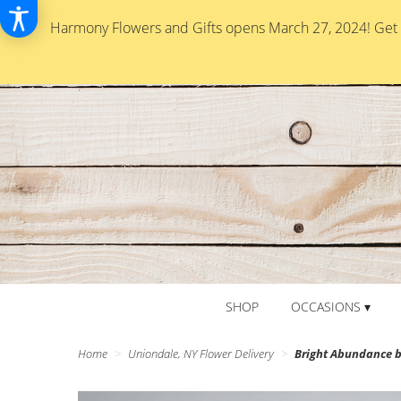
Harmony Flowers and Gifts opens March 27, 2024! Get re
SHOP
OCCASIONS ▾
Home
Uniondale, NY Flower Delivery
Bright Abundance 