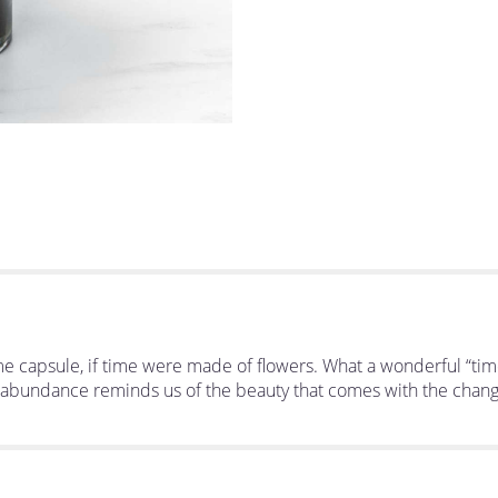
 time capsule, if time were made of flowers. What a wonderful “ti
ht abundance reminds us of the beauty that comes with the changing