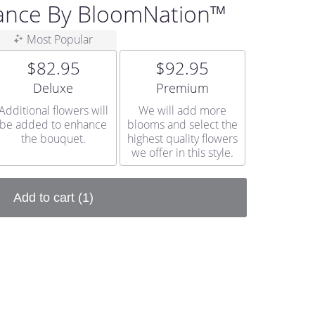
ance By BloomNation™
Most Popular
$82.95
$92.95
Arrangement size
Arrangement size
Deluxe
Premium
Additional flowers will
We will add more
be added to enhance
blooms and select the
the bouquet.
highest quality flowers
we offer in this style.
Add to cart
(1)