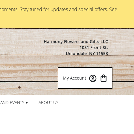
moments. Stay tuned for updates and special offers. See
Harmony Flowers and Gifts LLC
1051 Front St.
Uniondale, NY 11553
My Account
AND EVENTS ▾
ABOUT US