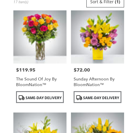
Sort & Filter
(1)
17 Item(s)
Florists
in
Uniondale,
NY
Flower
delivery
in
Uniondale
from
local
florists
$119.95
$72.00
in
Price:
Price:
Uniondale
The Sound Of Joy By
Sunday Afternoon By
.
BloomNation™
BloomNation™
Same
day
Product
Product
SAME-DAY DELIVERY
SAME-DAY DELIVERY
flower
Tags:
Tags:
delivery
available
Uniondale,
NY
Uniondale
,