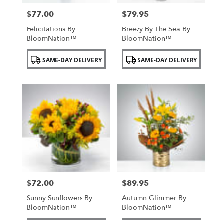
$77.00
$79.95
Price:
Price:
Felicitations By
Breezy By The Sea By
BloomNation™
BloomNation™
Product
Product
SAME-DAY DELIVERY
SAME-DAY DELIVERY
Tags:
Tags:
$72.00
$89.95
Price:
Price:
Sunny Sunflowers By
Autumn Glimmer By
BloomNation™
BloomNation™