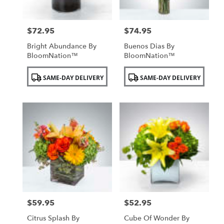
$72.95
$74.95
Price:
Price:
Bright Abundance By
Buenos Dias By
BloomNation™
BloomNation™
Product
Product
SAME-DAY DELIVERY
SAME-DAY DELIVERY
Tags:
Tags:
$59.95
$52.95
Price:
Price:
Citrus Splash By
Cube Of Wonder By