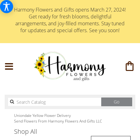
Harmony Flowers and Gifts opens March 27, 2024!
Get ready for fresh blooms, delightful
arrangements, and joy-filled moments. Stay tuned
for updates and special offers. See you soon!
Search
Go
catalog
Uniondale Yellow Flower Delivery
Send Flowers From Harmony Flowers And Gifts LLC
Shop All
Best