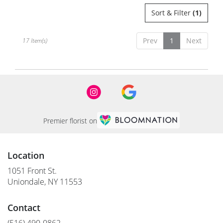
Sort & Filter
(1)
Prev
1
Next
17 Item(s)
Premier florist on
Location
1051 Front St.
(link
Uniondale, NY 11553
opens
in
Contact
a
new