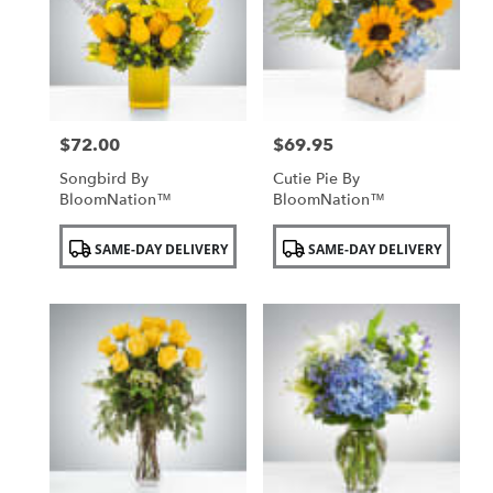
NY
$72.00
$69.95
Price:
Price:
Songbird By
Cutie Pie By
BloomNation™
BloomNation™
Product
Product
SAME-DAY DELIVERY
SAME-DAY DELIVERY
Tags:
Tags: