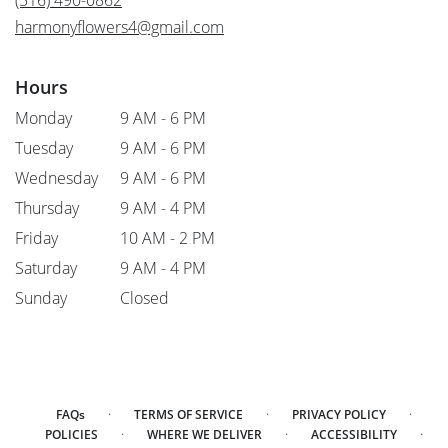
(516) 490-0862
window)
harmonyflowers4@gmail.com
Hours
Monday
9 AM - 6 PM
Tuesday
9 AM - 6 PM
Wednesday
9 AM - 6 PM
Thursday
9 AM - 4 PM
Friday
10 AM - 2 PM
Saturday
9 AM - 4 PM
Sunday
Closed
·
·
·
FAQs
TERMS OF SERVICE
PRIVACY POLICY
·
·
·
POLICIES
WHERE WE DELIVER
ACCESSIBILITY