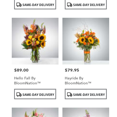
Product
Product
SAME-DAY DELIVERY
SAME-DAY DELIVERY
Tags:
Tags:
$89.00
$79.95
Price:
Price:
Hello Fall By
Hayride By
BloomNation™
BloomNation™
Product
Product
SAME-DAY DELIVERY
SAME-DAY DELIVERY
Tags:
Tags: