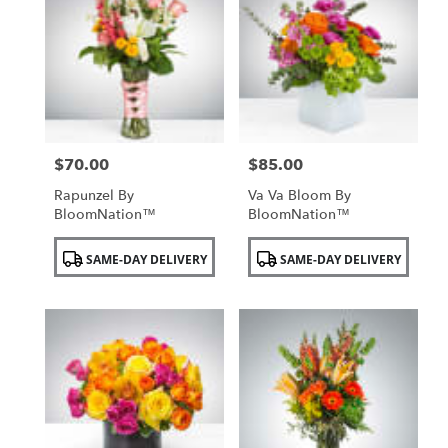
$70.00
$85.00
Price:
Price:
Rapunzel By
Va Va Bloom By
BloomNation™
BloomNation™
Product
Product
SAME-DAY DELIVERY
SAME-DAY DELIVERY
Tags:
Tags: