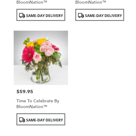
BloomNation™
BloomNation™
Product
Product
SAME-DAY DELIVERY
SAME-DAY DELIVERY
Tags:
Tags:
$59.95
Price:
Time To Celebrate By
BloomNation™
Product
SAME-DAY DELIVERY
Tags: