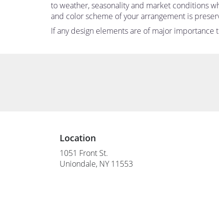
to weather, seasonality and market conditions which
and color scheme of your arrangement is preserve
If any design elements are of major importance to 
Location
1051 Front St.
(link
Uniondale, NY 11553
opens
in
a
new
window)