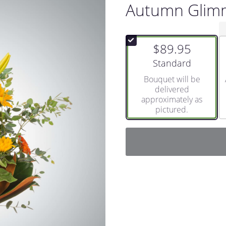
Autumn Glim
$89.95
Arrangement size
Standard
Bouquet will be
delivered
approximately as
pictured.