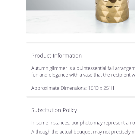
Product Information
Autumn glimmer is a quintessential fall arrangeme
fun and elegance with a vase that the recipient w
Approximate Dimensions: 16"D x 25"H
Substitution Policy
In some instances, our photo may represent an ov
Although the actual bouquet may not precisely ma