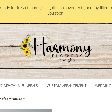
ady for fresh blooms, delightful arrangements, and joy-filled 
you soon!
SYMPATHY & FUNERALS
CUSTOM ARRANGEMENT
WEDDING 
y BloomNation™