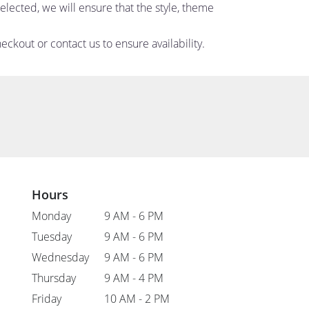
 selected, we will ensure that the style, theme
eckout or contact us to ensure availability.
Hours
Monday
9 AM - 6 PM
Tuesday
9 AM - 6 PM
Wednesday
9 AM - 6 PM
Thursday
9 AM - 4 PM
Friday
10 AM - 2 PM