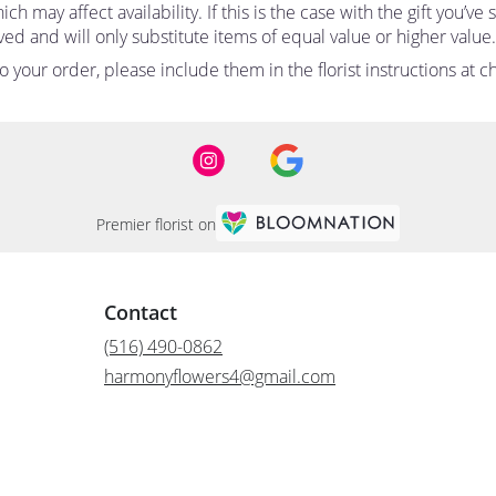
 may affect availability. If this is the case with the gift you’ve
d and will only substitute items of equal value or higher value.
your order, please include them in the florist instructions at ch
Premier florist on
Contact
(516) 490-0862
harmonyflowers4@gmail.com