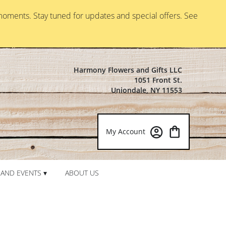
moments. Stay tuned for updates and special offers. See
Harmony Flowers and Gifts LLC
1051 Front St.
Uniondale, NY 11553
My Account
AND EVENTS ▾
ABOUT US