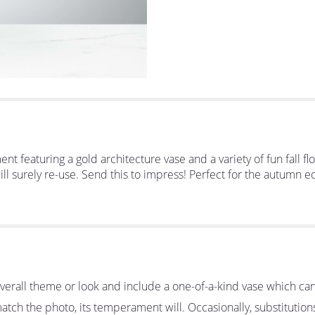
nt featuring a gold architecture vase and a variety of fun fall 
ill surely re-use. Send this to impress! Perfect for the autumn 
erall theme or look and include a one-of-a-kind vase which can
tch the photo, its temperament will. Occasionally, substitutio