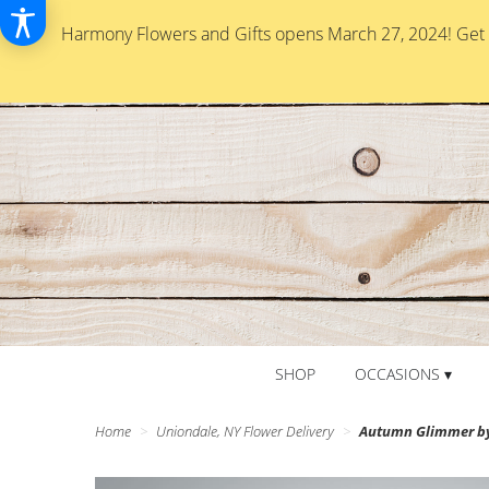
Harmony Flowers and Gifts opens March 27, 2024! Get re
SHOP
OCCASIONS ▾
Home
Uniondale, NY Flower Delivery
Autumn Glimmer b