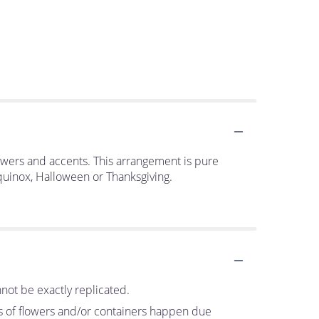
flowers and accents. This arrangement is pure
equinox, Halloween or Thanksgiving.
not be exactly replicated.
ns of flowers and/or containers happen due