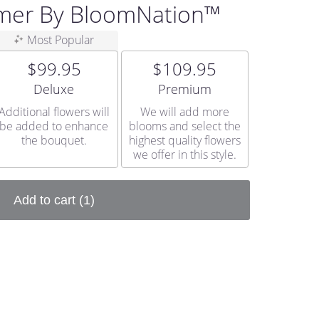
mer By BloomNation™
Most Popular
$99.95
$109.95
Arrangement size
Arrangement size
Deluxe
Premium
Additional flowers will
We will add more
be added to enhance
blooms and select the
the bouquet.
highest quality flowers
we offer in this style.
Add to cart
(1)