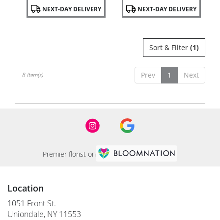
Product
Product
NEXT-DAY DELIVERY
NEXT-DAY DELIVERY
Tags:
Tags:
Sort & Filter
(1)
Prev
1
Next
8 Item(s)
Premier florist on
Location
1051 Front St.
(link
Uniondale, NY 11553