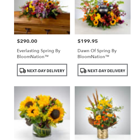
NY
$290.00
$199.95
Price:
Price:
Everlasting Spring By
Dawn Of Spring By
BloomNation™
BloomNation™
Product
Product
NEXT-DAY DELIVERY
NEXT-DAY DELIVERY
Tags:
Tags: