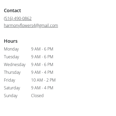
opens
in
Contact
a
new
(516) 490-0862
window)
harmonyflowers4@gmail.com
Hours
Monday
9 AM - 6 PM
Tuesday
9 AM - 6 PM
Wednesday
9 AM - 6 PM
Thursday
9 AM - 4 PM
Friday
10 AM - 2 PM
Saturday
9 AM - 4 PM
Sunday
Closed