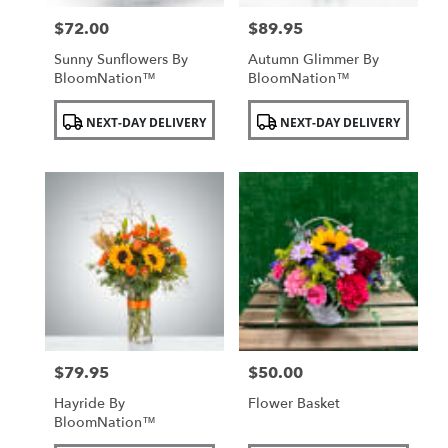
$72.00
$89.95
Price:
Price:
Sunny Sunflowers By
Autumn Glimmer By
BloomNation™
BloomNation™
Product
Product
NEXT-DAY DELIVERY
NEXT-DAY DELIVERY
Tags:
Tags:
$79.95
$50.00
Price:
Price:
Hayride By
Flower Basket
BloomNation™