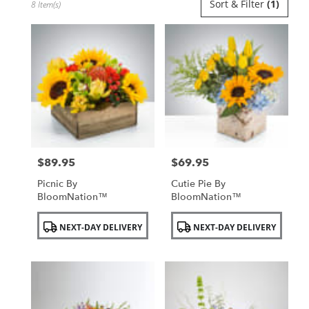
Sort & Filter
(1)
8 Item(s)
Florists
in
Uniondale,
NY
Flower
delivery
in
Uniondale
from
local
florists
$89.95
$69.95
in
Price:
Price:
Uniondale
Picnic By
Cutie Pie By
.
BloomNation™
BloomNation™
Same
day
Product
Product
NEXT-DAY DELIVERY
NEXT-DAY DELIVERY
flower
Tags:
Tags:
delivery
available
Uniondale,
NY
Uniondale
,