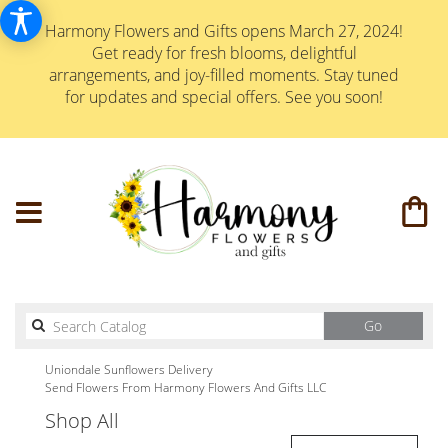
Harmony Flowers and Gifts opens March 27, 2024!
Get ready for fresh blooms, delightful
arrangements, and joy-filled moments. Stay tuned
for updates and special offers. See you soon!
Search
Go
catalog
Uniondale Sunflowers Delivery
Send Flowers From Harmony Flowers And Gifts LLC
Shop All
Best