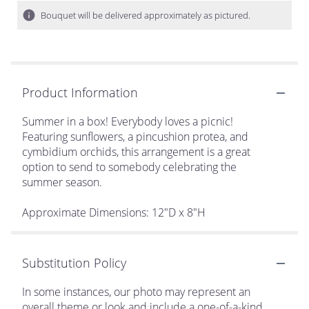
Bouquet will be delivered approximately as pictured.
Product Information
Summer in a box! Everybody loves a picnic!
Featuring sunflowers, a pincushion protea, and
cymbidium orchids, this arrangement is a great
option to send to somebody celebrating the
summer season.
Approximate Dimensions: 12"D x 8"H
Substitution Policy
In some instances, our photo may represent an
overall theme or look and include a one-of-a-kind