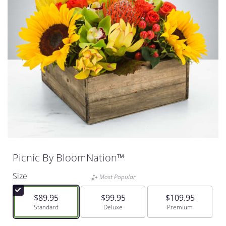
Picnic By BloomNation™
Size
Most Popular
$89.95
$99.95
$109.95
Arrangement size
Standard
Arrangement size
Deluxe
Arrangement size
Premium