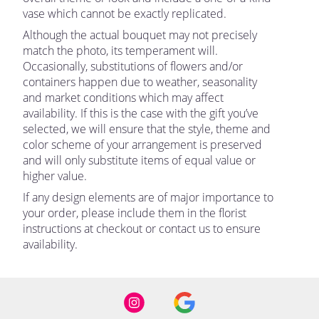
vase which cannot be exactly replicated.
Although the actual bouquet may not precisely
match the photo, its temperament will.
Occasionally, substitutions of flowers and/or
containers happen due to weather, seasonality
and market conditions which may affect
availability. If this is the case with the gift you’ve
selected, we will ensure that the style, theme and
color scheme of your arrangement is preserved
and will only substitute items of equal value or
higher value.
If any design elements are of major importance to
your order, please include them in the florist
instructions at checkout or contact us to ensure
availability.