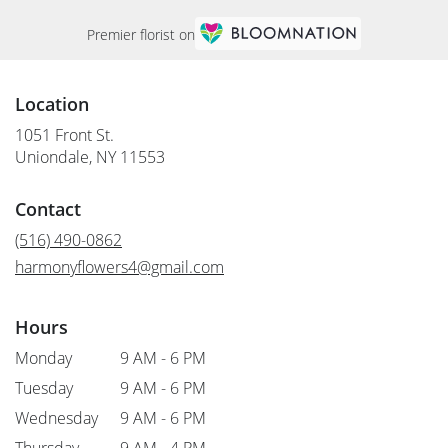
Premier florist on
Location
1051 Front St.
(link
Uniondale, NY 11553
opens
in
Contact
a
new
(516) 490-0862
window)
harmonyflowers4@gmail.com
Hours
Monday
9 AM - 6 PM
Tuesday
9 AM - 6 PM
Wednesday
9 AM - 6 PM