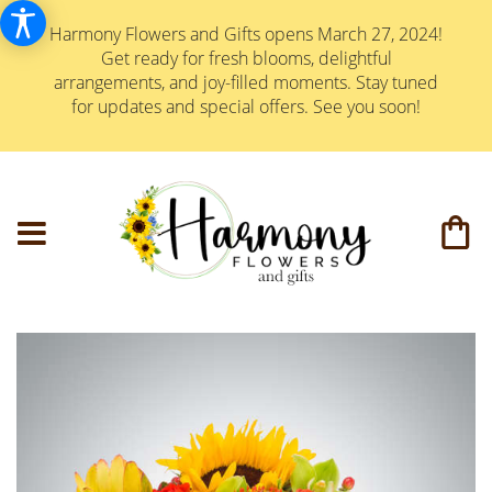
Harmony Flowers and Gifts opens March 27, 2024!
Get ready for fresh blooms, delightful
arrangements, and joy-filled moments. Stay tuned
for updates and special offers. See you soon!