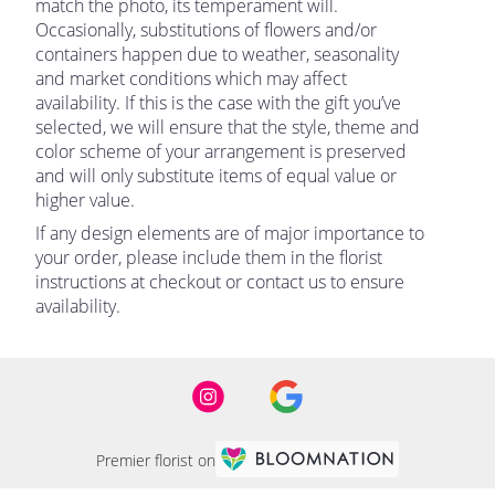
match the photo, its temperament will.
Occasionally, substitutions of flowers and/or
containers happen due to weather, seasonality
and market conditions which may affect
availability. If this is the case with the gift you’ve
selected, we will ensure that the style, theme and
color scheme of your arrangement is preserved
and will only substitute items of equal value or
higher value.
If any design elements are of major importance to
your order, please include them in the florist
instructions at checkout or contact us to ensure
availability.
Premier florist on