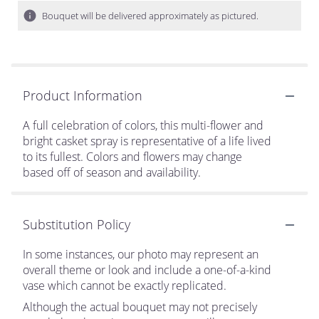
Bouquet will be delivered approximately as pictured.
Product Information
A full celebration of colors, this multi-flower and
bright casket spray is representative of a life lived
to its fullest. Colors and flowers may change
based off of season and availability.
Substitution Policy
In some instances, our photo may represent an
overall theme or look and include a one-of-a-kind
vase which cannot be exactly replicated.
Although the actual bouquet may not precisely