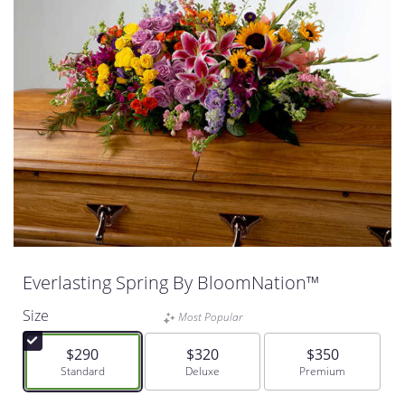
Everlasting Spring By BloomNation™
Size
Most Popular
$290
$320
$350
Arrangement size
Standard
Arrangement size
Deluxe
Arrangement size
Premium