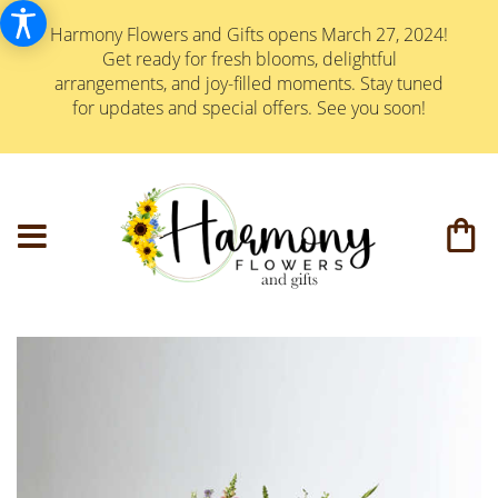
Harmony Flowers and Gifts opens March 27, 2024!
Get ready for fresh blooms, delightful
arrangements, and joy-filled moments. Stay tuned
for updates and special offers. See you soon!