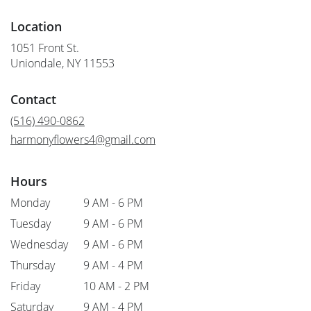
Location
1051 Front St.
(link
Uniondale, NY 11553
opens
in
Contact
a
new
(516) 490-0862
window)
harmonyflowers4@gmail.com
Hours
Monday
9 AM - 6 PM
Tuesday
9 AM - 6 PM
Wednesday
9 AM - 6 PM
Thursday
9 AM - 4 PM
Friday
10 AM - 2 PM
Saturday
9 AM - 4 PM