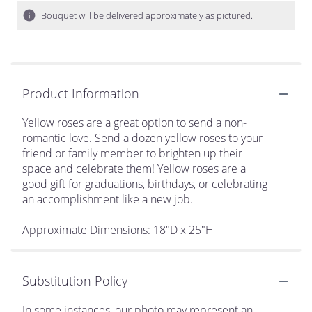
Bouquet will be delivered approximately as pictured.
Product Information
Yellow roses are a great option to send a non-
romantic love. Send a dozen yellow roses to your
friend or family member to brighten up their
space and celebrate them! Yellow roses are a
good gift for graduations, birthdays, or celebrating
an accomplishment like a new job.
Approximate Dimensions: 18"D x 25"H
Substitution Policy
In some instances, our photo may represent an