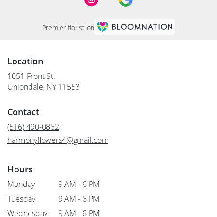
Premier florist on
Location
1051 Front St.
(link
Uniondale, NY 11553
opens
in
Contact
a
new
(516) 490-0862
window)
harmonyflowers4@gmail.com
Hours
Monday
9 AM - 6 PM
Tuesday
9 AM - 6 PM
Wednesday
9 AM - 6 PM