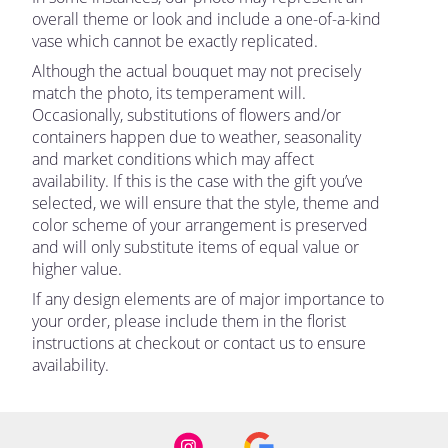
overall theme or look and include a one-of-a-kind
vase which cannot be exactly replicated.
Although the actual bouquet may not precisely
match the photo, its temperament will.
Occasionally, substitutions of flowers and/or
containers happen due to weather, seasonality
and market conditions which may affect
availability. If this is the case with the gift you’ve
selected, we will ensure that the style, theme and
color scheme of your arrangement is preserved
and will only substitute items of equal value or
higher value.
If any design elements are of major importance to
your order, please include them in the florist
instructions at checkout or contact us to ensure
availability.