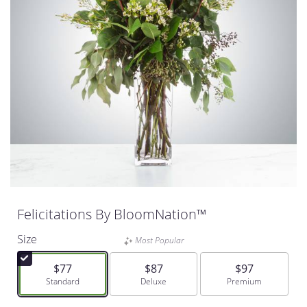
Felicitations By BloomNation™
Size
Most Popular
$77
$87
$97
Arrangement size
Standard
Arrangement size
Deluxe
Arrangement size
Premium