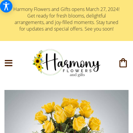
Harmony Flowers and Gifts opens March 27, 2024!
Get ready for fresh blooms, delightful
arrangements, and joy-filled moments. Stay tuned
for updates and special offers. See you soon!