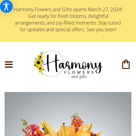
Harmony Flowers and Gifts opens March 27, 2024!
Get ready for fresh blooms, delightful
arrangements, and joy-filled moments. Stay tuned
for updates and special offers. See you soon!