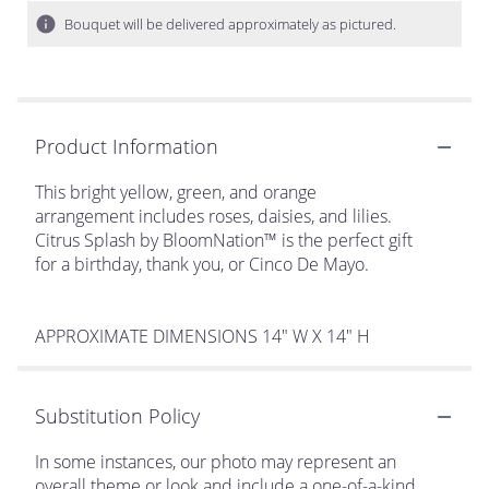
Bouquet will be delivered approximately as pictured.
Product Information
This bright yellow, green, and orange
arrangement includes roses, daisies, and lilies.
Citrus Splash by BloomNation™ is the perfect gift
for a birthday, thank you, or Cinco De Mayo.
APPROXIMATE DIMENSIONS 14" W X 14" H
Substitution Policy
In some instances, our photo may represent an
overall theme or look and include a one-of-a-kind