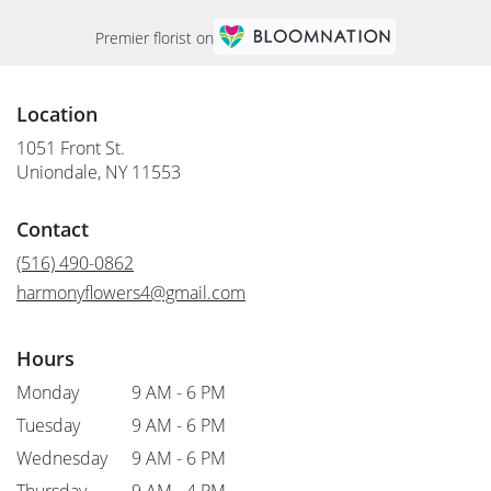
Premier florist on
Location
1051 Front St.
(link
Uniondale, NY 11553
opens
in
Contact
a
new
(516) 490-0862
window)
harmonyflowers4@gmail.com
Hours
Monday
9 AM - 6 PM
Tuesday
9 AM - 6 PM
Wednesday
9 AM - 6 PM