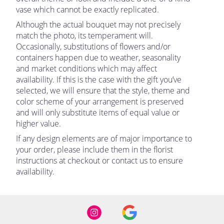
vase which cannot be exactly replicated.
Although the actual bouquet may not precisely
match the photo, its temperament will.
Occasionally, substitutions of flowers and/or
containers happen due to weather, seasonality
and market conditions which may affect
availability. If this is the case with the gift you’ve
selected, we will ensure that the style, theme and
color scheme of your arrangement is preserved
and will only substitute items of equal value or
higher value.
If any design elements are of major importance to
your order, please include them in the florist
instructions at checkout or contact us to ensure
availability.