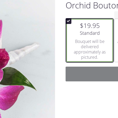
Orchid Bouto
$19.95
Arrangement size
Standard
Bouquet will be
delivered
approximately as
pictured.