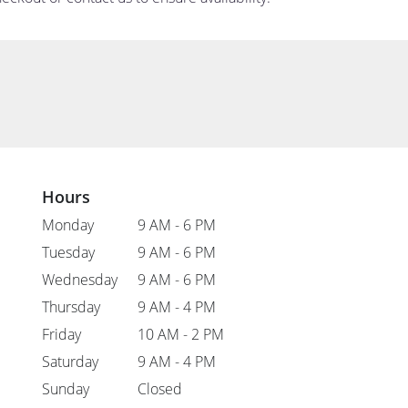
Hours
Monday
9 AM - 6 PM
Tuesday
9 AM - 6 PM
Wednesday
9 AM - 6 PM
Thursday
9 AM - 4 PM
Friday
10 AM - 2 PM
Saturday
9 AM - 4 PM
Sunday
Closed