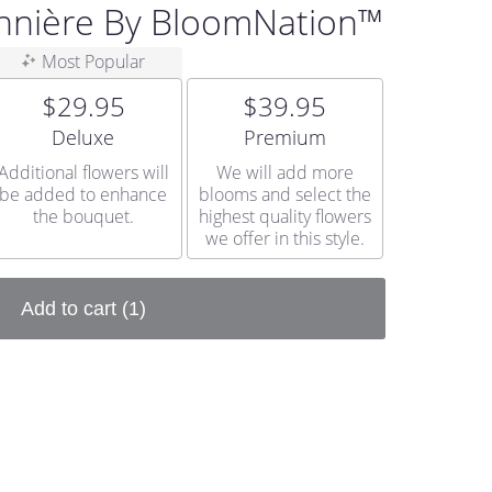
nnière By BloomNation™
Most Popular
$29.95
$39.95
Arrangement size
Arrangement size
Deluxe
Premium
Additional flowers will
We will add more
be added to enhance
blooms and select the
the bouquet.
highest quality flowers
we offer in this style.
Add to cart
(1)