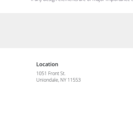
Location
1051 Front St.
(link
Uniondale, NY 11553
opens
in
a
new
window)