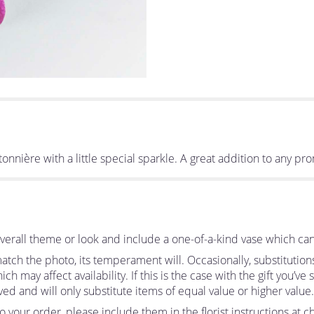
nière with a little special sparkle. A great addition to any pr
erall theme or look and include a one-of-a-kind vase which can
tch the photo, its temperament will. Occasionally, substitutio
 may affect availability. If this is the case with the gift you’ve
d and will only substitute items of equal value or higher value.
your order, please include them in the florist instructions at ch