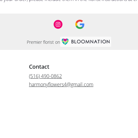
Premier florist on
Contact
(516) 490-0862
harmonyflowers4@gmail.com