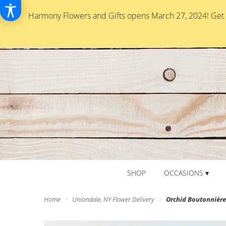
Harmony Flowers and Gifts opens March 27, 2024! Get re
SHOP
OCCASIONS ▾
Home
Uniondale, NY Flower Delivery
Orchid Boutonnièr