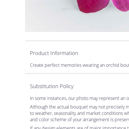
Product Information
Create perfect memories wearing an orchid bouton
Substitution Policy
In some instances, our photo may represent an ov
Although the actual bouquet may not precisely ma
to weather, seasonality and market conditions which
and color scheme of your arrangement is preserve
If any design elements are of major importance to 