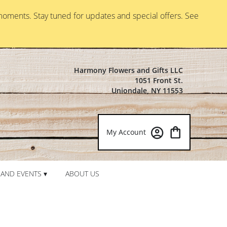
moments. Stay tuned for updates and special offers. See
Harmony Flowers and Gifts LLC
1051 Front St.
Uniondale, NY 11553
My Account
AND EVENTS ▾
ABOUT US