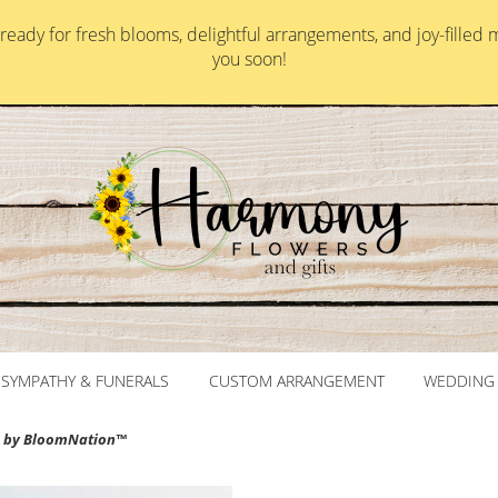
ady for fresh blooms, delightful arrangements, and joy-filled 
you soon!
SYMPATHY & FUNERALS
CUSTOM ARRANGEMENT
WEDDING 
e by BloomNation™