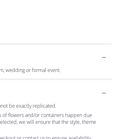
om, wedding or formal event.
not be exactly replicated.
ns of flowers and/or containers happen due
 selected, we will ensure that the style, theme
eckout or contact us to ensure availability.