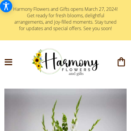
Harmony Flowers and Gifts opens March 27, 2024!
Get ready for fresh blooms, delightful
arrangements, and joy-filled moments. Stay tuned
for updates and special offers. See you soon!