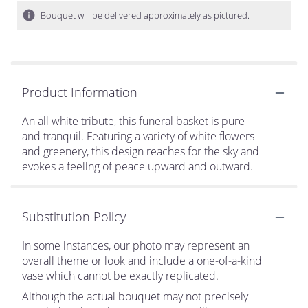
Bouquet will be delivered approximately as pictured.
Product Information
An all white tribute, this funeral basket is pure
and tranquil. Featuring a variety of white flowers
and greenery, this design reaches for the sky and
evokes a feeling of peace upward and outward.
Substitution Policy
In some instances, our photo may represent an
overall theme or look and include a one-of-a-kind
vase which cannot be exactly replicated.
Although the actual bouquet may not precisely