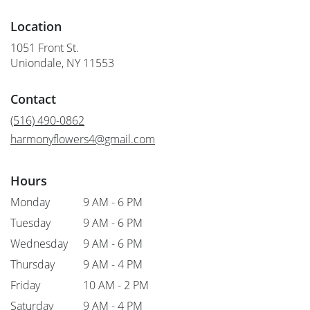
Location
1051 Front St.
(link
Uniondale, NY 11553
opens
in
Contact
a
new
(516) 490-0862
window)
harmonyflowers4@gmail.com
Hours
Monday
9 AM - 6 PM
Tuesday
9 AM - 6 PM
Wednesday
9 AM - 6 PM
Thursday
9 AM - 4 PM
Friday
10 AM - 2 PM
Saturday
9 AM - 4 PM