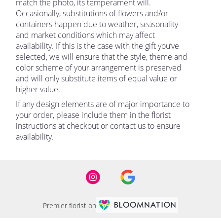
match the photo, its temperament will.
Occasionally, substitutions of flowers and/or
containers happen due to weather, seasonality
and market conditions which may affect
availability. If this is the case with the gift you’ve
selected, we will ensure that the style, theme and
color scheme of your arrangement is preserved
and will only substitute items of equal value or
higher value.
If any design elements are of major importance to
your order, please include them in the florist
instructions at checkout or contact us to ensure
availability.
Premier florist on