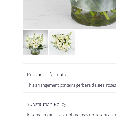
Product Information
This arrangement contains gerbera daisies, ros
Substitution Policy
In some instances, our photo may represent an ov