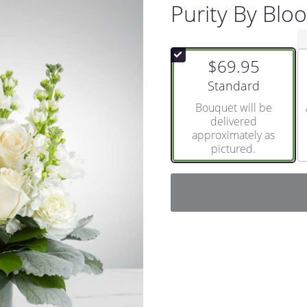
Purity By Bl
$69.95
Arrangement size
Standard
Bouquet will be
delivered
approximately as
pictured.