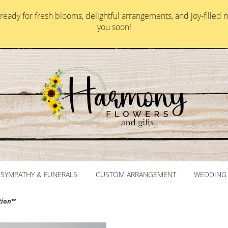
ady for fresh blooms, delightful arrangements, and joy-filled 
you soon!
SYMPATHY & FUNERALS
CUSTOM ARRANGEMENT
WEDDING 
tion™