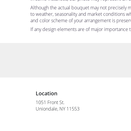
Although the actual bouquet may not precisely ma
to weather, seasonality and market conditions which
and color scheme of your arrangement is preserve
If any design elements are of major importance to 
Location
1051 Front St.
(link
Uniondale, NY 11553
opens
in
a
new