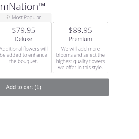
oomNation™
Most Popular
$79.95
$89.95
Arrangement size
Arrangement size
Deluxe
Premium
Additional flowers will
We will add more
be added to enhance
blooms and select the
the bouquet.
highest quality flowers
we offer in this style.
Add to cart
(1)