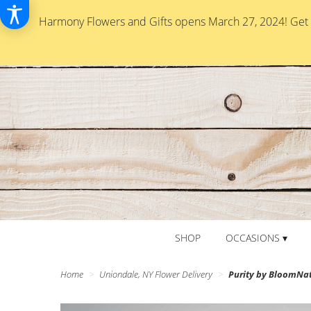
Harmony Flowers and Gifts opens March 27, 2024! Get re
SHOP
OCCASIONS ▾
Home
Uniondale, NY Flower Delivery
Purity by BloomNa