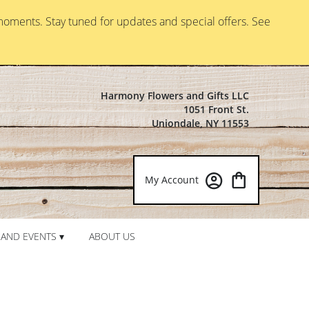
moments. Stay tuned for updates and special offers. See
Harmony Flowers and Gifts LLC
1051 Front St.
Uniondale, NY 11553
My Account
AND EVENTS ▾
ABOUT US