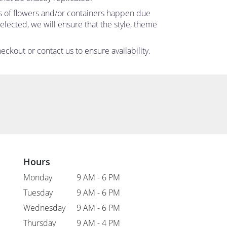
ns of flowers and/or containers happen due
 selected, we will ensure that the style, theme
eckout or contact us to ensure availability.
Hours
Monday
9 AM - 6 PM
Tuesday
9 AM - 6 PM
Wednesday
9 AM - 6 PM
Thursday
9 AM - 4 PM