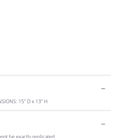
ENSIONS: 15" D x 13" H
not be exactly replicated.