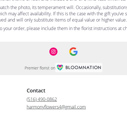
tch the photo, its temperament will. Occasionally, substitutio
 may affect availability. If this is the case with the gift you’ve
d and will only substitute items of equal value or higher value.
your order, please include them in the florist instructions at ch
Premier florist on
Contact
(516) 490-0862
harmonyflowers4@gmail.com