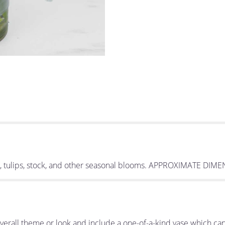
es, tulips, stock, and other seasonal blooms. APPROXIMATE DIM
erall theme or look and include a one-of-a-kind vase which can