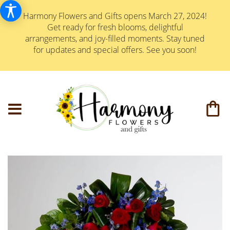
Harmony Flowers and Gifts opens March 27, 2024!
Get ready for fresh blooms, delightful
arrangements, and joy-filled moments. Stay tuned
for updates and special offers. See you soon!