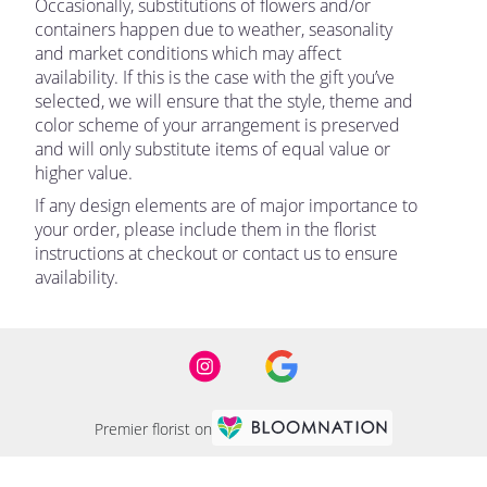
Occasionally, substitutions of flowers and/or
containers happen due to weather, seasonality
and market conditions which may affect
availability. If this is the case with the gift you’ve
selected, we will ensure that the style, theme and
color scheme of your arrangement is preserved
and will only substitute items of equal value or
higher value.
If any design elements are of major importance to
your order, please include them in the florist
instructions at checkout or contact us to ensure
availability.
Premier florist on