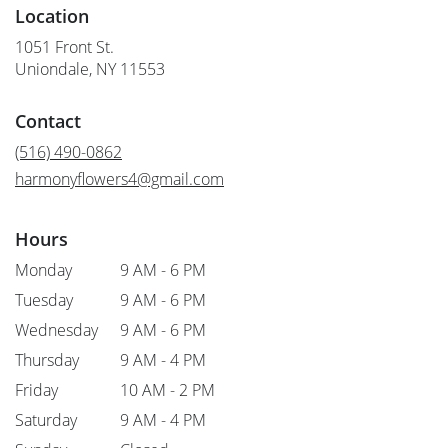
Location
1051 Front St.
(link
Uniondale, NY 11553
opens
in
Contact
a
new
(516) 490-0862
window)
harmonyflowers4@gmail.com
Hours
Monday
9 AM - 6 PM
Tuesday
9 AM - 6 PM
Wednesday
9 AM - 6 PM
Thursday
9 AM - 4 PM
Friday
10 AM - 2 PM
Saturday
9 AM - 4 PM