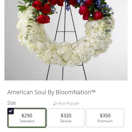
American Soul By BloomNation™
Size
Most Popular
$290
$320
$350
Arrangement size
Standard
Arrangement size
Deluxe
Arrangement size
Premium