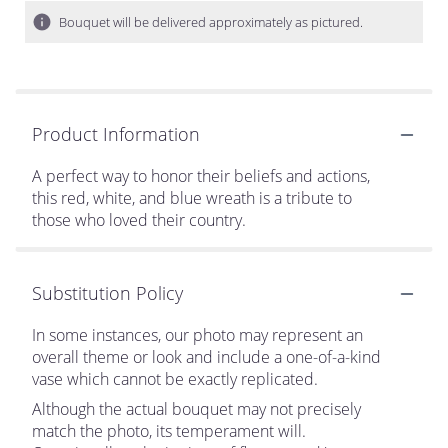
Bouquet will be delivered approximately as pictured.
Product Information
A perfect way to honor their beliefs and actions,
this red, white, and blue wreath is a tribute to
those who loved their country.
Substitution Policy
In some instances, our photo may represent an
overall theme or look and include a one-of-a-kind
vase which cannot be exactly replicated.
Although the actual bouquet may not precisely
match the photo, its temperament will.