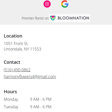
Premier florist on
Location
1051 Front St.
(link
Uniondale, NY 11553
opens
in
Contact
a
new
(516) 490-0862
window)
harmonyflowers4@gmail.com
Hours
Monday
9 AM - 6 PM
Tuesday
9 AM - 6 PM