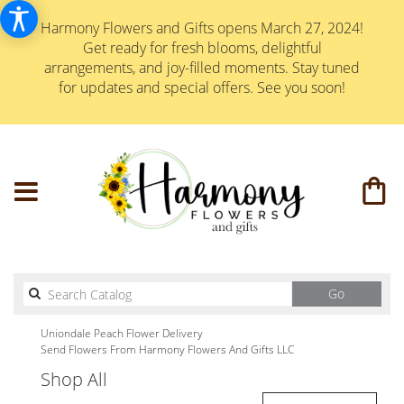
Harmony Flowers and Gifts opens March 27, 2024!
Get ready for fresh blooms, delightful
arrangements, and joy-filled moments. Stay tuned
for updates and special offers. See you soon!
Search
Go
catalog
Uniondale Peach Flower Delivery
Send Flowers From Harmony Flowers And Gifts LLC
Shop All
Best