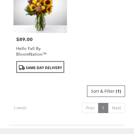
NY
$89.00
Price:
Hello Fall By
BloomNation™
Product
SAME-DAY DELIVERY
Tags:
Sort & Filter
(1)
Prev
1
Next
3 Item(s)