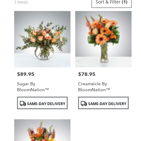
Sort & Filter
(1)
3 Item(s)
Florists
in
Uniondale,
NY
Flower
delivery
in
Uniondale
from
local
florists
$89.95
$78.95
in
Price:
Price:
Uniondale
Sugar By
Creamsicle By
.
BloomNation™
BloomNation™
Same
day
Product
Product
SAME-DAY DELIVERY
SAME-DAY DELIVERY
flower
Tags:
Tags:
delivery
available
Uniondale,
NY
Uniondale
,