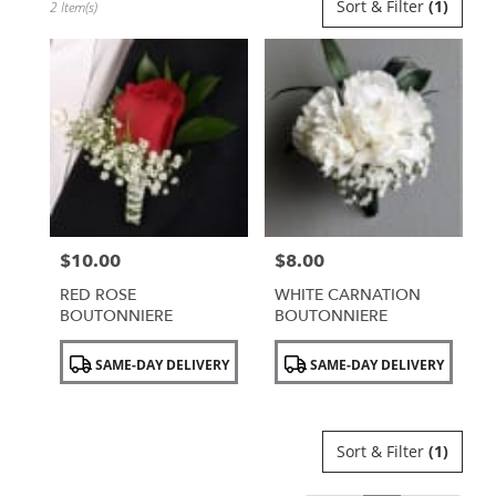
Sort & Filter
(1)
2 Item(s)
Florists
in
Uniondale,
NY
Flower
delivery
in
Uniondale
from
local
florists
$10.00
$8.00
in
Price:
Price:
Uniondale
RED ROSE
WHITE CARNATION
.
BOUTONNIERE
BOUTONNIERE
Same
day
Product
Product
SAME-DAY DELIVERY
SAME-DAY DELIVERY
flower
Tags:
Tags:
delivery
available
Uniondale,
Sort & Filter
(1)
NY
Uniondale
,