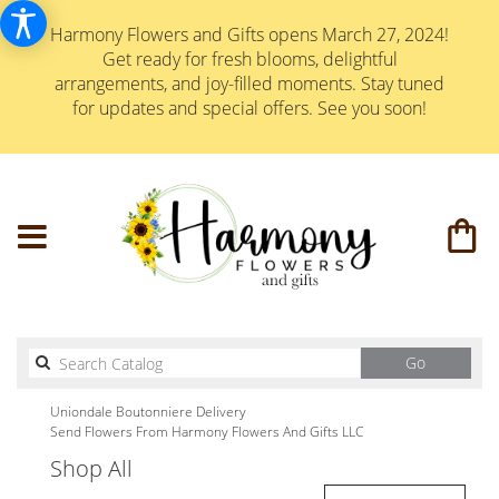
Harmony Flowers and Gifts opens March 27, 2024!
Get ready for fresh blooms, delightful
arrangements, and joy-filled moments. Stay tuned
for updates and special offers. See you soon!
Search
Go
catalog
Uniondale Boutonniere Delivery
Send Flowers From Harmony Flowers And Gifts LLC
Shop All
Best