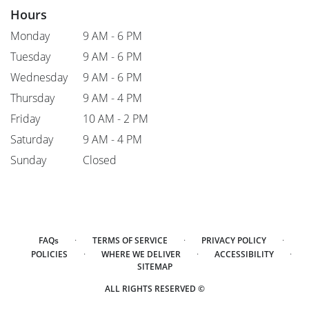
Hours
Monday
9 AM - 6 PM
Tuesday
9 AM - 6 PM
Wednesday
9 AM - 6 PM
Thursday
9 AM - 4 PM
Friday
10 AM - 2 PM
Saturday
9 AM - 4 PM
Sunday
Closed
·
·
·
FAQs
TERMS OF SERVICE
PRIVACY POLICY
·
·
·
POLICIES
WHERE WE DELIVER
ACCESSIBILITY
SITEMAP
ALL RIGHTS RESERVED ©