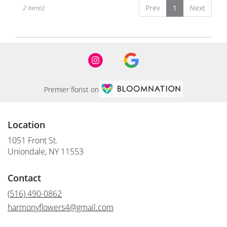
NY
Prev
1
Next
2 Item(s)
Premier florist on
Location
1051 Front St.
(link
Uniondale, NY 11553
opens
in
Contact
a
new
(516) 490-0862
window)
harmonyflowers4@gmail.com