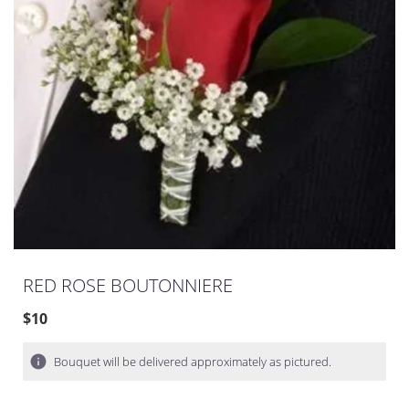
RED ROSE BOUTONNIERE
$10
Bouquet will be delivered approximately as pictured.