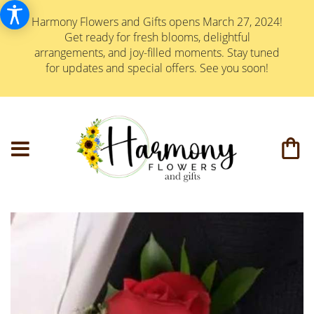
Harmony Flowers and Gifts opens March 27, 2024!
Get ready for fresh blooms, delightful
arrangements, and joy-filled moments. Stay tuned
for updates and special offers. See you soon!