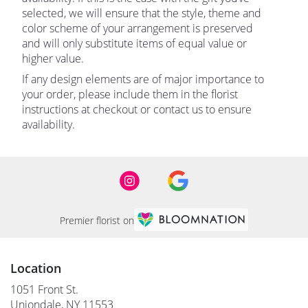
selected, we will ensure that the style, theme and
color scheme of your arrangement is preserved
and will only substitute items of equal value or
higher value.
If any design elements are of major importance to
your order, please include them in the florist
instructions at checkout or contact us to ensure
availability.
Premier florist on
Location
1051 Front St.
(link
Uniondale, NY 11553