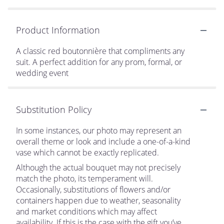
Product Information
A classic red boutonnière that compliments any
suit. A perfect addition for any prom, formal, or
wedding event
Substitution Policy
In some instances, our photo may represent an
overall theme or look and include a one-of-a-kind
vase which cannot be exactly replicated.
Although the actual bouquet may not precisely
match the photo, its temperament will.
Occasionally, substitutions of flowers and/or
containers happen due to weather, seasonality
and market conditions which may affect
availability. If this is the case with the gift you’ve