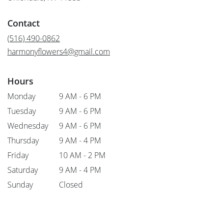
opens
in
Contact
a
new
(516) 490-0862
window)
harmonyflowers4@gmail.com
Hours
Monday
9 AM - 6 PM
Tuesday
9 AM - 6 PM
Wednesday
9 AM - 6 PM
Thursday
9 AM - 4 PM
Friday
10 AM - 2 PM
Saturday
9 AM - 4 PM
Sunday
Closed