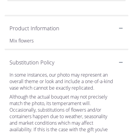
Product Information
Mix flowers
Substitution Policy
In some instances, our photo may represent an
overall theme or look and include a one-of-a-kind
vase which cannot be exactly replicated.
Although the actual bouquet may not precisely
match the photo, its temperament will.
Occasionally, substitutions of flowers and/or
containers happen due to weather, seasonality
and market conditions which may affect
availability. If this is the case with the gift you’ve