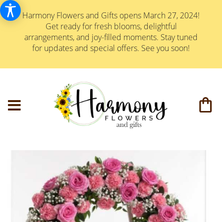
Harmony Flowers and Gifts opens March 27, 2024!
Get ready for fresh blooms, delightful
arrangements, and joy-filled moments. Stay tuned
for updates and special offers. See you soon!