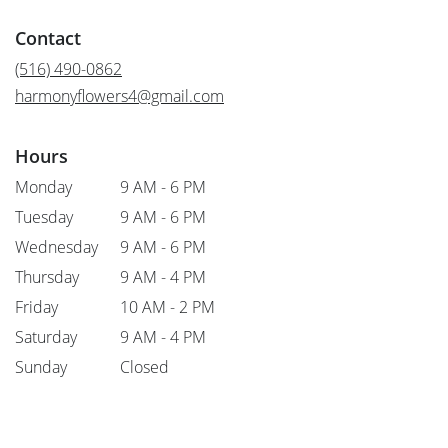
opens
in
Contact
a
new
(516) 490-0862
window)
harmonyflowers4@gmail.com
Hours
Monday
9 AM - 6 PM
Tuesday
9 AM - 6 PM
Wednesday
9 AM - 6 PM
Thursday
9 AM - 4 PM
Friday
10 AM - 2 PM
Saturday
9 AM - 4 PM
Sunday
Closed