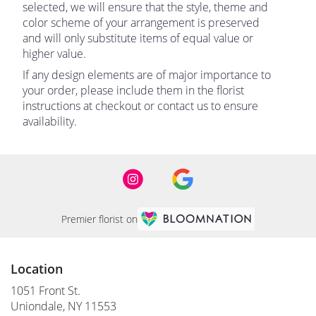
selected, we will ensure that the style, theme and
color scheme of your arrangement is preserved
and will only substitute items of equal value or
higher value.
If any design elements are of major importance to
your order, please include them in the florist
instructions at checkout or contact us to ensure
availability.
Premier florist on
Location
1051 Front St.
(link
Uniondale, NY 11553