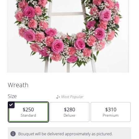
Wreath
Size
Most Popular
$250
$280
$310
Arrangement size
Standard
Arrangement size
Deluxe
Arrangement size
Premium
Bouquet will be delivered approximately as pictured.