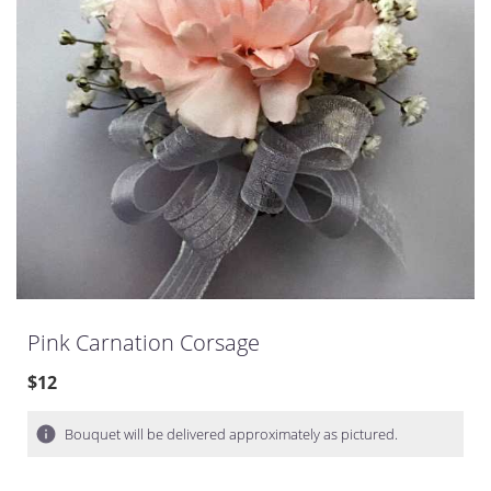
Pink Carnation Corsage
$12
Bouquet will be delivered approximately as pictured.