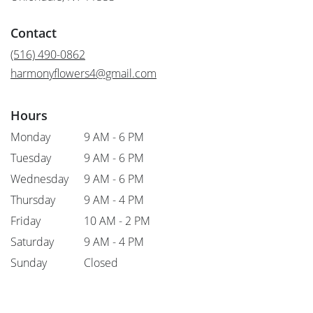
opens
in
Contact
a
new
(516) 490-0862
window)
harmonyflowers4@gmail.com
Hours
Monday
9 AM - 6 PM
Tuesday
9 AM - 6 PM
Wednesday
9 AM - 6 PM
Thursday
9 AM - 4 PM
Friday
10 AM - 2 PM
Saturday
9 AM - 4 PM
Sunday
Closed