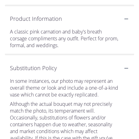
Product Information
A classic pink carnation and baby's breath
corsage compliments any outfit. Perfect for prom,
formal, and weddings.
Substitution Policy
In some instances, our photo may represent an
overall theme or look and include a one-of-a-kind
vase which cannot be exactly replicated.
Although the actual bouquet may not precisely
match the photo, its temperament will.
Occasionally, substitutions of flowers and/or
containers happen due to weather, seasonality
and market conditions which may affect
availability. If this is the case with the gift you’ve