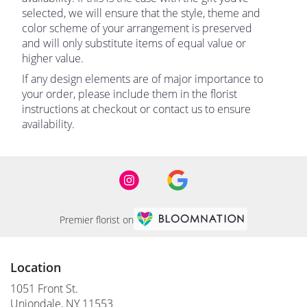
selected, we will ensure that the style, theme and
color scheme of your arrangement is preserved
and will only substitute items of equal value or
higher value.
If any design elements are of major importance to
your order, please include them in the florist
instructions at checkout or contact us to ensure
availability.
Premier florist on
Location
1051 Front St.
(link
Uniondale, NY 11553