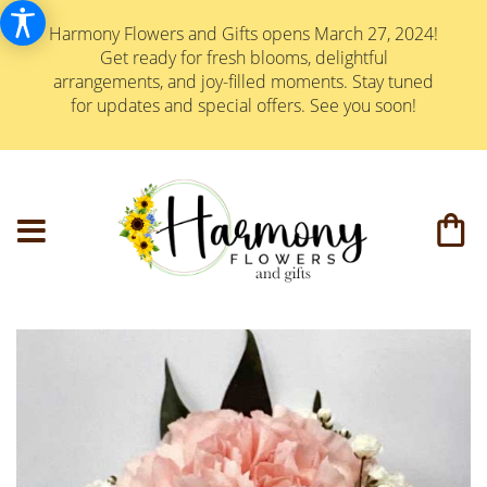
Harmony Flowers and Gifts opens March 27, 2024!
Get ready for fresh blooms, delightful
arrangements, and joy-filled moments. Stay tuned
for updates and special offers. See you soon!