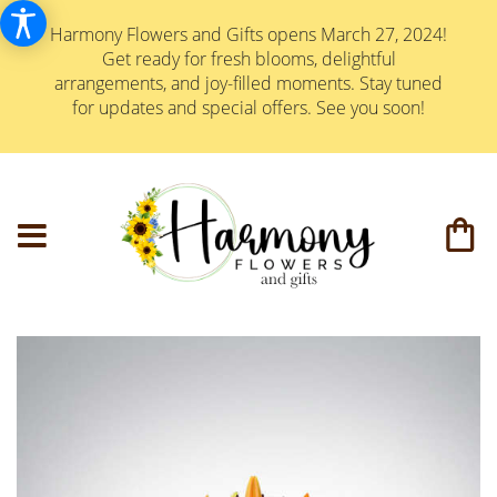
Harmony Flowers and Gifts opens March 27, 2024!
Get ready for fresh blooms, delightful
arrangements, and joy-filled moments. Stay tuned
for updates and special offers. See you soon!