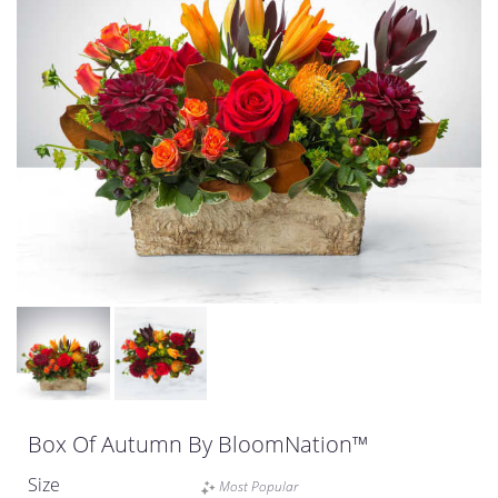
Box Of Autumn By BloomNation™
Size
Most Popular