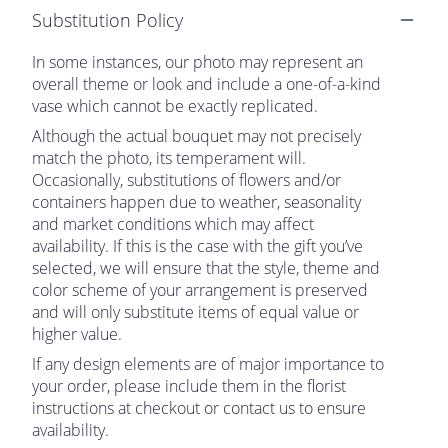
Substitution Policy
In some instances, our photo may represent an
overall theme or look and include a one-of-a-kind
vase which cannot be exactly replicated.
Although the actual bouquet may not precisely
match the photo, its temperament will.
Occasionally, substitutions of flowers and/or
containers happen due to weather, seasonality
and market conditions which may affect
availability. If this is the case with the gift you’ve
selected, we will ensure that the style, theme and
color scheme of your arrangement is preserved
and will only substitute items of equal value or
higher value.
If any design elements are of major importance to
your order, please include them in the florist
instructions at checkout or contact us to ensure
availability.