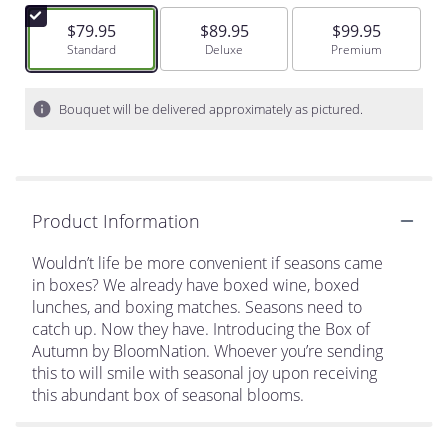
$79.95
$89.95
$99.95
Arrangement size
Standard
Arrangement size
Deluxe
Arrangement size
Premium
Bouquet will be delivered approximately as pictured.
Product Information
Wouldn’t life be more convenient if seasons came
in boxes? We already have boxed wine, boxed
lunches, and boxing matches. Seasons need to
catch up. Now they have. Introducing the Box of
Autumn by BloomNation. Whoever you’re sending
this to will smile with seasonal joy upon receiving
this abundant box of seasonal blooms.