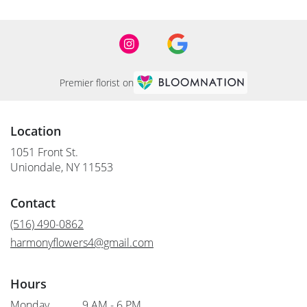
Premier florist on
Location
1051 Front St.
(link
Uniondale, NY 11553
opens
in
Contact
a
new
(516) 490-0862
window)
harmonyflowers4@gmail.com
Hours
Monday
9 AM - 6 PM