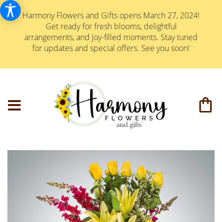
Harmony Flowers and Gifts opens March 27, 2024!
Get ready for fresh blooms, delightful
arrangements, and joy-filled moments. Stay tuned
for updates and special offers. See you soon!