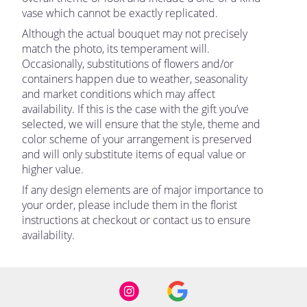
vase which cannot be exactly replicated.
Although the actual bouquet may not precisely
match the photo, its temperament will.
Occasionally, substitutions of flowers and/or
containers happen due to weather, seasonality
and market conditions which may affect
availability. If this is the case with the gift you’ve
selected, we will ensure that the style, theme and
color scheme of your arrangement is preserved
and will only substitute items of equal value or
higher value.
If any design elements are of major importance to
your order, please include them in the florist
instructions at checkout or contact us to ensure
availability.