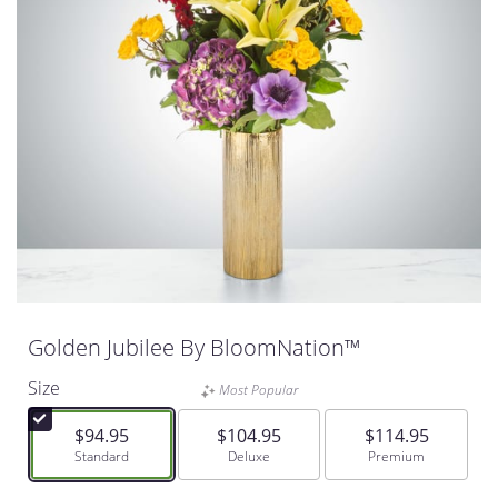
Golden Jubilee By BloomNation™
Size
Most Popular
$94.95
$104.95
$114.95
Arrangement size
Standard
Arrangement size
Deluxe
Arrangement size
Premium