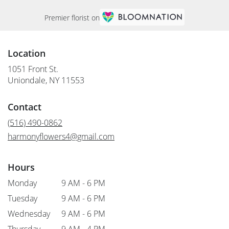
Premier florist on
Location
1051 Front St.
(link
Uniondale, NY 11553
opens
in
Contact
a
new
(516) 490-0862
window)
harmonyflowers4@gmail.com
Hours
Monday
9 AM - 6 PM
Tuesday
9 AM - 6 PM
Wednesday
9 AM - 6 PM