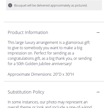
Bouquet will be delivered approximately as pictured.
Product Information
This large luxury arrangement is a glamorous gift
to give to somebody you want to make a big
impression on. Perfect for sending as a
congratulations gift, as a big thank you, or sending
for a 50th Golden Jubilee anniversary!
Approximate Dimensions: 20"D x 30"H
Substitution Policy
In some instances, our photo may represent an
overall theme or look and include a one-of-a-kind