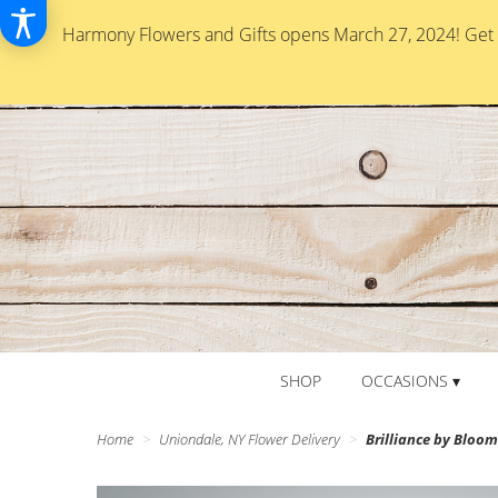
Harmony Flowers and Gifts opens March 27, 2024! Get re
SHOP
OCCASIONS ▾
Home
Uniondale, NY Flower Delivery
Brilliance by Blo