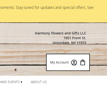
moments. Stay tuned for updates and special offers. See
Harmony Flowers and Gifts LLC
1051 Front St.
Uniondale, NY 11553
My Account
AND EVENTS ▾
ABOUT US