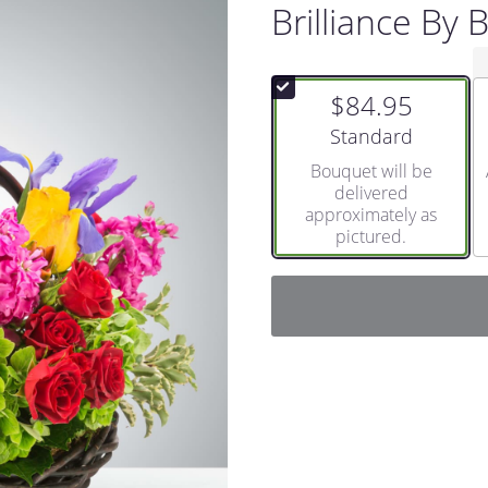
Brilliance By
$84.95
Arrangement size
Standard
Bouquet will be
delivered
approximately as
pictured.