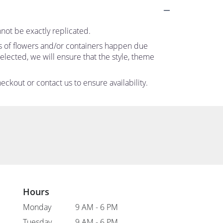
not be exactly replicated.
ns of flowers and/or containers happen due
 selected, we will ensure that the style, theme
eckout or contact us to ensure availability.
Hours
Monday
9 AM - 6 PM
Tuesday
9 AM - 6 PM