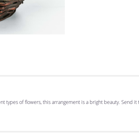
erent types of flowers, this arrangement is a bright beauty. Send 