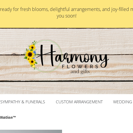
ady for fresh blooms, delightful arrangements, and joy-filled 
you soon!
SYMPATHY & FUNERALS
CUSTOM ARRANGEMENT
WEDDING 
omNation™