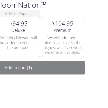
 BloomNation™
Most Popular
$94.95
$104.95
Arrangement size
Arrangement size
Deluxe
Premium
Additional flowers will
We will add more
be added to enhance
blooms and select the
the bouquet.
highest quality flowers
we offer in this style.
Add to cart
(1)