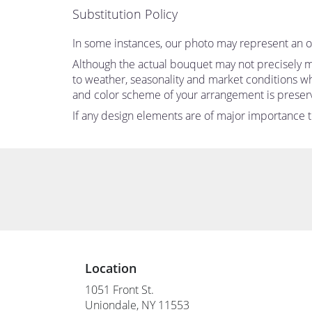
Substitution Policy
In some instances, our photo may represent an ov
Although the actual bouquet may not precisely ma
to weather, seasonality and market conditions which
and color scheme of your arrangement is preserve
If any design elements are of major importance to 
Location
1051 Front St.
(link
Uniondale, NY 11553