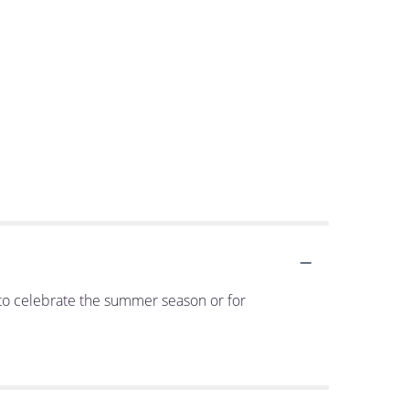
it to celebrate the summer season or for