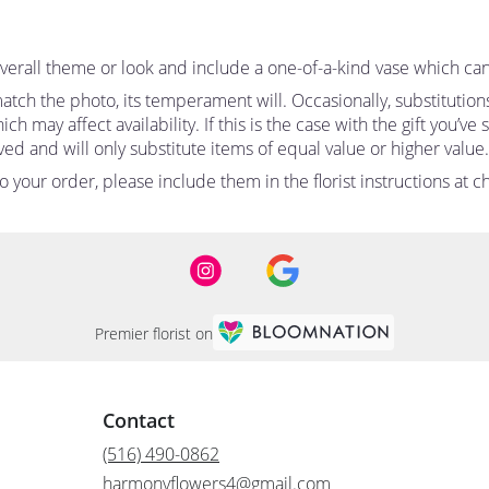
erall theme or look and include a one-of-a-kind vase which can
tch the photo, its temperament will. Occasionally, substitutio
 may affect availability. If this is the case with the gift you’ve
d and will only substitute items of equal value or higher value.
your order, please include them in the florist instructions at ch
Premier florist on
Contact
(516) 490-0862
harmonyflowers4@gmail.com