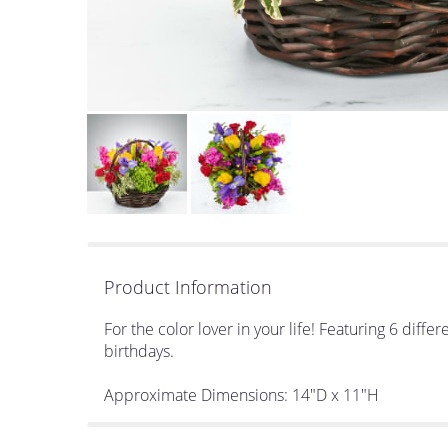
Product Information
For the color lover in your life! Featuring 6 diff
birthdays.
Approximate Dimensions: 14"D x 11"H