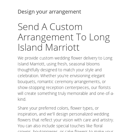
Design your arrangement
Send A Custom
Arrangement To Long
Island Marriott
We provide custom wedding flower delivery to Long
Island Marriott, using fresh, seasonal blooms
thoughtfully designed to match your style and
celebration. Whether you're envisioning elegant
bouquets, romantic ceremony arrangements, or
show-stopping reception centerpieces, our florists
will create something truly memorable and one-of-a-
kind.
Share your preferred colors, flower types, or
inspiration, and we'll design personalized wedding
flowers that reflect your vision with care and artistry.
You can also include special touches like floral
crowns, boutonnieres, or cake flowers to make your