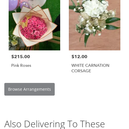
$215.00
$12.00
Pink Roses
WHITE CARNATION
CORSAGE
Browse Arrangements
Also Delivering To These