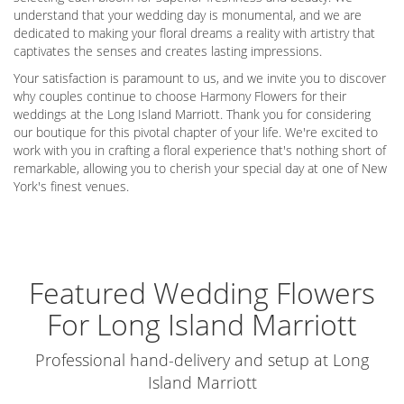
understand that your wedding day is monumental, and we are
dedicated to making your floral dreams a reality with artistry that
captivates the senses and creates lasting impressions.
Your satisfaction is paramount to us, and we invite you to discover
why couples continue to choose Harmony Flowers for their
weddings at the Long Island Marriott. Thank you for considering
our boutique for this pivotal chapter of your life. We're excited to
work with you in crafting a floral experience that's nothing short of
remarkable, allowing you to cherish your special day at one of New
York's finest venues.
Featured Wedding Flowers
For Long Island Marriott
Professional hand-delivery and setup at Long
Island Marriott