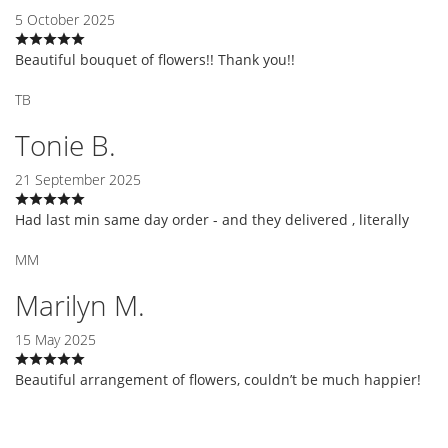
5 October 2025
Beautiful bouquet of flowers!! Thank you!!
TB
Tonie B.
21 September 2025
Had last min same day order - and they delivered , literally
MM
Marilyn M.
15 May 2025
Beautiful arrangement of flowers, couldn’t be much happier!