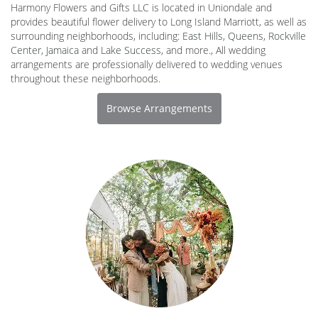
Harmony Flowers and Gifts LLC is located in Uniondale and
provides beautiful flower delivery to Long Island Marriott, as well as
surrounding neighborhoods, including:
East Hills
,
Queens
,
Rockville
Center
,
Jamaica
and
Lake Success
, and more., All wedding
arrangements are professionally delivered to wedding venues
throughout these neighborhoods.
Browse Arrangements