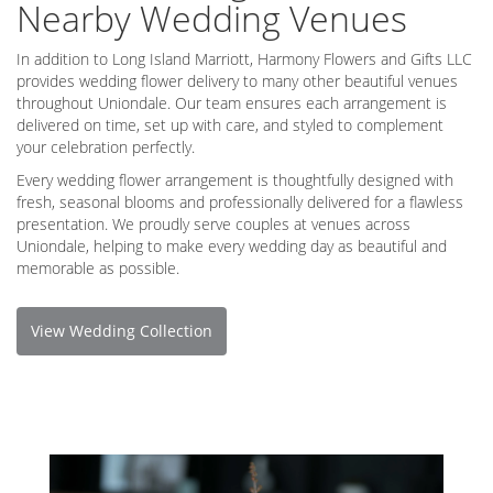
Nearby Wedding Venues
In addition to Long Island Marriott, Harmony Flowers and Gifts LLC
provides wedding flower delivery to many other beautiful venues
throughout Uniondale. Our team ensures each arrangement is
delivered on time, set up with care, and styled to complement
your celebration perfectly.
Every wedding flower arrangement is thoughtfully designed with
fresh, seasonal blooms and professionally delivered for a flawless
presentation. We proudly serve couples at venues across
Uniondale, helping to make every wedding day as beautiful and
memorable as possible.
View Wedding Collection