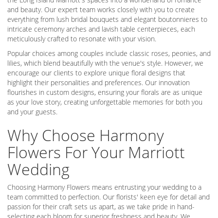
and beauty. Our expert team works closely with you to create
everything from lush bridal bouquets and elegant boutonnieres to
intricate ceremony arches and lavish table centerpieces, each
meticulously crafted to resonate with your vision.
Popular choices among couples include classic roses, peonies, and
lilies, which blend beautifully with the venue's style. However, we
encourage our clients to explore unique floral designs that
highlight their personalities and preferences. Our innovation
flourishes in custom designs, ensuring your florals are as unique
as your love story, creating unforgettable memories for both you
and your guests.
Why Choose Harmony
Flowers For Your Marriott
Wedding
Choosing Harmony Flowers means entrusting your wedding to a
team committed to perfection. Our florists' keen eye for detail and
passion for their craft sets us apart, as we take pride in hand-
selecting each bloom for superior freshness and beauty. We