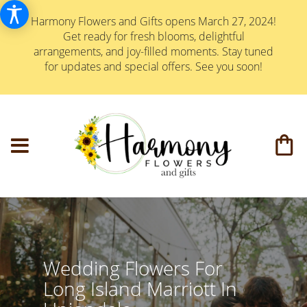
Harmony Flowers and Gifts opens March 27, 2024!
Get ready for fresh blooms, delightful
arrangements, and joy-filled moments. Stay tuned
for updates and special offers. See you soon!
Wedding Flowers For
Long Island Marriott In