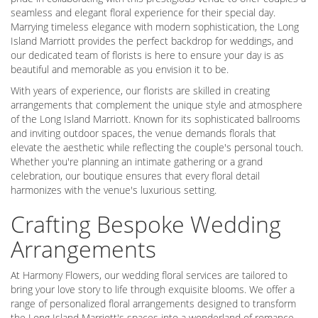
seamless and elegant floral experience for their special day.
Marrying timeless elegance with modern sophistication, the Long
Island Marriott provides the perfect backdrop for weddings, and
our dedicated team of florists is here to ensure your day is as
beautiful and memorable as you envision it to be.
With years of experience, our florists are skilled in creating
arrangements that complement the unique style and atmosphere
of the Long Island Marriott. Known for its sophisticated ballrooms
and inviting outdoor spaces, the venue demands florals that
elevate the aesthetic while reflecting the couple's personal touch.
Whether you're planning an intimate gathering or a grand
celebration, our boutique ensures that every floral detail
harmonizes with the venue's luxurious setting.
Crafting Bespoke Wedding
Arrangements
At Harmony Flowers, our wedding floral services are tailored to
bring your love story to life through exquisite blooms. We offer a
range of personalized floral arrangements designed to transform
the Long Island Marriott's spaces into a wonderland of romance