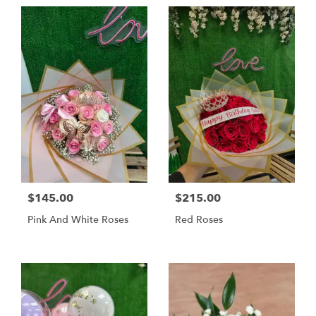
$145.00
$215.00
Pink And White Roses
Red Roses