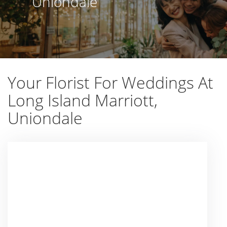
Uniondale
Your Florist For Weddings At
Long Island Marriott,
Uniondale