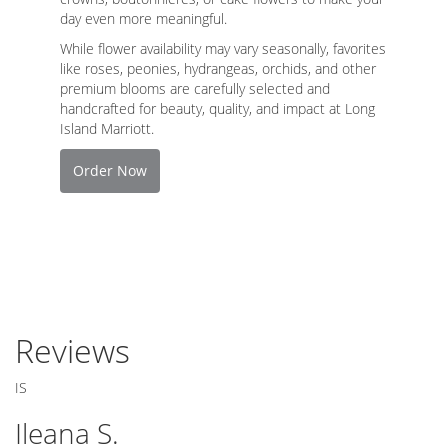
day even more meaningful.
While flower availability may vary seasonally, favorites
like roses, peonies, hydrangeas, orchids, and other
premium blooms are carefully selected and
handcrafted for beauty, quality, and impact at Long
Island Marriott.
Order Now
Reviews
IS
Ileana S.