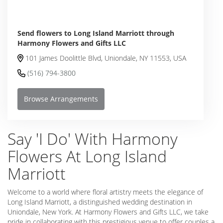
Send flowers to Long Island Marriott through
Harmony Flowers and Gifts LLC
101 James Doolittle Blvd, Uniondale, NY 11553, USA
(516) 794-3800
Browse Arrangements
Say 'I Do' With Harmony
Flowers At Long Island
Marriott
Welcome to a world where floral artistry meets the elegance of
Long Island Marriott, a distinguished wedding destination in
Uniondale, New York. At Harmony Flowers and Gifts LLC, we take
pride in collaborating with this prestigious venue to offer couples a