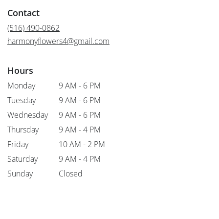
in
Contact
a
new
(516) 490-0862
window)
harmonyflowers4@gmail.com
Hours
Monday
9 AM - 6 PM
Tuesday
9 AM - 6 PM
Wednesday
9 AM - 6 PM
Thursday
9 AM - 4 PM
Friday
10 AM - 2 PM
Saturday
9 AM - 4 PM
Sunday
Closed