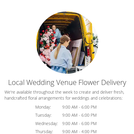
Local Wedding Venue Flower Delivery
We're available throughout the week to create and deliver fresh,
handcrafted floral arrangements for weddings and celebrations:
Monday:
9:00 AM - 6:00 PM
Tuesday:
9:00 AM - 6:00 PM
Wednesday:
9:00 AM - 6:00 PM
Thursday:
9:00 AM - 4:00 PM