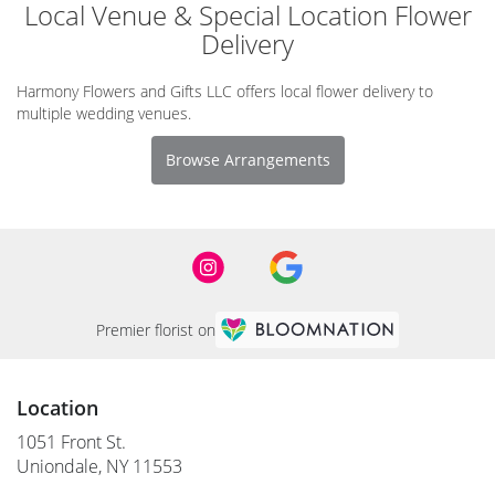
Local Venue & Special Location Flower
Delivery
Harmony Flowers and Gifts LLC offers local flower delivery to
multiple wedding venues.
Browse Arrangements
Premier florist on
Location
1051 Front St.
(link
Uniondale, NY 11553
opens