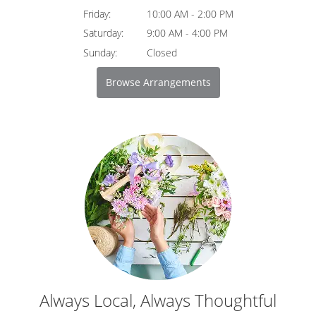
Friday:
10:00 AM - 2:00 PM
Saturday:
9:00 AM - 4:00 PM
Sunday:
Closed
Browse Arrangements
Always Local, Always Thoughtful