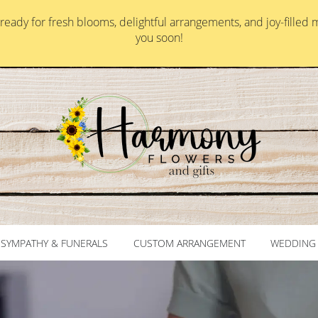
ady for fresh blooms, delightful arrangements, and joy-filled 
you soon!
SYMPATHY & FUNERALS
CUSTOM ARRANGEMENT
WEDDING 