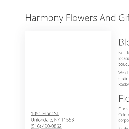
Harmony Flowers And Gift
Bl
Nestl
locati
bouqu
We ch
stati
Rockv
Fl
Our s
1051 Front St.
Celeb
Uniondale,
NY
11553
corpo
(516) 490-0862
Aside