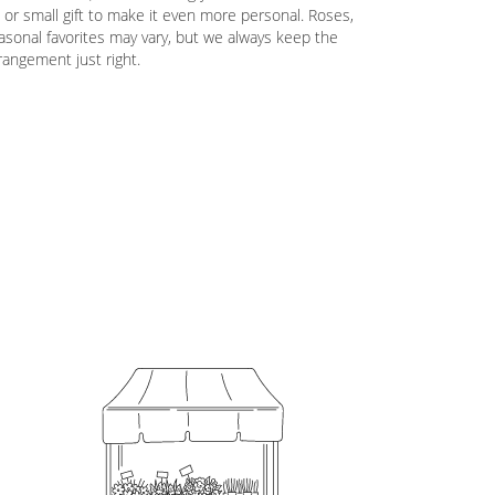
 or small gift to make it even more personal. Roses,
easonal favorites may vary, but we always keep the
rrangement just right.