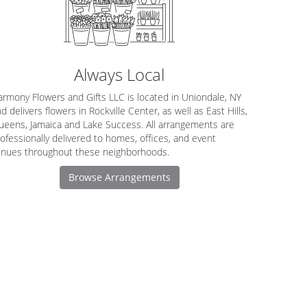
Always Local
rmony Flowers and Gifts LLC is located in Uniondale, NY
d delivers flowers in Rockville Center, as well as
East Hills
,
ueens
,
Jamaica
and
Lake Success
. All arrangements are
ofessionally delivered to homes, offices, and event
enues throughout these neighborhoods.
Browse Arrangements