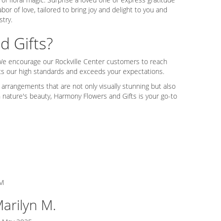
or of love, tailored to bring joy and delight to you and
stry.
 Gifts?
. We encourage our Rockville Center customers to reach
ts our high standards and exceeds your expectations.
 arrangements that are not only visually stunning but also
n nature's beauty, Harmony Flowers and Gifts is your go-to
M
arilyn M.