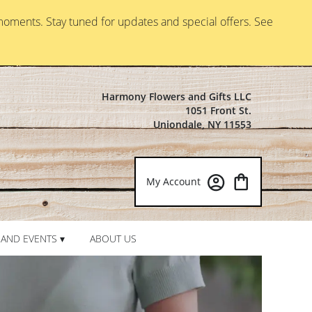
moments. Stay tuned for updates and special offers. See
Harmony Flowers and Gifts LLC
1051 Front St.
Uniondale, NY 11553
My Account
AND EVENTS ▾
ABOUT US