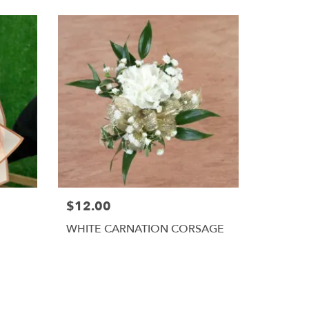
$12.00
WHITE CARNATION CORSAGE