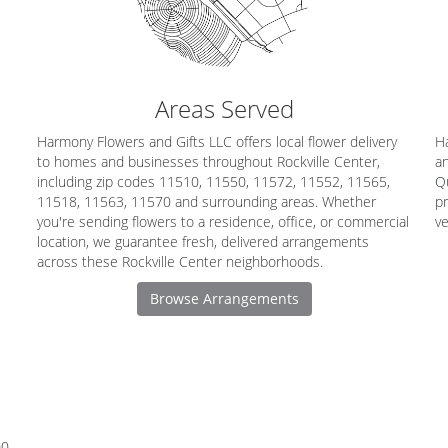
Areas Served
Harmony Flowers and Gifts LLC offers local flower delivery
Ha
to homes and businesses throughout Rockville Center,
an
including zip codes 11510, 11550, 11572, 11552, 11565,
Q
11518, 11563, 11570 and surrounding areas. Whether
pr
you're sending flowers to a residence, office, or commercial
v
location, we guarantee fresh, delivered arrangements
across these Rockville Center neighborhoods.
Browse Arrangements
00