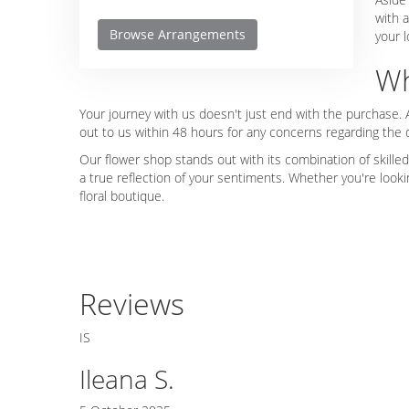
with a
Browse Arrangements
your l
Wh
Your journey with us doesn't just end with the purchase. 
out to us within 48 hours for any concerns regarding the
Our flower shop stands out with its combination of skilled
a true reflection of your sentiments. Whether you're look
floral boutique.
Reviews
IS
Ileana S.