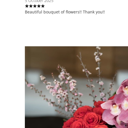
5 October 2025
Beautiful bouquet of flowers!! Thank you!!