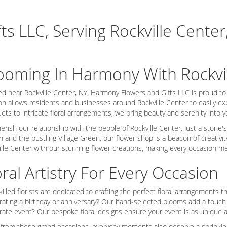
s LLC, Serving Rockville Center
ooming In Harmony With Rockvi
ed near Rockville Center, NY, Harmony Flowers and Gifts LLC is proud t
on allows residents and businesses around Rockville Center to easily exp
ets to intricate floral arrangements, we bring beauty and serenity into 
erish our relationship with the people of Rockville Center. Just a stone'
on and the bustling Village Green, our flower shop is a beacon of creati
ille Center with our stunning flower creations, making every occasion m
oral Artistry For Every Occasion
killed florists are dedicated to crafting the perfect floral arrangements
rating a birthday or anniversary? Our hand-selected blooms add a touch 
rate event? Our bespoke floral designs ensure your event is as unique a
 from these grand occasions, everyday moments also deserve a sprinkle o