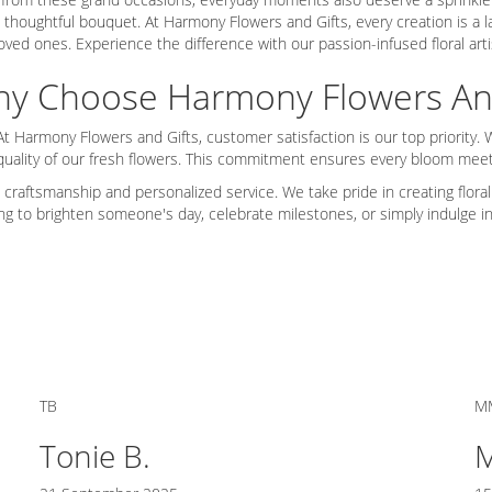
 thoughtful bouquet. At Harmony Flowers and Gifts, every creation is a lab
oved ones. Experience the difference with our passion-infused floral arti
y Choose Harmony Flowers And
At Harmony Flowers and Gifts, customer satisfaction is our top priority
 quality of our fresh flowers. This commitment ensures every bloom mee
 craftsmanship and personalized service. We take pride in creating floral
ing to brighten someone's day, celebrate milestones, or simply indulge i
TB
M
Tonie B.
M