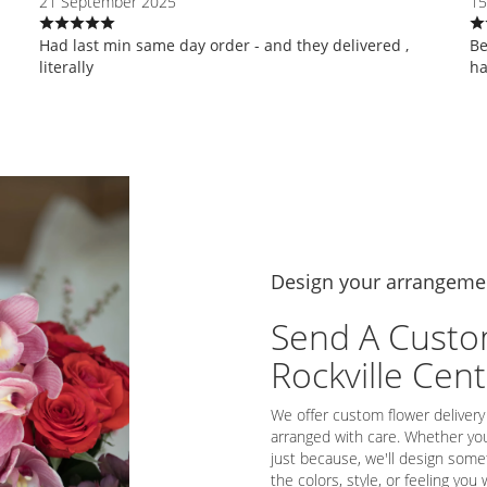
21 September 2025
15
Had last min same day order - and they delivered ,
Be
literally
ha
Design your arrangeme
Send A Custo
Rockville Cen
We offer custom flower delivery
arranged with care. Whether you'
just because, we'll design some
the colors, style, or feeling you 