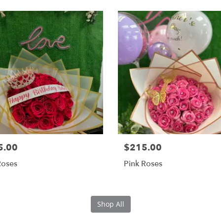
5.00
$215.00
Roses
Pink Roses
Shop All