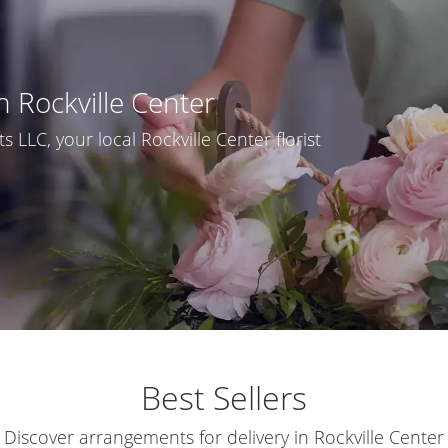
n Rockville Center
 LLC, your local Rockville Center florist
Best Sellers
Discover arrangements for delivery in Rockville Center