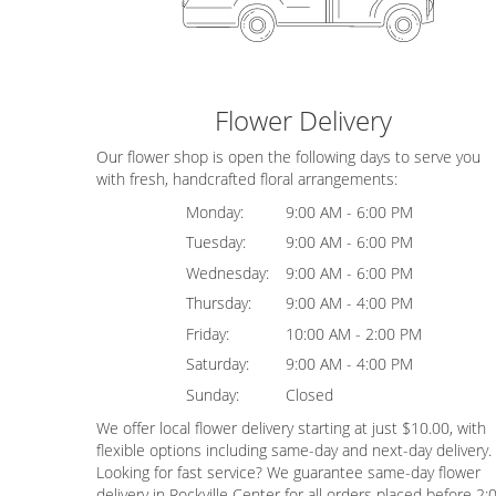
Flower Delivery
Our flower shop is open the following days to serve you
with fresh, handcrafted floral arrangements:
Monday:
9:00 AM - 6:00 PM
Tuesday:
9:00 AM - 6:00 PM
Wednesday:
9:00 AM - 6:00 PM
Thursday:
9:00 AM - 4:00 PM
Friday:
10:00 AM - 2:00 PM
Saturday:
9:00 AM - 4:00 PM
Sunday:
Closed
We offer local flower delivery starting at just $10.00, with
flexible options including same-day and next-day delivery.
Looking for fast service? We guarantee same-day flower
delivery in Rockville Center for all orders placed before 2: