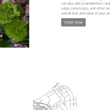
can also add a handwritten card
tulips, ranunculus, and other s
overall look and value of your a
Order Now