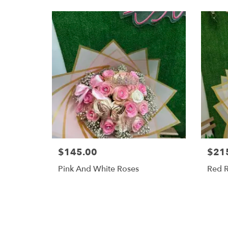
$145.00
$21
Pink And White Roses
Red 