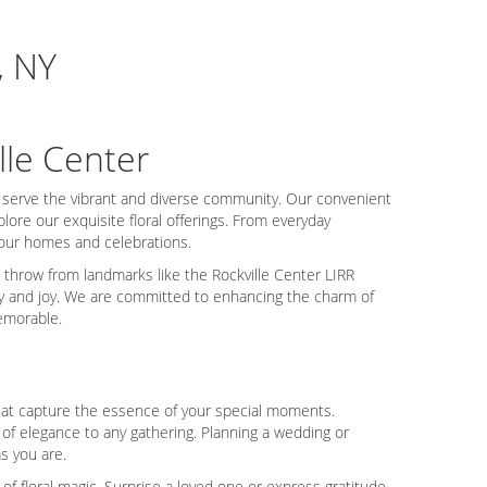
, NY
lle Center
o serve the vibrant and diverse community. Our convenient
lore our exquisite floral offerings. From everyday
your homes and celebrations.
s throw from landmarks like the Rockville Center LIRR
vity and joy. We are committed to enhancing the charm of
emorable.
 that capture the essence of your special moments.
of elegance to any gathering. Planning a wedding or
s you are.
f floral magic. Surprise a loved one or express gratitude