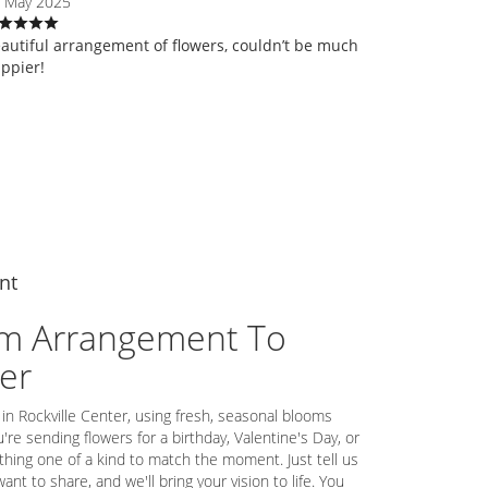
 May 2025
autiful arrangement of flowers, couldn’t be much
ppier!
nt
m Arrangement To
ter
 in Rockville Center, using fresh, seasonal blooms
re sending flowers for a birthday, Valentine's Day, or
thing one of a kind to match the moment. Just tell us
want to share, and we'll bring your vision to life. You