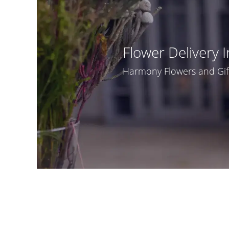
Flower Delivery I
Harmony Flowers and Gifts