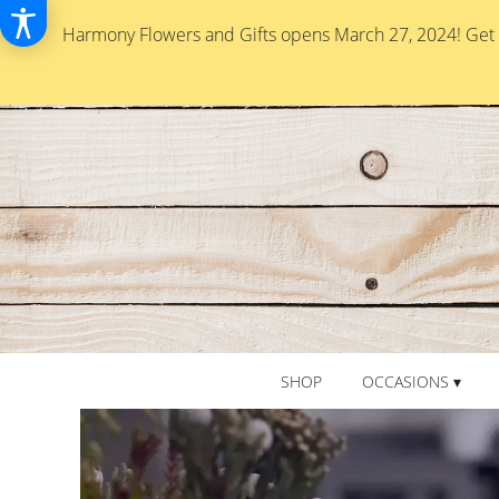
Harmony Flowers and Gifts opens March 27, 2024! Get re
SHOP
OCCASIONS ▾