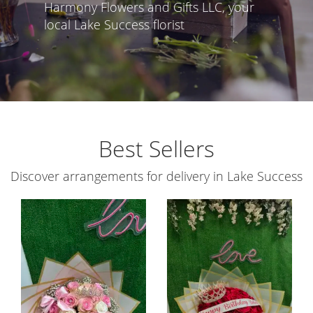
Harmony Flowers and Gifts LLC, your
local Lake Success florist
Best Sellers
Discover arrangements for delivery in Lake Success