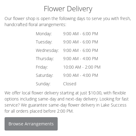
Flower Delivery
Our flower shop is open the following days to serve you with fresh,
handcrafted floral arrangements:
Monday:
9:00 AM - 6:00 PM
Tuesday:
9:00 AM - 6:00 PM
Wednesday:
9:00 AM - 6:00 PM
Thursday:
9:00 AM - 4:00 PM
Friday:
10:00 AM - 2:00 PM
Saturday:
9:00 AM - 4:00 PM
Sunday:
Closed
We offer local flower delivery starting at just $10.00, with flexible
options including same-day and next-day delivery. Looking for fast
service? We guarantee same-day flower delivery in Lake Success
for all orders placed before 2:00 PM.
Browse Arrangements