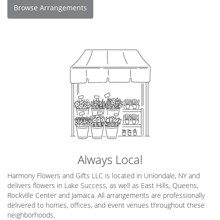
Browse Arrangements
Always Local
Harmony Flowers and Gifts LLC is located in Uniondale, NY and
delivers flowers in Lake Success, as well as
East Hills
,
Queens
,
Rockville Center
and
Jamaica
. All arrangements are professionally
delivered to homes, offices, and event venues throughout these
neighborhoods.