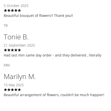
5 October 2025
Beautiful bouquet of flowers!! Thank you!!
TB
Tonie B.
21 September 2025
Had last min same day order - and they delivered , literally
MM
Marilyn M.
15 May 2025
Beautiful arrangement of flowers, couldn’t be much happier!