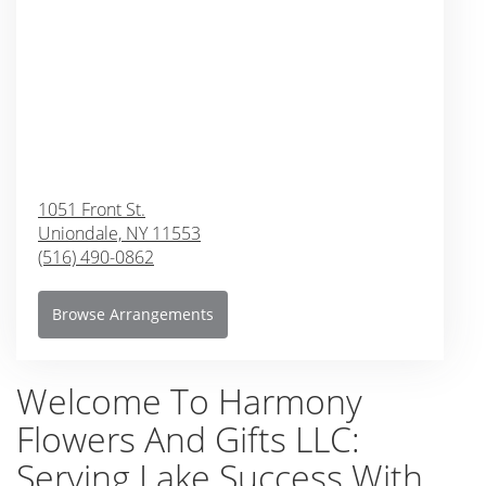
1051 Front St.
Uniondale,
NY
11553
(516) 490-0862
Browse Arrangements
Welcome To Harmony
Flowers And Gifts LLC:
Serving Lake Success With