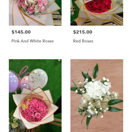
$145.00
$215.00
Pink And White Roses
Red Roses