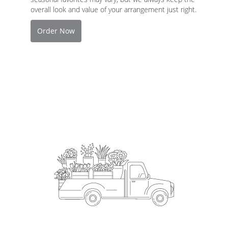
overall look and value of your arrangement just right.
Order Now