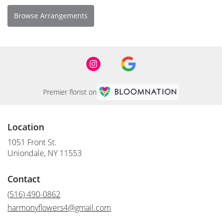
Browse Arrangements
Premier florist on
Location
1051 Front St.
(link
Uniondale, NY 11553
opens
in
Contact
a
new
(516) 490-0862
window)
harmonyflowers4@gmail.com