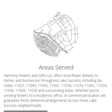
Areas Served
Harmony Flowers and Gifts LLC offers local flower delivery to
homes and businesses throughout Lake Success, including zip
codes 11021, 11040, 11042, 11501, 11530, 11576, 11001, 11020,
11596, 11004, 11030 and surrounding areas. Whether you're
sending flowers to a residence, office, or commercial location, we
guarantee fresh, delivered arrangements across these Lake
Success neighborhoods.