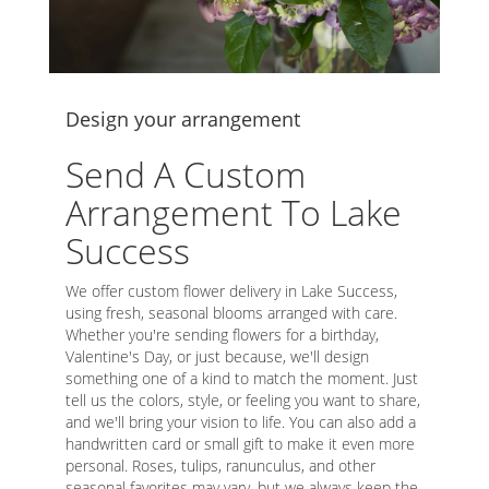
Design your arrangement
Send A Custom
Arrangement To Lake
Success
We offer custom flower delivery in Lake Success,
using fresh, seasonal blooms arranged with care.
Whether you're sending flowers for a birthday,
Valentine's Day, or just because, we'll design
something one of a kind to match the moment. Just
tell us the colors, style, or feeling you want to share,
and we'll bring your vision to life. You can also add a
handwritten card or small gift to make it even more
personal. Roses, tulips, ranunculus, and other
seasonal favorites may vary, but we always keep the