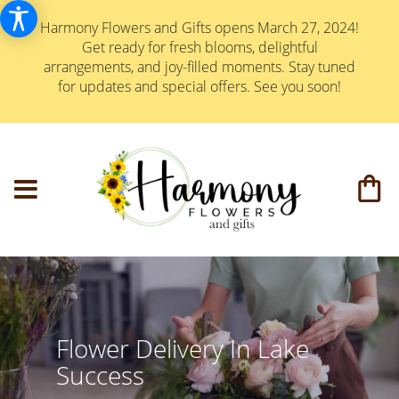
Harmony Flowers and Gifts opens March 27, 2024!
Get ready for fresh blooms, delightful
arrangements, and joy-filled moments. Stay tuned
for updates and special offers. See you soon!
Flower Delivery In Lake
Success