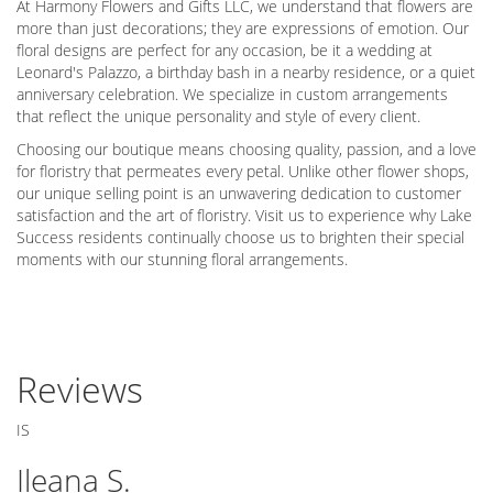
At Harmony Flowers and Gifts LLC, we understand that flowers are
more than just decorations; they are expressions of emotion. Our
floral designs are perfect for any occasion, be it a wedding at
Leonard's Palazzo, a birthday bash in a nearby residence, or a quiet
anniversary celebration. We specialize in custom arrangements
that reflect the unique personality and style of every client.
Choosing our boutique means choosing quality, passion, and a love
for floristry that permeates every petal. Unlike other flower shops,
our unique selling point is an unwavering dedication to customer
satisfaction and the art of floristry. Visit us to experience why Lake
Success residents continually choose us to brighten their special
moments with our stunning floral arrangements.
Reviews
IS
Ileana S.