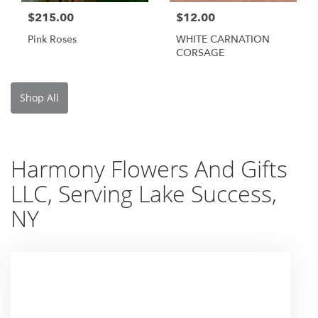
$215.00
$12.00
Pink Roses
WHITE CARNATION
CORSAGE
Shop All
Harmony Flowers And Gifts
LLC, Serving Lake Success,
NY