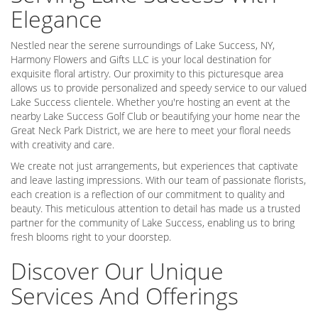
Elegance
Nestled near the serene surroundings of Lake Success, NY,
Harmony Flowers and Gifts LLC is your local destination for
exquisite floral artistry. Our proximity to this picturesque area
allows us to provide personalized and speedy service to our valued
Lake Success clientele. Whether you're hosting an event at the
nearby Lake Success Golf Club or beautifying your home near the
Great Neck Park District, we are here to meet your floral needs
with creativity and care.
We create not just arrangements, but experiences that captivate
and leave lasting impressions. With our team of passionate florists,
each creation is a reflection of our commitment to quality and
beauty. This meticulous attention to detail has made us a trusted
partner for the community of Lake Success, enabling us to bring
fresh blooms right to your doorstep.
Discover Our Unique
Services And Offerings