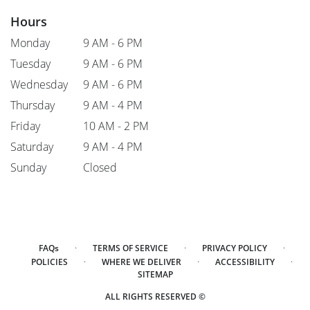
Hours
Monday
9 AM - 6 PM
Tuesday
9 AM - 6 PM
Wednesday
9 AM - 6 PM
Thursday
9 AM - 4 PM
Friday
10 AM - 2 PM
Saturday
9 AM - 4 PM
Sunday
Closed
·
·
·
FAQs
TERMS OF SERVICE
PRIVACY POLICY
·
·
·
POLICIES
WHERE WE DELIVER
ACCESSIBILITY
SITEMAP
ALL RIGHTS RESERVED ©