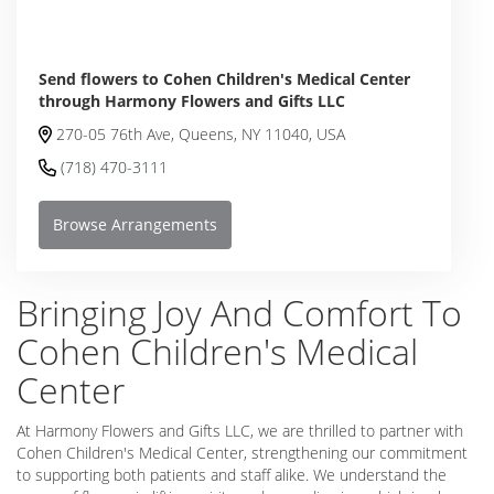
Send flowers to Cohen Children's Medical Center
through Harmony Flowers and Gifts LLC
270-05 76th Ave, Queens, NY 11040, USA
(718) 470-3111
Browse Arrangements
Bringing Joy And Comfort To
Cohen Children's Medical
Center
At Harmony Flowers and Gifts LLC, we are thrilled to partner with
Cohen Children's Medical Center, strengthening our commitment
to supporting both patients and staff alike. We understand the