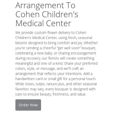
Arrangement To
Cohen Children's
Medical Center
We provide custom flower delivery to Cohen
Children's Medical Center, using fresh, seasonal
blooms designed to bring comfort and joy. Whether
you're sending a cheerful "get well soon" bouquet,
celebrating a new baby, or sharing encouragement
during recovery, our florists will create something
meaningful and one-of-a-kind. Share your preferred
colors, style, or message, and we'll craft an
arrangement that reflects your intentions. Add a
handwritten card or small gift for a personal touch.
While roses, tulips, ranunculus, and other seasonal
favorites may vary, every bouquet is designed with
care to ensure beauty, freshness, and value.
Order Now