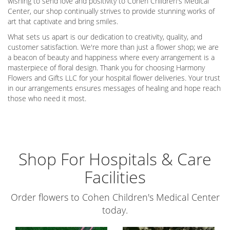
wishing to send love and positivity to Cohen Children's Medical
Center, our shop continually strives to provide stunning works of
art that captivate and bring smiles.
What sets us apart is our dedication to creativity, quality, and
customer satisfaction. We're more than just a flower shop; we are
a beacon of beauty and happiness where every arrangement is a
masterpiece of floral design. Thank you for choosing Harmony
Flowers and Gifts LLC for your hospital flower deliveries. Your trust
in our arrangements ensures messages of healing and hope reach
those who need it most.
Shop For Hospitals & Care
Facilities
Order flowers to Cohen Children's Medical Center
today.