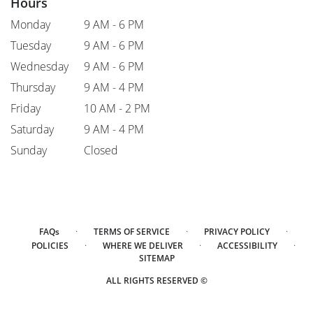
Hours
Monday
9 AM - 6 PM
Tuesday
9 AM - 6 PM
Wednesday
9 AM - 6 PM
Thursday
9 AM - 4 PM
Friday
10 AM - 2 PM
Saturday
9 AM - 4 PM
Sunday
Closed
·
·
·
FAQs
TERMS OF SERVICE
PRIVACY POLICY
·
·
·
POLICIES
WHERE WE DELIVER
ACCESSIBILITY
SITEMAP
ALL RIGHTS RESERVED ©