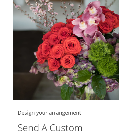
Design your arrangement
Send A Custom