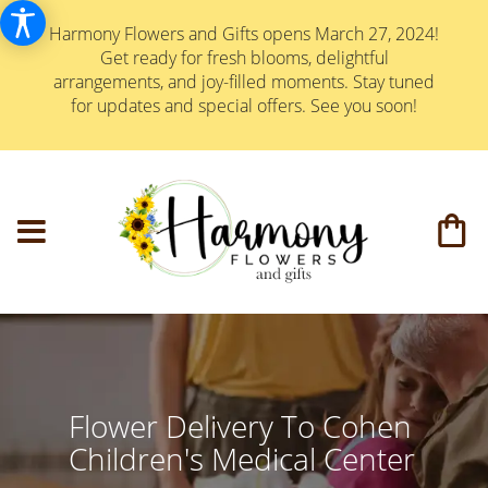
Harmony Flowers and Gifts opens March 27, 2024!
Get ready for fresh blooms, delightful
arrangements, and joy-filled moments. Stay tuned
for updates and special offers. See you soon!
Flower Delivery To Cohen
Children's Medical Center