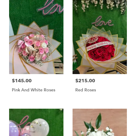
$145.00
$215.00
Pink And White Roses
Red Roses