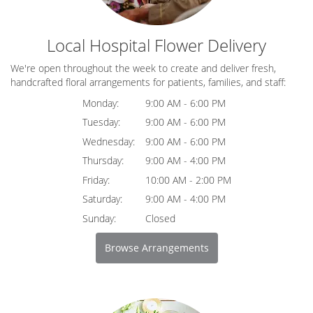
Local Hospital Flower Delivery
We're open throughout the week to create and deliver fresh,
handcrafted floral arrangements for patients, families, and staff:
Monday:
9:00 AM - 6:00 PM
Tuesday:
9:00 AM - 6:00 PM
Wednesday:
9:00 AM - 6:00 PM
Thursday:
9:00 AM - 4:00 PM
Friday:
10:00 AM - 2:00 PM
Saturday:
9:00 AM - 4:00 PM
Sunday:
Closed
Browse Arrangements