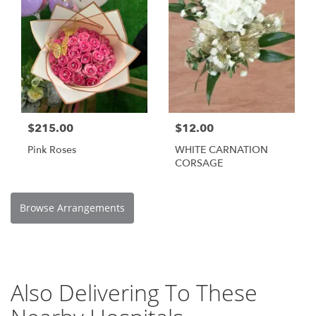
$215.00
$12.00
Pink Roses
WHITE CARNATION
CORSAGE
Browse Arrangements
Also Delivering To These