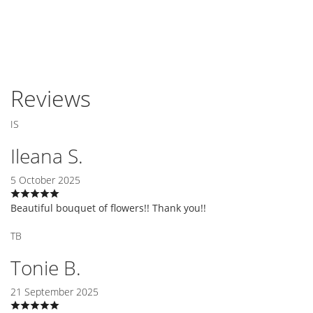
Reviews
IS
Ileana S.
5 October 2025
Beautiful bouquet of flowers!! Thank you!!
TB
Tonie B.
21 September 2025