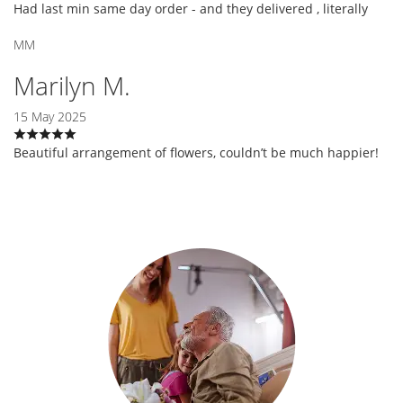
Had last min same day order - and they delivered , literally
MM
Marilyn M.
15 May 2025
Beautiful arrangement of flowers, couldn’t be much happier!