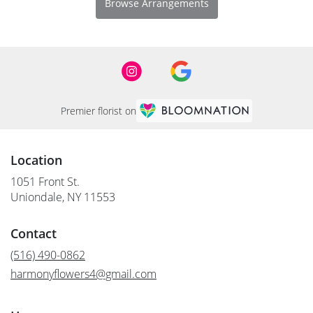
Browse Arrangements
Premier florist on
Location
1051 Front St.
(link
Uniondale, NY 11553
opens
in
Contact
a
new
(516) 490-0862
window)
harmonyflowers4@gmail.com