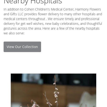
Nearby Hospitals
In addition to Cohen Children's Medical Center, Harmony Flowers
and Gifts LLC provides flower delivery to many other hospitals and
medical centers throughout . We ensure timely and professional
delivery for get well wishes, new baby celebrations, and thoughtful
gestures across the area. Here are a few of the nearby hospitals
we also serve:
View Our Collection