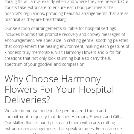
floral gifts will arrive exactly when and where they are needed. Our
florists take extra care to ensure each bouquet meets the
hospital's regulations, providing beautiful arrangements that are as
practical as they are breathtaking.
Our selection of arrangements suitable for hospital settings
includes blooms that promote recovery and convey messages of
encouragement. We specialize in crafting gentle, soothing palettes
that complement the healing environment, making each gesture of
kindness truly memorable. Visit Harmony Flowers and Gifts for
creations that not only look stunning but also carry the full
spectrum of your goodwill and compassion.
Why Choose Harmony
Flowers For Your Hospital
Deliveries?
We take immense pride in the personalized touch and
commitment to quality that defines Harmony Flowers and Gifts.
Our skilled florists hand-pick each bloom with care, crafting
extraordinary arrangements that speak volumes. For customers