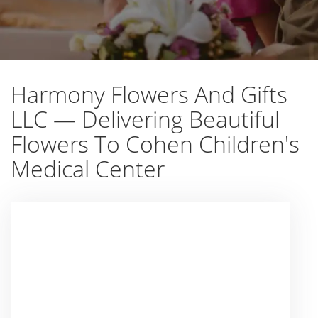
Harmony Flowers And Gifts
LLC — Delivering Beautiful
Flowers To Cohen Children's
Medical Center