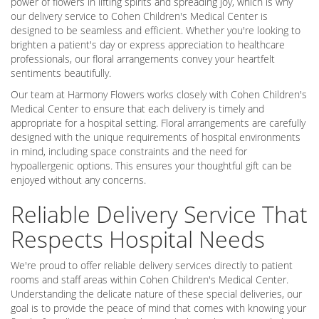
power of flowers in lifting spirits and spreading joy, which is why
our delivery service to Cohen Children's Medical Center is
designed to be seamless and efficient. Whether you're looking to
brighten a patient's day or express appreciation to healthcare
professionals, our floral arrangements convey your heartfelt
sentiments beautifully.
Our team at Harmony Flowers works closely with Cohen Children's
Medical Center to ensure that each delivery is timely and
appropriate for a hospital setting. Floral arrangements are carefully
designed with the unique requirements of hospital environments
in mind, including space constraints and the need for
hypoallergenic options. This ensures your thoughtful gift can be
enjoyed without any concerns.
Reliable Delivery Service That
Respects Hospital Needs
We're proud to offer reliable delivery services directly to patient
rooms and staff areas within Cohen Children's Medical Center.
Understanding the delicate nature of these special deliveries, our
goal is to provide the peace of mind that comes with knowing your