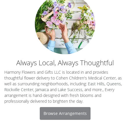
Always Local, Always Thoughtful
Harmony Flowers and Gifts LLC is located in and provides
thoughtful flower delivery to Cohen Children's Medical Center, as
well as surrounding neighborhoods, including:
East Hills
,
Queens
,
Rockville Center
,
Jamaica
and
Lake Success
, and more., Every
arrangement is hand-designed with fresh blooms and
professionally delivered to brighten the day.
Browse Arrangements