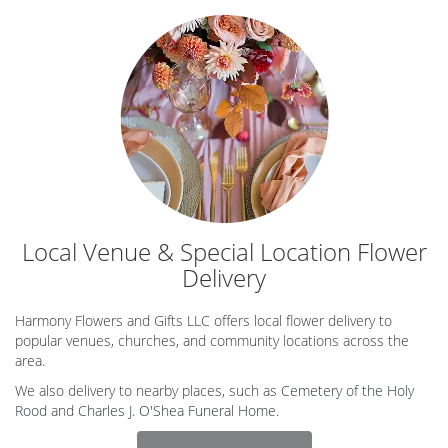
Local Venue & Special Location Flower
Delivery
Harmony Flowers and Gifts LLC offers local flower delivery to
popular venues, churches, and community locations across the
area.
We also delivery to nearby places, such as
Cemetery of the Holy
Rood
and
Charles J. O'Shea Funeral Home
.