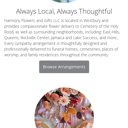
Always Local, Always Thoughtful
Harmony Flowers and Gifts LLC is located in Westbury and
provides compassionate flower delivery to Cemetery of the Holy
Rood, as well as surrounding neighborhoods, including:
East Hills
,
Queens
,
Rockville Center
,
Jamaica
and
Lake Success
, and more.,
Every sympathy arrangement is thoughtfully designed and
professionally delivered to funeral homes, cemeteries, places of
worship, and family residences throughout the community.
Browse Arrangements