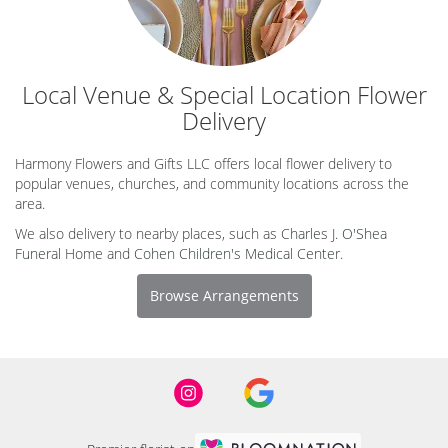
Local Venue & Special Location Flower
Delivery
Harmony Flowers and Gifts LLC offers local flower delivery to
popular venues, churches, and community locations across the
area.
We also delivery to nearby places, such as
Charles J. O'Shea
Funeral Home
and
Cohen Children's Medical Center
.
Browse Arrangements