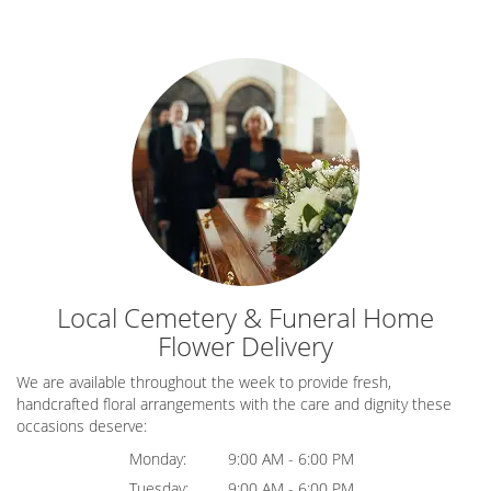
Local Cemetery & Funeral Home
Flower Delivery
We are available throughout the week to provide fresh,
handcrafted floral arrangements with the care and dignity these
occasions deserve:
Monday:
9:00 AM - 6:00 PM
Tuesday:
9:00 AM - 6:00 PM