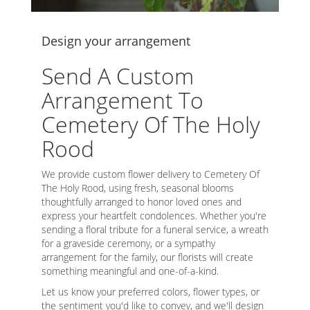
Design your arrangement
Send A Custom
Arrangement To
Cemetery Of The Holy
Rood
We provide custom flower delivery to Cemetery Of
The Holy Rood, using fresh, seasonal blooms
thoughtfully arranged to honor loved ones and
express your heartfelt condolences. Whether you're
sending a floral tribute for a funeral service, a wreath
for a graveside ceremony, or a sympathy
arrangement for the family, our florists will create
something meaningful and one-of-a-kind.
Let us know your preferred colors, flower types, or
the sentiment you'd like to convey, and we'll design