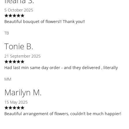
5 October 2025
Beautiful bouquet of flowers!! Thank you!!
TB
Tonie B.
21 September 2025
Had last min same day order - and they delivered , literally
MM
Marilyn M.
15 May 2025
Beautiful arrangement of flowers, couldn’t be much happier!