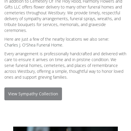
In addition to Cemetery Of The Holy Rood, Harmony Flowers and
Gifts LLC offers flower delivery to many other funeral homes and
cemeteries throughout Westbury. We provide timely, respectful
delivery of sympathy arrangements, funeral sprays, wreaths, and
tribute bouquets for services, memorials, and graveside
ceremonies.
Here are just a few of the nearby locations we also serve:
Charles J. O'Shea Funeral Home
.
Every arrangement is professionally handcrafted and delivered with
care to ensure it arrives on time and in pristine condition. We
serve funeral homes, cemeteries, and places of remembrance
across Westbury, offering a simple, thoughtful way to honor loved
ones and support grieving families.
View Sympathy Collection