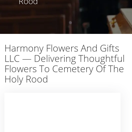
Rood
Harmony Flowers And Gifts
LLC — Delivering Thoughtful
Flowers To Cemetery Of The
Holy Rood