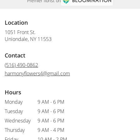
Premier florist on
Location
1051 Front St.
(link
Uniondale, NY 11553
opens
in
Contact
a
new
(516) 490-0862
window)
harmonyflowers4@gmail.com
Hours
Monday
9 AM - 6 PM
Tuesday
9 AM - 6 PM
Wednesday
9 AM - 6 PM
Thursday
9 AM - 4 PM
Friday
10 AM - 2 PM