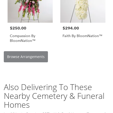
$250.00
$294.00
Compassion By
Faith By BloomNation™
BloomNation™
Browse Arrangements
Also Delivering To These
Nearby Cemetery & Funeral
Homes