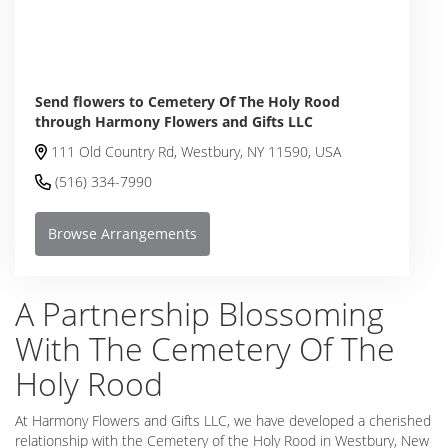
Send flowers to Cemetery Of The Holy Rood
through Harmony Flowers and Gifts LLC
111 Old Country Rd, Westbury, NY 11590, USA
(516) 334-7990
Browse Arrangements
A Partnership Blossoming
With The Cemetery Of The
Holy Rood
At Harmony Flowers and Gifts LLC, we have developed a cherished
relationship with the Cemetery of the Holy Rood in Westbury, New