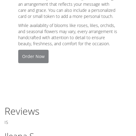
an arrangement that reflects your message with
care and grace. You can also include a personalized
card or small token to add a more personal touch.
While availability of blooms like roses, lilies, orchids,
and seasonal flowers may vary, every arrangement is
handcrafted with attention to detail to ensure
beauty, freshness, and comfort for the occasion.
Order Now
Reviews
IS
Ileana S.