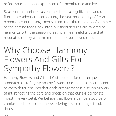
reflect your personal expression of remembrance and love.
Seasonal memorial occasions hold special significance, and our
florists are adept at incorporating the seasonal beauty of fresh
blooms into our arrangements. From the vibrant colors of summer
to the serene tones of winter, our floral designs are tailored to
harmonize with the season, creating a meaningful tribute that
resonates deeply with the memories of your loved ones.
Why Choose Harmony
Flowers And Gifts For
Sympathy Flowers?
Harmony Flowers and Gifts LLC stands out for our unique
approach to crafting sympathy flowers. Our meticulous attention
to every detail ensures that each arrangement is a stunning work
of art, reflecting the care and precision that our skilled florists
invest in every petal. We believe that flowers can be a source of
comfort and a beacon of hope, offering solace during difficult
times.