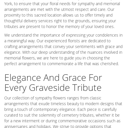
York, to ensure that your floral needs for sympathy and memorial
arrangements are met with the utmost respect and care. Our
proximity to this sacred location allows us to offer timely and
thoughtful delivery services right to the grounds, ensuring your
tributes are present to honor the memory of your loved ones.
We understand the importance of expressing your condolences in
a meaningful way. Our experienced florists are dedicated to
crafting arrangements that convey your sentiments with grace and
elegance. With our deep understanding of the nuances involved in
memorial flowers, we are here to guide you in choosing the
perfect arrangement to commemorate a life that was cherished.
Elegance And Grace For
Every Graveside Tribute
Our collection of sympathy flowers ranges from classic
arrangements that exude timeless beauty to modern designs that
bring a touch of contemporary elegance. Each piece is carefully
curated to suit the solemnity of cemetery tributes, whether it be
for a new interment or during commemorative occasions such as
anniversaries and holidays. We strive to provide options that