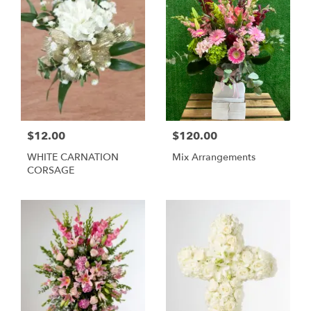
$12.00
$120.00
WHITE CARNATION
Mix Arrangements
CORSAGE