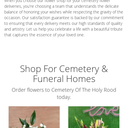
When you choose our flower shop for your cemetery flower
deliveries, you're choosing a team that understands the delicate
balance of honoring your wishes while respecting the gravity of the
occasion. Our satisfaction guarantee is backed by our commitment
to ensuring that every delivery meets our high standards of quality
and artistry. Let us help you celebrate a life with a beautiful tribute
that captures the essence of your loved one.
Shop For Cemetery &
Funeral Homes
Order flowers to Cemetery Of The Holy Rood
today.