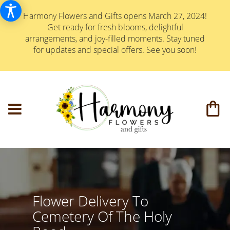
Harmony Flowers and Gifts opens March 27, 2024!
Get ready for fresh blooms, delightful
arrangements, and joy-filled moments. Stay tuned
for updates and special offers. See you soon!
Flower Delivery To
Cemetery Of The Holy