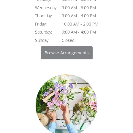
Wednesday:
9:00 AM - 6:00 PM
Thursday:
9:00 AM - 4:00 PM
Friday:
10:00 AM - 2:00 PM
Saturday:
9:00 AM - 4:00 PM
Sunday:
Closed
Browse Arrangements