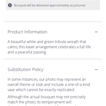
Bouquet will be delivered approximately as pictured.
Product Information
A beautiful white and green tribute wreath that
calms, this easel arrangement celebrates a full life
and a peaceful passing.
Substitution Policy
In some instances, our photo may represent an
overall theme or look and include a one-of-a-kind
vase which cannot be exactly replicated.
Although the actual bouquet may not precisely
match the photo, its temperament will.