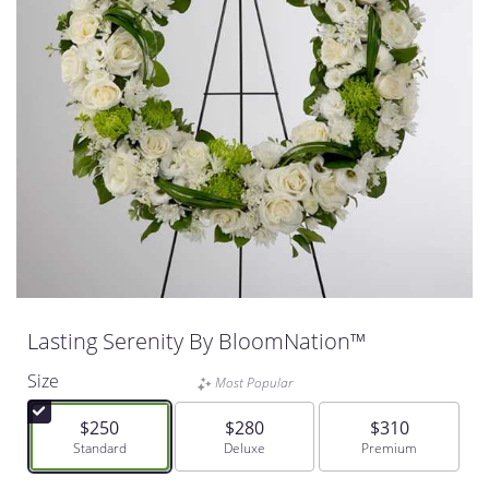
Lasting Serenity By BloomNation™
Size
Most Popular
$250
$280
$310
Arrangement size
Standard
Arrangement size
Deluxe
Arrangement size
Premium