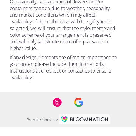
Occasionally, substitutions of flowers and/or
containers happen due to weather, seasonality
and market conditions which may affect
availability. If this is the case with the gift you’ve
selected, we will ensure that the style, theme and
color scheme of your arrangement is preserved
and will only substitute items of equal value or
higher value.
If any design elements are of major importance to
your order, please include them in the florist
instructions at checkout or contact us to ensure
availability.
Premier florist on