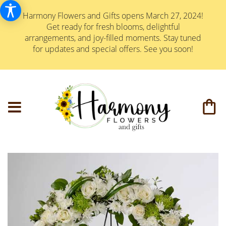
Harmony Flowers and Gifts opens March 27, 2024!
Get ready for fresh blooms, delightful
arrangements, and joy-filled moments. Stay tuned
for updates and special offers. See you soon!