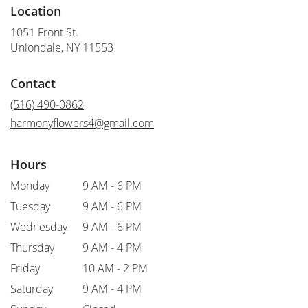
Location
1051 Front St.
(link
Uniondale, NY 11553
opens
in
Contact
a
new
(516) 490-0862
window)
harmonyflowers4@gmail.com
Hours
Monday
9 AM - 6 PM
Tuesday
9 AM - 6 PM
Wednesday
9 AM - 6 PM
Thursday
9 AM - 4 PM
Friday
10 AM - 2 PM
Saturday
9 AM - 4 PM