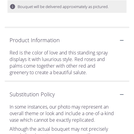
Bouquet will be delivered approximately as pictured.
Product Information
Red is the color of love and this standing spray
displays it with luxurious style. Red roses and
palms come together with other red and
greenery to create a beautiful salute.
Substitution Policy
In some instances, our photo may represent an
overall theme or look and include a one-of-a-kind
vase which cannot be exactly replicated.
Although the actual bouquet may not precisely