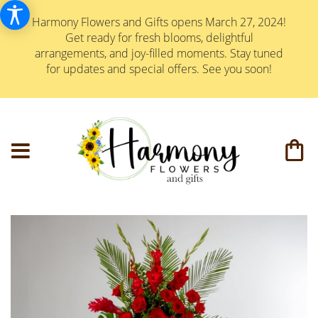
Harmony Flowers and Gifts opens March 27, 2024!
Get ready for fresh blooms, delightful
arrangements, and joy-filled moments. Stay tuned
for updates and special offers. See you soon!