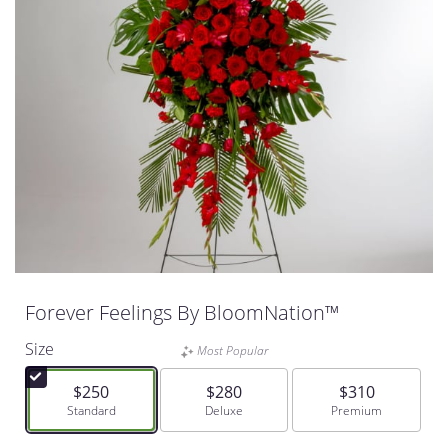
Forever Feelings By BloomNation™
Size
Most Popular
$250
$280
$310
Arrangement size
Standard
Arrangement size
Deluxe
Arrangement size
Premium