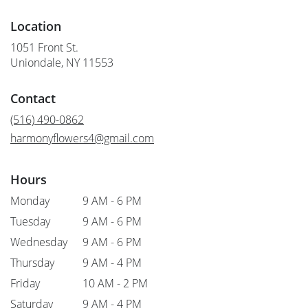
Location
1051 Front St.
(link
Uniondale, NY 11553
opens
in
Contact
a
new
(516) 490-0862
window)
harmonyflowers4@gmail.com
Hours
Monday
9 AM - 6 PM
Tuesday
9 AM - 6 PM
Wednesday
9 AM - 6 PM
Thursday
9 AM - 4 PM
Friday
10 AM - 2 PM
Saturday
9 AM - 4 PM