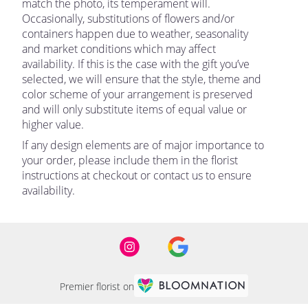
match the photo, its temperament will.
Occasionally, substitutions of flowers and/or
containers happen due to weather, seasonality
and market conditions which may affect
availability. If this is the case with the gift you’ve
selected, we will ensure that the style, theme and
color scheme of your arrangement is preserved
and will only substitute items of equal value or
higher value.
If any design elements are of major importance to
your order, please include them in the florist
instructions at checkout or contact us to ensure
availability.
Premier florist on