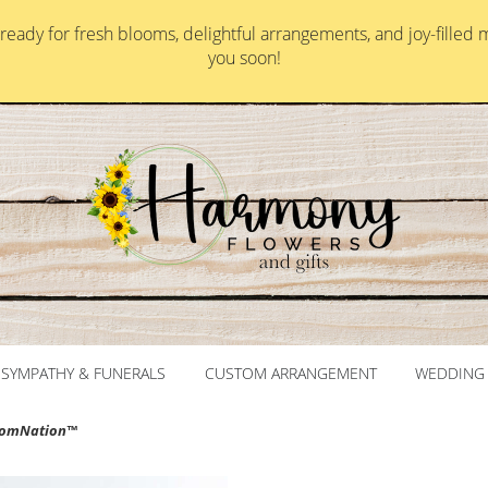
ady for fresh blooms, delightful arrangements, and joy-filled 
you soon!
SYMPATHY & FUNERALS
CUSTOM ARRANGEMENT
WEDDING 
loomNation™