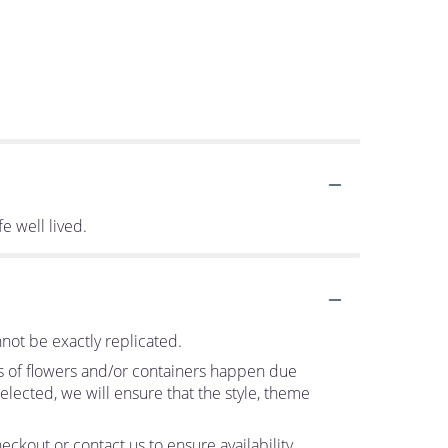
fe well lived.
not be exactly replicated.
ns of flowers and/or containers happen due
 selected, we will ensure that the style, theme
eckout or contact us to ensure availability.