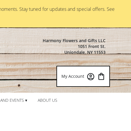
moments. Stay tuned for updates and special offers. See
Harmony Flowers and Gifts LLC
1051 Front St.
Uniondale, NY 11553
My Account
AND EVENTS ▾
ABOUT US