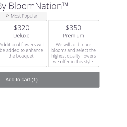
 By BloomNation™
Most Popular
$320
$350
Arrangement size
Arrangement size
Deluxe
Premium
Additional flowers will
We will add more
be added to enhance
blooms and select the
the bouquet.
highest quality flowers
we offer in this style.
Add to cart
(1)