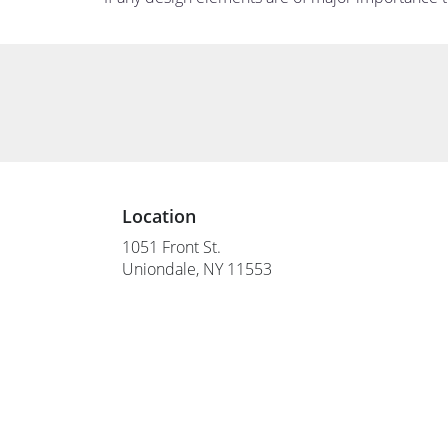
Location
1051 Front St.
(link
Uniondale, NY 11553
opens
in
a
new
window)