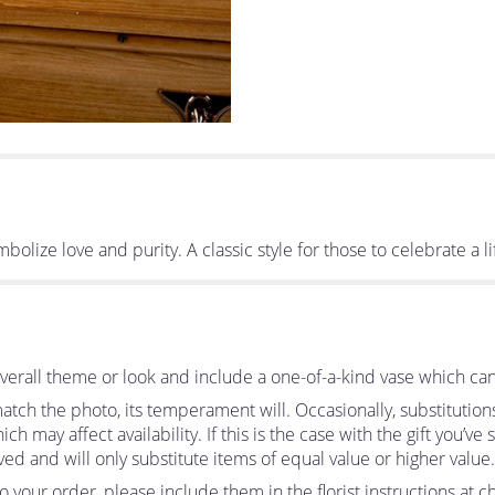
bolize love and purity. A classic style for those to celebrate a li
erall theme or look and include a one-of-a-kind vase which can
tch the photo, its temperament will. Occasionally, substitutio
 may affect availability. If this is the case with the gift you’ve
d and will only substitute items of equal value or higher value.
your order, please include them in the florist instructions at ch