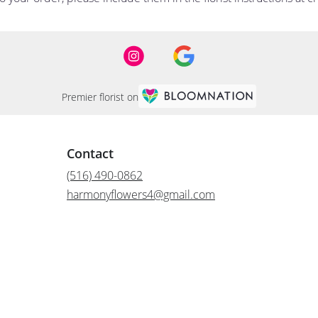
Premier florist on
Contact
(516) 490-0862
harmonyflowers4@gmail.com