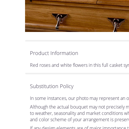
Product Information
Red roses and white flowers in this full casket sym
Substitution Policy
In some instances, our photo may represent an ov
Although the actual bouquet may not precisely ma
to weather, seasonality and market conditions which
and color scheme of your arrangement is preserve
If any design elements are of major importance to 