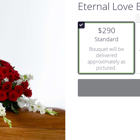
Eternal Love
$290
Arrangement size
Standard
Bouquet will be
delivered
approximately as
pictured.