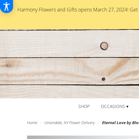
Harmony Flowers and Gifts opens March 27, 2024! Get re
SHOP
OCCASIONS ▾
Home
Uniondale, NY Flower Delivery
Eternal Love by B