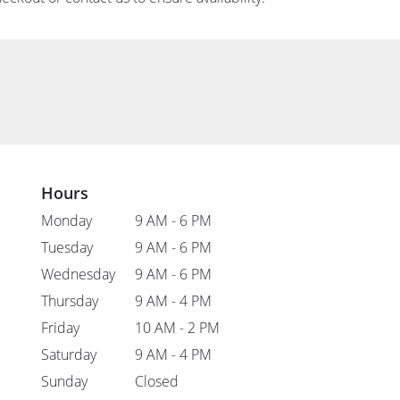
Hours
Monday
9 AM - 6 PM
Tuesday
9 AM - 6 PM
Wednesday
9 AM - 6 PM
Thursday
9 AM - 4 PM
Friday
10 AM - 2 PM
Saturday
9 AM - 4 PM
Sunday
Closed