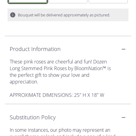
Bouquet will be delivered approximately as pictured.
Product Information
These pink roses are cheerful and fun! Dozen
Long Stemmed Pink Roses by BloomNation™ is
the perfect gift to show your love and
appreciation.
APPROXIMATE DIMENSIONS: 25" H X 18" W
Substitution Policy
In some instances, our photo may represent an