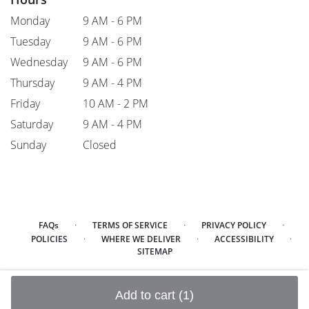
Monday
9 AM - 6 PM
Tuesday
9 AM - 6 PM
Wednesday
9 AM - 6 PM
Thursday
9 AM - 4 PM
Friday
10 AM - 2 PM
Saturday
9 AM - 4 PM
Sunday
Closed
·
·
·
FAQs
TERMS OF SERVICE
PRIVACY POLICY
·
·
·
POLICIES
WHERE WE DELIVER
ACCESSIBILITY
SITEMAP
ALL RIGHTS RESERVED ©
Add to cart
(1)