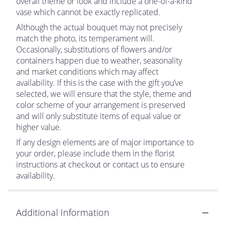
overall theme or look and include a one-of-a-kind
vase which cannot be exactly replicated.
Although the actual bouquet may not precisely
match the photo, its temperament will.
Occasionally, substitutions of flowers and/or
containers happen due to weather, seasonality
and market conditions which may affect
availability. If this is the case with the gift you’ve
selected, we will ensure that the style, theme and
color scheme of your arrangement is preserved
and will only substitute items of equal value or
higher value.
If any design elements are of major importance to
your order, please include them in the florist
instructions at checkout or contact us to ensure
availability.
Additional Information