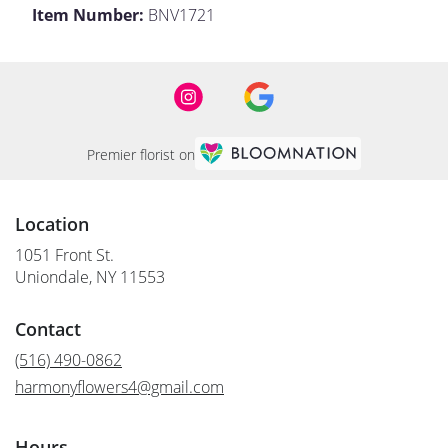
Item Number:
BNV1721
Premier florist on
Location
1051 Front St.
(link
Uniondale, NY 11553
opens
in
Contact
a
new
(516) 490-0862
window)
harmonyflowers4@gmail.com
Hours