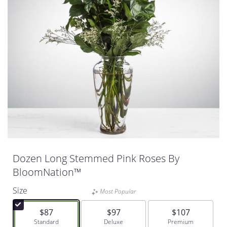
Dozen Long Stemmed Pink Roses By
BloomNation™
Size
Most Popular
$87
$97
$107
Arrangement size
Standard
Arrangement size
Deluxe
Arrangement size
Premium