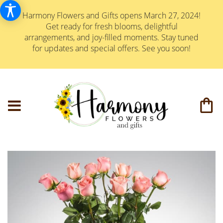
Harmony Flowers and Gifts opens March 27, 2024!
Get ready for fresh blooms, delightful
arrangements, and joy-filled moments. Stay tuned
for updates and special offers. See you soon!